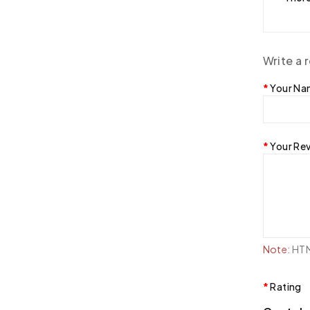
Write a 
Your N
Your Re
Note:
HTML
Rating