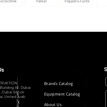
echnik
Parker
Pepperl+Fuchs
A
Us
TRUKTION
Brands Catalog
uilding A1, Dubai
k, Dubai Silicon
Equipment Catalog
ai, United Arab
About Us