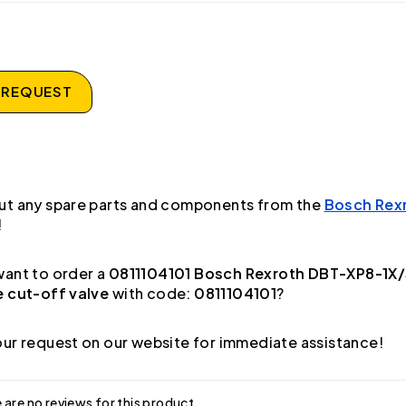
 REQUEST
ut any spare parts and components from the
Bosch Rex
!
ant to order a
0811104101 Bosch Rexroth DBT-XP8-1X/
e cut-off valve
with code:
0811104101
?
ur request on our website for immediate assistance!
 are no reviews for this product.