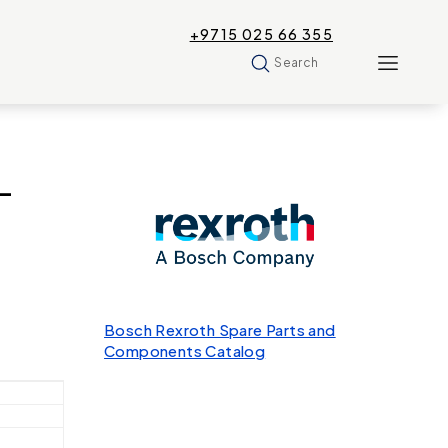
+9715 025 66 355
Search
-
Bosch Rexroth Spare Parts and
Components Catalog