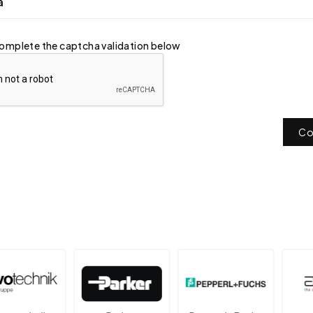
a
omplete the captcha validation below
Co