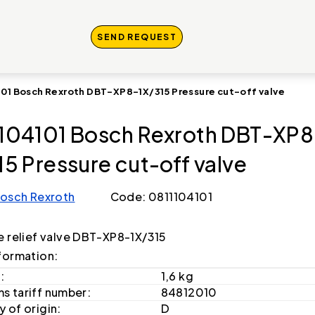
SEND REQUEST
101 Bosch Rexroth DBT-XP8-1X/315 Pressure cut-off valve
104101 Bosch Rexroth DBT-XP8
15 Pressure cut-off valve
osch Rexroth
Code: 0811104101
e relief valve DBT-XP8-1X/315
formation:
:
1,6 kg
s tariff number:
84812010
 of origin:
D