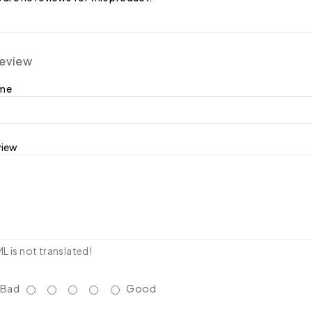
review
ame
view
 is not translated!
Bad
Good