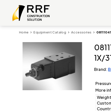
Home
Equipment Catalog
Accessories
0811104
0811
1X/3
Brand:
B
Pressur
More in
Weight
Custom
Country