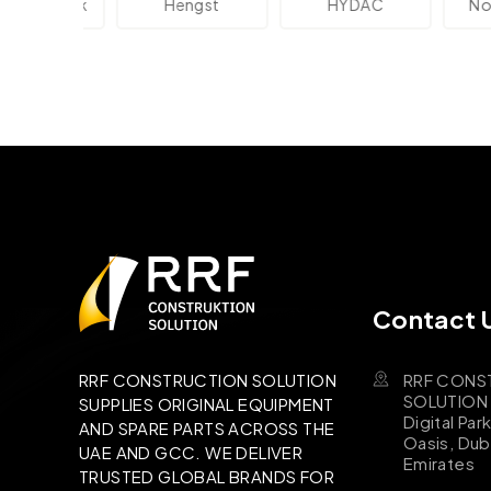
ektronik
Hengst
HYDAC
Novot
Contact 
RRF CONS
RRF CONSTRUCTION SOLUTION
SOLUTION B
SUPPLIES ORIGINAL EQUIPMENT
Digital Par
AND SPARE PARTS ACROSS THE
Oasis, Dub
UAE AND GCC. WE DELIVER
Emirates
TRUSTED GLOBAL BRANDS FOR