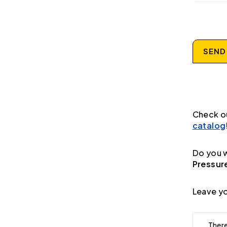
SEND
Check o
catalog
Do you w
Pressur
Leave yo
There