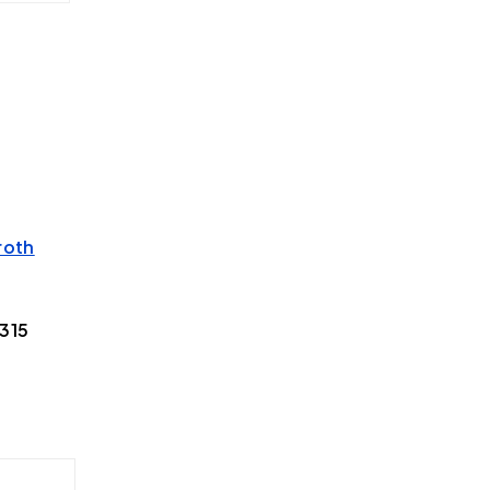
roth
315