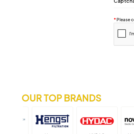
Captch
Please c
OUR TOP BRANDS