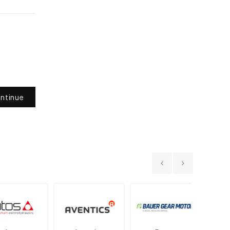
ntinue