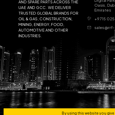
Digital Par
AND SPARE PARTS ACROSS THE
Oasis, Dub
UAE AND GCC. WE DELIVER
Emirates
TRUSTED GLOBAL BRANDS FOR
+9715 025
OIL & GAS, CONSTRUCTION,
MINING, ENERGY, FOOD,
sales@rrf
AUTOMOTIVE AND OTHER
INDUSTRIES.
Copyright © 2026 | RRF Construktion Solution - F
By using this website you giv