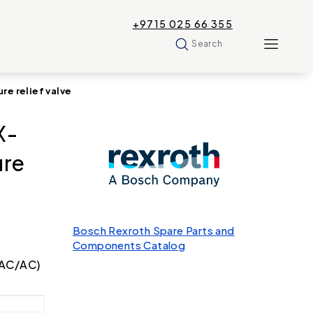
+9715 025 66 355
Search
e relief valve
X-
ure
Bosch Rexroth Spare Parts and
Components Catalog
t AC/AC)