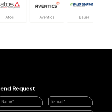
os
Aventics
Bauer
Dan
Send Request