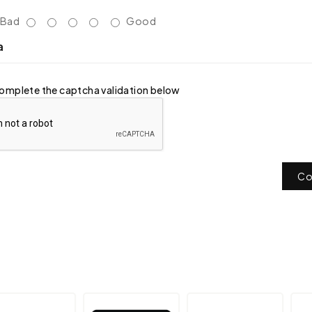
Bad
Good
a
omplete the captcha validation below
Co