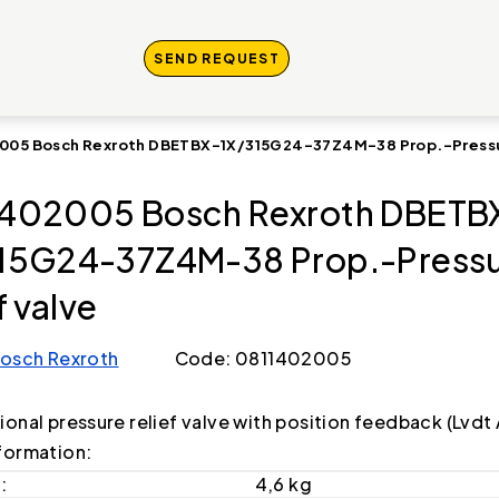
SEND REQUEST
005 Bosch Rexroth DBETBX-1X/315G24-37Z4M-38 Prop.-Pressur
402005 Bosch Rexroth DBETB
15G24-37Z4M-38 Prop.-Press
f valve
osch Rexroth
Code: 0811402005
ional pressure relief valve with position feedback (Lvd
formation:
:
4,6 kg