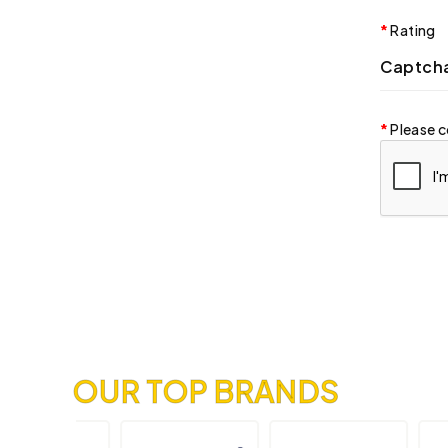
Rating
Captch
Please c
OUR TOP BRANDS