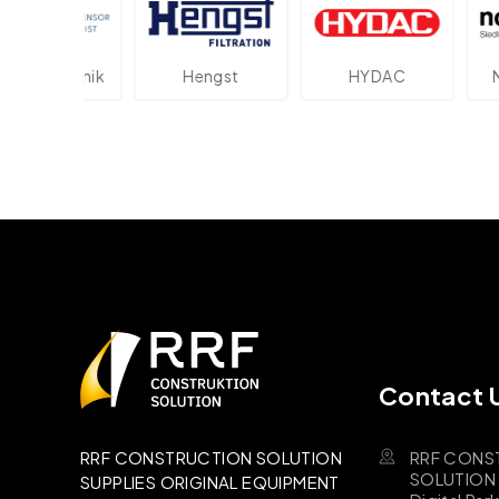
ektronik
Hengst
HYDAC
Novot
Contact 
RRF CONS
RRF CONSTRUCTION SOLUTION
SOLUTION B
SUPPLIES ORIGINAL EQUIPMENT