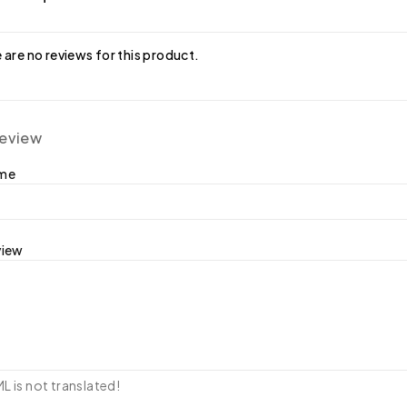
 are no reviews for this product.
review
ame
view
 is not translated!