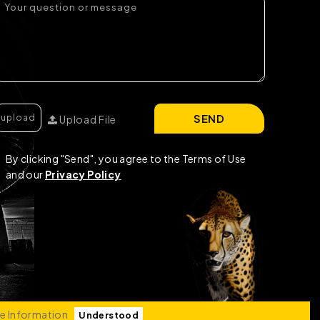
SEND
Upload File
By clicking "Send", you agree to the Terms of Use
and our
Privacy Policy
e Information
Understood