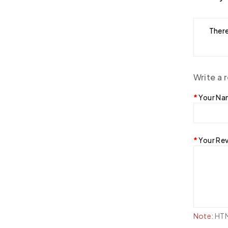
There
Write a 
Your N
Your Re
Note:
HTML