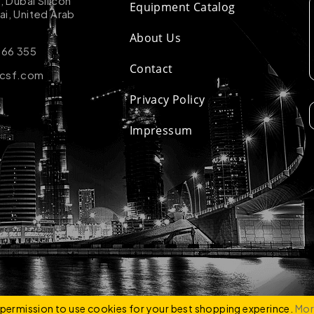
k, Dubai Silicon
Equipment Catalog
ai, United Arab
About Us
 66 355
Contact
-csf.com
Privacy Policy
Impressum
ZCO
e permission to use cookies for your best shopping experince.
Mor