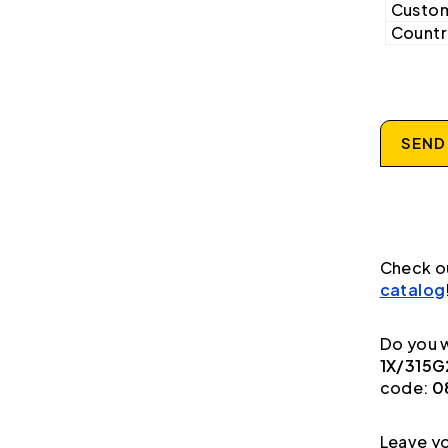
Custom
Country
SEND
Check o
catalog
Do you w
1X/315G
code:
0
Leave yo