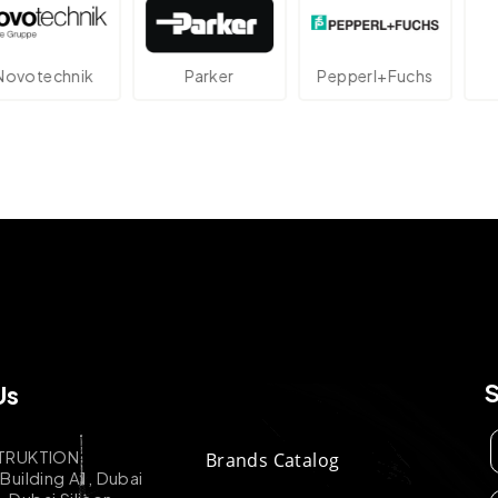
echnik
Parker
Pepperl+Fuchs
At
Us
TRUKTION
Brands Catalog
uilding A1, Dubai