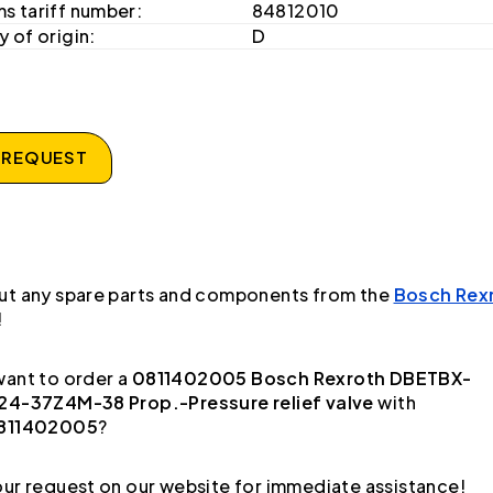
s tariff number:
84812010
 of origin:
D
 REQUEST
ut any spare parts and components from the
Bosch Rex
!
ant to order a
0811402005 Bosch Rexroth DBETBX-
24-37Z4M-38 Prop.-Pressure relief valve
with
811402005
?
ur request on our website for immediate assistance!