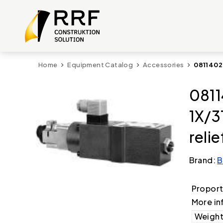
Home
Equipment Catalog
Accessories
0811402
0811
1X/3
relie
Brand:
B
Proport
More in
Weight