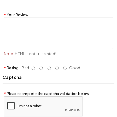
Your Review
Note:
HTML is not translated!
Rating
Bad
Good
Captcha
Please complete the captcha validation below