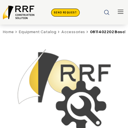
SEND REQUEST
0811402202 Bosch
Home
Equipment Catalog
Accessories