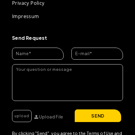
Privacy Policy
Impressum
Send Request
SEND
Upload File
By clicking "Send", you agree to the Terms of Use and