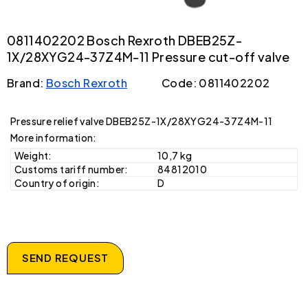
0811402202 Bosch Rexroth DBEB25Z-
1X/28XYG24-37Z4M-11 Pressure cut-off valve
Brand:
Bosch Rexroth
Code: 0811402202
Pressure relief valve DBEB25Z-1X/28XYG24-37Z4M-11
More information:
Weight:
10,7 kg
Customs tariff number:
84812010
Country of origin:
D
SEND REQUEST