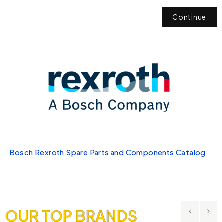
Continue
Bosch Rexroth Spare Parts and Components Catalog
OUR TOP BRANDS