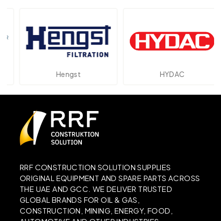
Hengst
HYDAC
RRF CONSTRUCTION SOLUTION SUPPLIES
ORIGINAL EQUIPMENT AND SPARE PARTS ACROSS
THE UAE AND GCC. WE DELIVER TRUSTED
GLOBAL BRANDS FOR OIL & GAS,
CONSTRUCTION, MINING, ENERGY, FOOD,