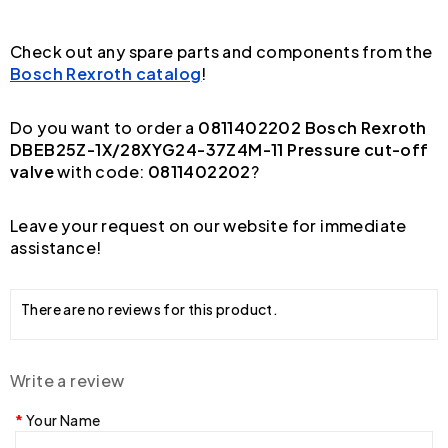
Check out any spare parts and components from the
Bosch Rexroth catalog
!
Do you want to order a
0811402202 Bosch Rexroth
DBEB25Z-1X/28XYG24-37Z4M-11 Pressure cut-off
valve
with code:
0811402202
?
Leave your request on our website for immediate
assistance!
There are no reviews for this product.
Write a review
Your Name