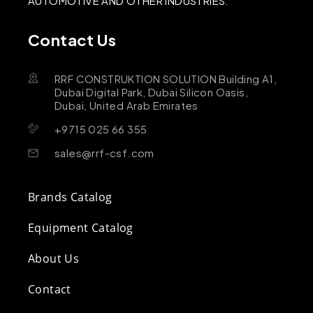
AUTOMOTIVE AND OTHER INDUSTRIES.
Contact Us
RRF CONSTRUKTION SOLUTION Building A1,
Dubai Digital Park, Dubai Silicon Oasis,
Dubai, United Arab Emirates
+9715 025 66 355
sales@rrf-csf.com
Brands Catalog
Equipment Catalog
About Us
Contact