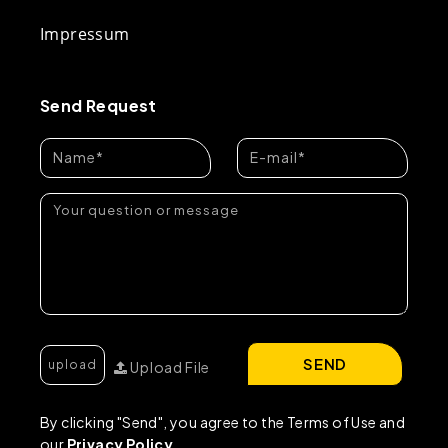
Impressum
Send Request
SEND
Upload File
By clicking "Send", you agree to the Terms of Use and
our
Privacy Policy