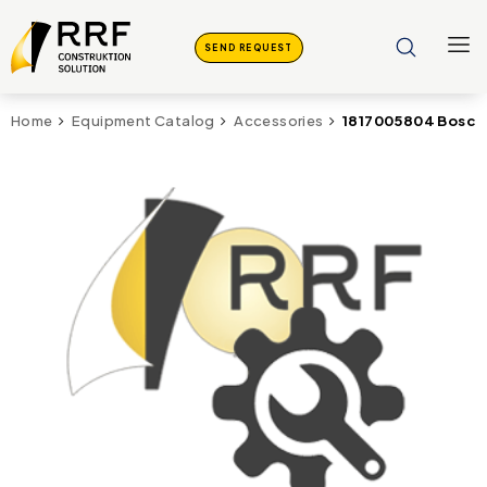
SEND REQUEST
1817005804 Bosch 
Home
Equipment Catalog
Accessories