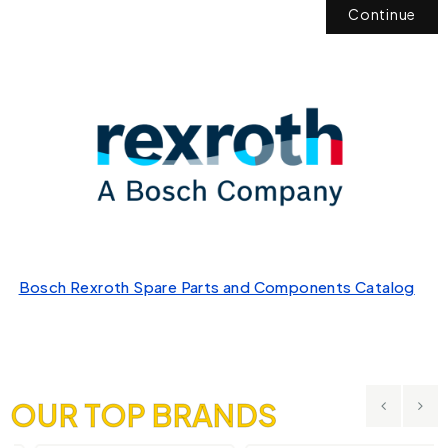
Continue
Bosch Rexroth Spare Parts and Components Catalog
OUR TOP BRANDS