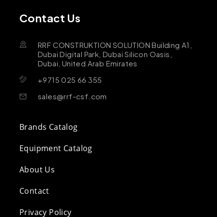
Contact Us
RRF CONSTRUKTION SOLUTION Building A1,
Dubai Digital Park, Dubai Silicon Oasis,
Dubai, United Arab Emirates
+9715 025 66 355
sales@rrf-csf.com
Brands Catalog
Equipment Catalog
About Us
Contact
Privacy Policy