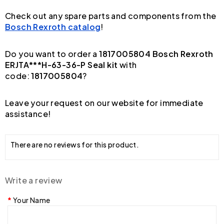
Check out any spare parts and components from the
Bosch Rexroth catalog
!
Do you want to order a
1817005804 Bosch Rexroth
ERJTA***H-63-36-P Seal kit
with
code:
1817005804
?
Leave your request on our website for immediate
assistance!
There are no reviews for this product.
Write a review
Your Name