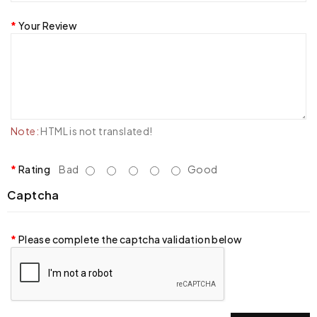
Your Review
Note:
HTML is not translated!
Rating
Bad
Good
Captcha
Please complete the captcha validation below