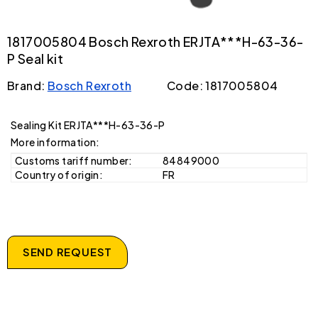
1817005804 Bosch Rexroth ERJTA***H-63-36-
P Seal kit
Brand:
Bosch Rexroth
Code: 1817005804
Sealing Kit ERJTA***H-63-36-P
More information:
Customs tariff number:
84849000
Country of origin:
FR
SEND REQUEST