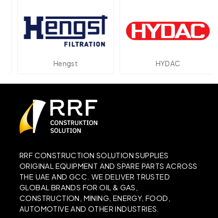
Hengst
HYDAC
RRF CONSTRUCTION SOLUTION SUPPLIES
ORIGINAL EQUIPMENT AND SPARE PARTS ACROSS
THE UAE AND GCC. WE DELIVER TRUSTED
GLOBAL BRANDS FOR OIL & GAS,
CONSTRUCTION, MINING, ENERGY, FOOD,
AUTOMOTIVE AND OTHER INDUSTRIES.