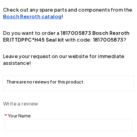
Check out any spare parts and components from the
Bosch Rexroth catalog
!
Do you want to order a
1817005873 Bosch Rexroth
ERJTTDPPC*H45 Seal kit
with code:
1817005873
?
Leave your request on our website for immediate
assistance!
There are no reviews for this product.
Write a review
Your Name