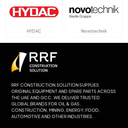
C
Novotechnik
Parker
RRF CONSTRUCTION SOLUTION SUPPLIES
ORIGINAL EQUIPMENT AND SPARE PARTS ACROSS
THE UAE AND GCC. WE DELIVER TRUSTED
GLOBAL BRANDS FOR OIL & GAS,
CONSTRUCTION, MINING, ENERGY, FOOD,
AUTOMOTIVE AND OTHER INDUSTRIES.