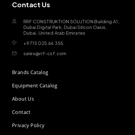
Contact Us
RRF CONSTRUKTION SOLUTION Building A1,
Dubai Digital Park, Dubai Silicon Oasis,
Dubai, United Arab Emirates
+9715 025 66 355
sales@rrf-csf.com
Brands Catalog
Equipment Catalog
About Us
Contact
Privacy Policy