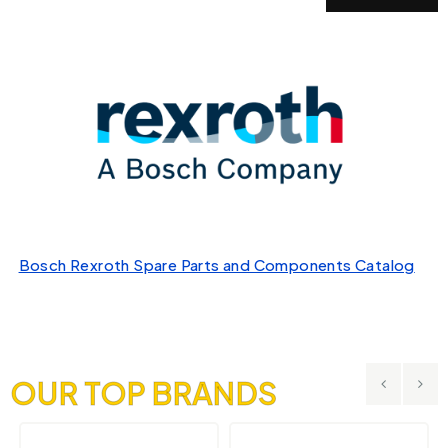
Bosch Rexroth Spare Parts and Components Catalog
OUR TOP BRANDS