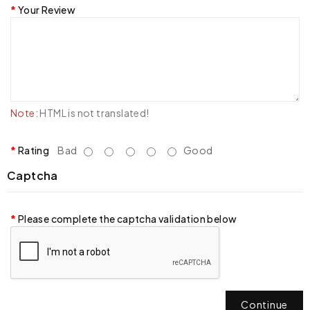
Your Review
Note:
HTML is not translated!
Rating
Bad
Good
Captcha
Please complete the captcha validation below
Continue