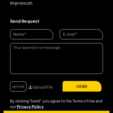
Impressum
Send Request
SEND
Upload File
By clicking "Send", you agree to the Terms of Use and
our
Privacy Policy