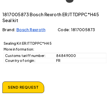
1817005873 Bosch Rexroth ERJTTDPPC*H45
Seal kit
Brand:
Bosch Rexroth
Code: 1817005873
Sealing Kit ERJTTDPPC*H45
More information:
Customs tariff number:
84849000
Country of origin:
FR
SEND REQUEST