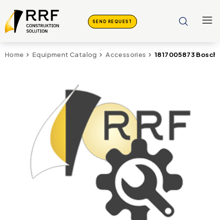
SEND REQUEST
1817005873 Bosch 
Home
Equipment Catalog
Accessories