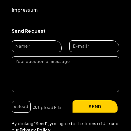
Impressum
Send Request
SEND
Upload File
By clicking "Send", you agree to the Terms of Use and
our
Privacy Policy