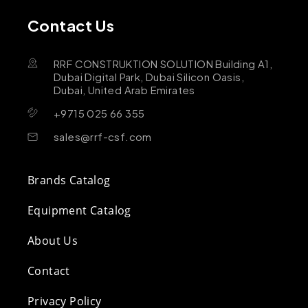
Contact Us
RRF CONSTRUKTION SOLUTION Building A1,
Dubai Digital Park, Dubai Silicon Oasis,
Dubai, United Arab Emirates
+9715 025 66 355
sales@rrf-csf.com
Brands Catalog
Equipment Catalog
About Us
Contact
Privacy Policy