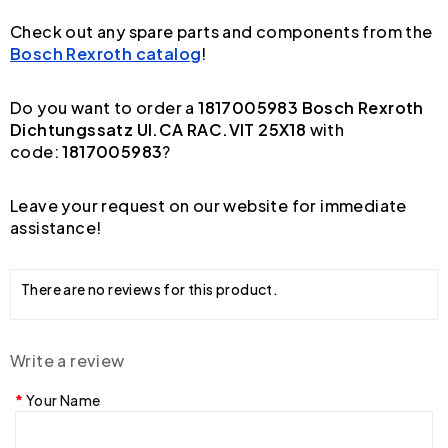
Check out any spare parts and components from the
Bosch Rexroth catalog
!
Do you want to order a
1817005983 Bosch Rexroth
Dichtungssatz UI.CA RAC.VIT 25X18
with
code:
1817005983
?
Leave your request on our website for immediate
assistance!
There are no reviews for this product.
Write a review
Your Name