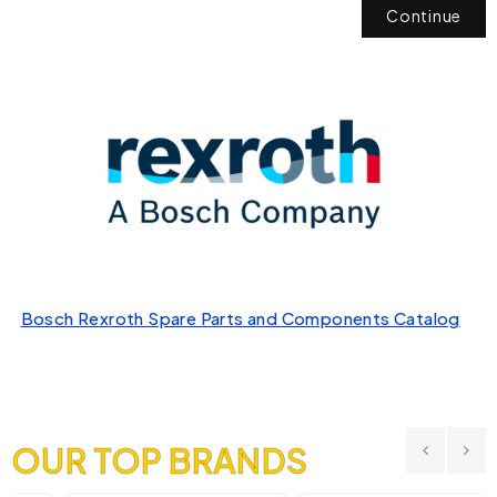
Continue
Bosch Rexroth Spare Parts and Components Catalog
OUR TOP BRANDS