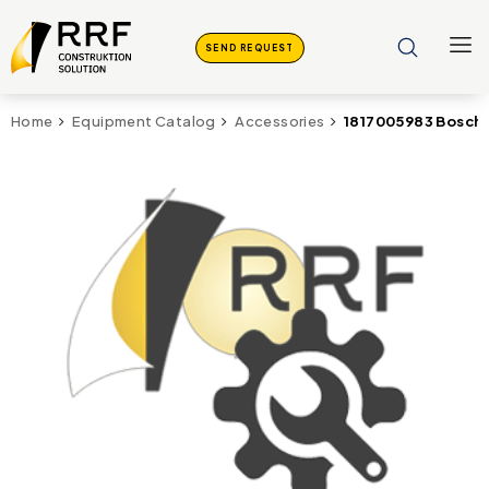
SEND REQUEST
1817005983 Bosch 
Home
Equipment Catalog
Accessories