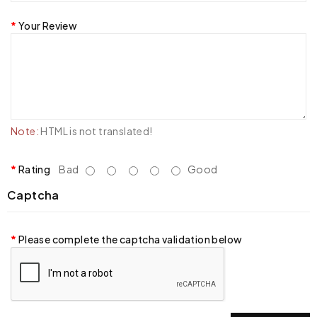
Your Review
Note:
HTML is not translated!
Rating
Bad
Good
Captcha
Please complete the captcha validation below