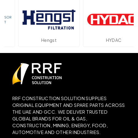
Hengst
HYDAC
RRF CONSTRUCTION SOLUTION SUPPLIES
ORIGINAL EQUIPMENT AND SPARE PARTS ACROSS
THE UAE AND GCC. WE DELIVER TRUSTED
GLOBAL BRANDS FOR OIL & GAS,
CONSTRUCTION, MINING, ENERGY, FOOD,
AUTOMOTIVE AND OTHER INDUSTRIES.