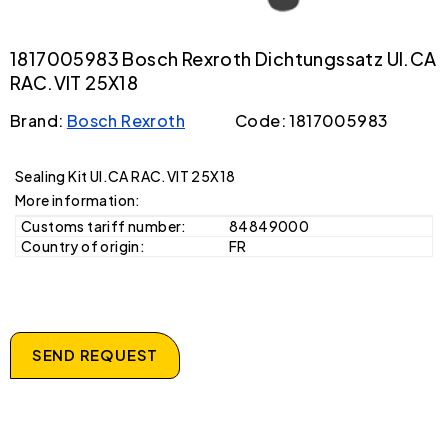
1817005983 Bosch Rexroth Dichtungssatz UI.CA
RAC.VIT 25X18
Brand:
Bosch Rexroth
Code: 1817005983
Sealing Kit UI.CA RAC.VIT 25X18
More information:
Customs tariff number:
84849000
Country of origin:
FR
SEND REQUEST