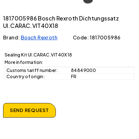
1817005986 Bosch Rexroth Dichtungssatz
UI.CARAC.VIT40X18
Brand:
Bosch Rexroth
Code: 1817005986
Sealing Kit UI.CARAC.VIT40X18
More information:
Customs tariff number:
84849000
Country of origin:
FR
SEND REQUEST