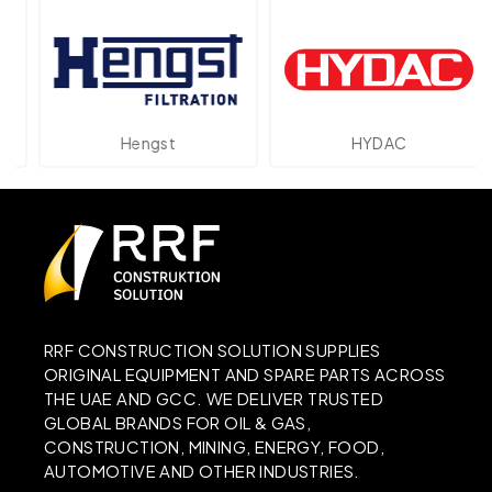
Hengst
HYDAC
RRF CONSTRUCTION SOLUTION SUPPLIES
ORIGINAL EQUIPMENT AND SPARE PARTS ACROSS
THE UAE AND GCC. WE DELIVER TRUSTED
GLOBAL BRANDS FOR OIL & GAS,
CONSTRUCTION, MINING, ENERGY, FOOD,
AUTOMOTIVE AND OTHER INDUSTRIES.