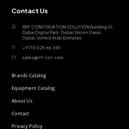
Contact Us
RRF CONSTRUKTION SOLUTION Building A1,
Dubai Digital Park, Dubai Silicon Oasis,
Dubai, United Arab Emirates
+9715 025 66 355
sales@rrf-csf.com
Brands Catalog
Equipment Catalog
About Us
Contact
Privacy Policy