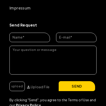
Impressum
Send Request
SEND
Upload File
By clicking "Send", you agree to the Terms of Use and
our
Privacy Policy