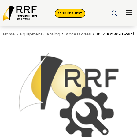
SEND REQUEST
1817005986 Bosch 
Home
Equipment Catalog
Accessories