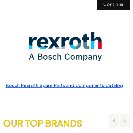
Continue
Bosch Rexroth Spare Parts and Components Catalog
OUR TOP BRANDS