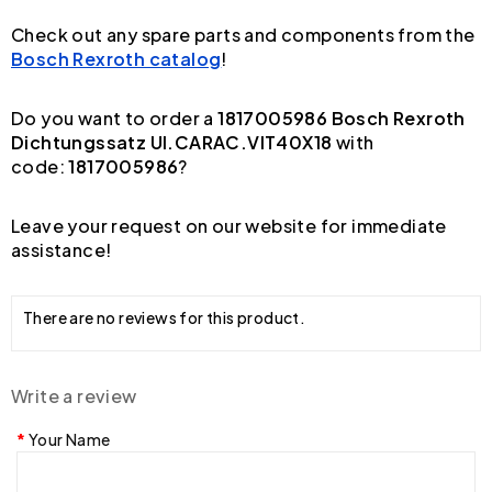
Check out any spare parts and components from the
Bosch Rexroth catalog
!
Do you want to order a
1817005986 Bosch Rexroth
Dichtungssatz UI.CARAC.VIT40X18
with
code:
1817005986
?
Leave your request on our website for immediate
assistance!
There are no reviews for this product.
Write a review
Your Name