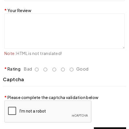
Your Review
Note:
HTML is not translated!
Rating
Bad
Good
Captcha
Please complete the captcha validation below