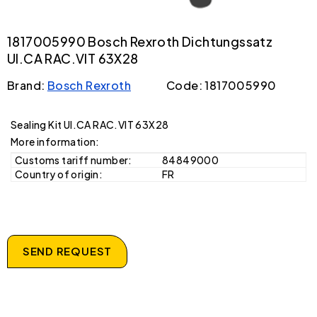
1817005990 Bosch Rexroth Dichtungssatz
UI.CA RAC.VIT 63X28
Brand:
Bosch Rexroth
Code: 1817005990
Sealing Kit UI.CA RAC.VIT 63X28
More information:
Customs tariff number:
84849000
Country of origin:
FR
SEND REQUEST