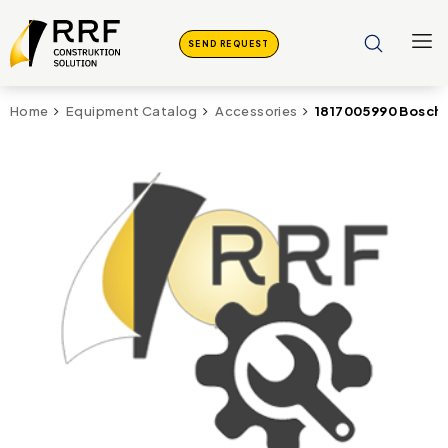
SEND REQUEST
1817005990 Bosch 
Home
Equipment Catalog
Accessories