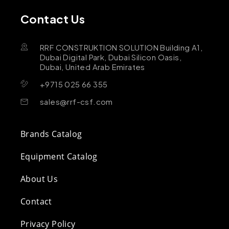
Contact Us
RRF CONSTRUKTION SOLUTION Building A1,
Dubai Digital Park, Dubai Silicon Oasis,
Dubai, United Arab Emirates
+9715 025 66 355
sales@rrf-csf.com
Brands Catalog
Equipment Catalog
About Us
Contact
Privacy Policy