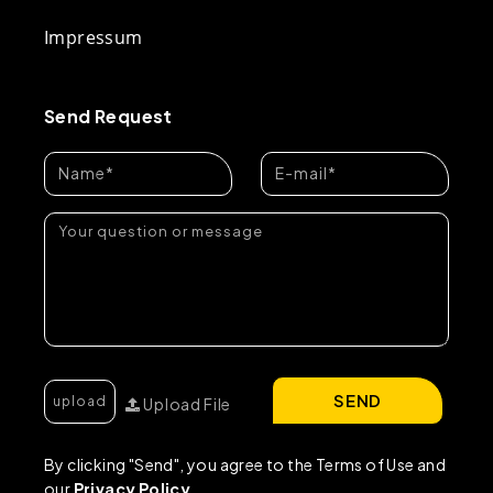
Impressum
Send Request
SEND
Upload File
By clicking "Send", you agree to the Terms of Use and
our
Privacy Policy