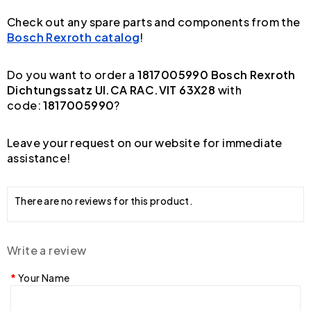
Check out any spare parts and components from the
Bosch Rexroth catalog
!
Do you want to order a
1817005990 Bosch Rexroth
Dichtungssatz UI.CA RAC.VIT 63X28
with
code:
1817005990
?
Leave your request on our website for immediate
assistance!
There are no reviews for this product.
Write a review
Your Name