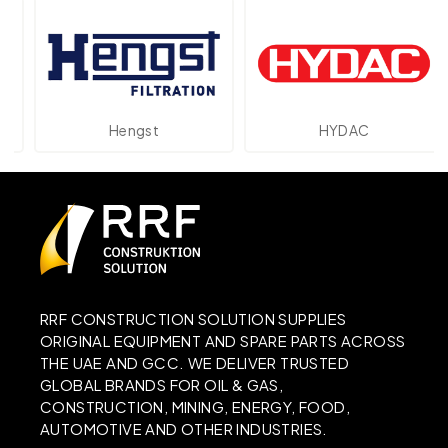
Hengst
HYDAC
RRF CONSTRUCTION SOLUTION SUPPLIES
ORIGINAL EQUIPMENT AND SPARE PARTS ACROSS
THE UAE AND GCC. WE DELIVER TRUSTED
GLOBAL BRANDS FOR OIL & GAS,
CONSTRUCTION, MINING, ENERGY, FOOD,
AUTOMOTIVE AND OTHER INDUSTRIES.