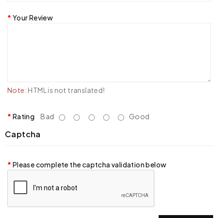
Your Review
Note:
HTML is not translated!
Rating
Bad
Good
Captcha
Please complete the captcha validation below