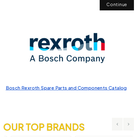
Continue
Bosch Rexroth Spare Parts and Components Catalog
OUR TOP BRANDS