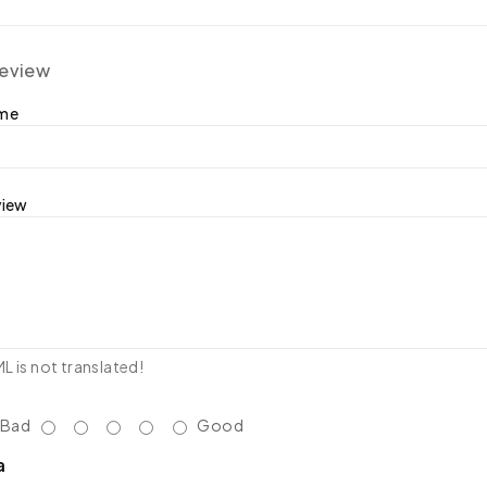
review
ame
view
 is not translated!
Bad
Good
a