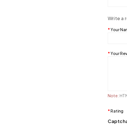
Write a 
Your N
Your Re
Note:
HTML
Rating
Captch