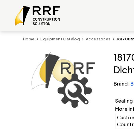
Home
Equipment Catalog
Accessories
1817005
1817
Dich
Brand:
B
Sealing
More in
Custom
Country