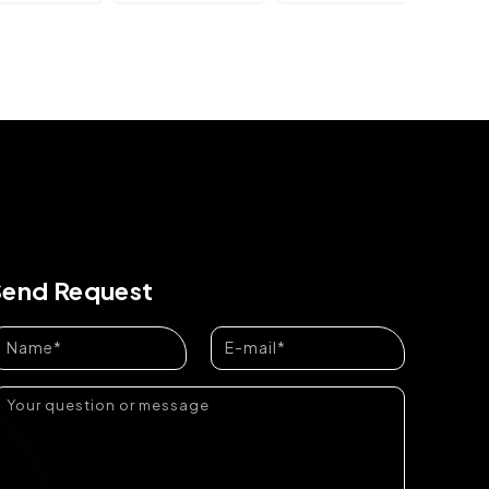
Send Request