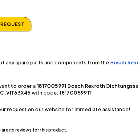
 REQUEST
ut any spare parts and components from the
Bosch Rex
!
ant to order a
1817005991 Bosch Rexroth Dichtungss
AC.VIT63X45
with code:
1817005991
?
ur request on our website for immediate assistance!
 are no reviews for this product.