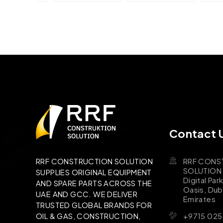
Contact 
RRF CONS
RRF CONSTRUCTION SOLUTION
SOLUTION B
SUPPLIES ORIGINAL EQUIPMENT
Digital Par
AND SPARE PARTS ACROSS THE
Oasis, Dub
UAE AND GCC. WE DELIVER
Emirates
TRUSTED GLOBAL BRANDS FOR
+9715 025
OIL & GAS, CONSTRUCTION,