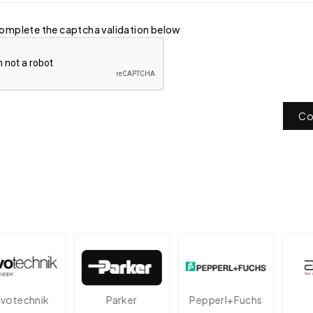
omplete the captcha validation below
Co
echnik
Parker
Pepperl+Fuchs
A