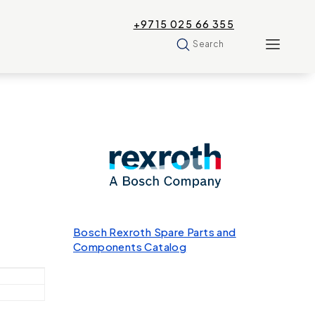
+9715 025 66 355
Search
Bosch Rexroth Spare Parts and
Components Catalog