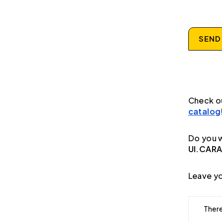
SEND
Check o
catalog
Do you w
UI.CAR
Leave yo
There