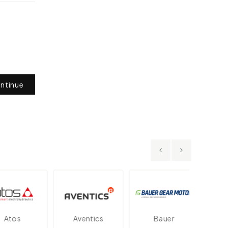
ntinue
tos
Aventics
Bauer
Dan