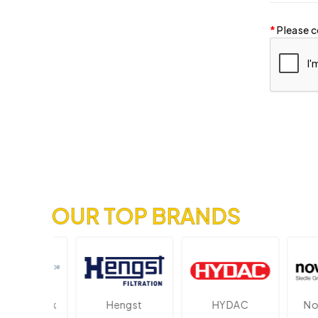
Please c
OUR TOP BRANDS
ektronik
Hengst
HYDAC
Novot