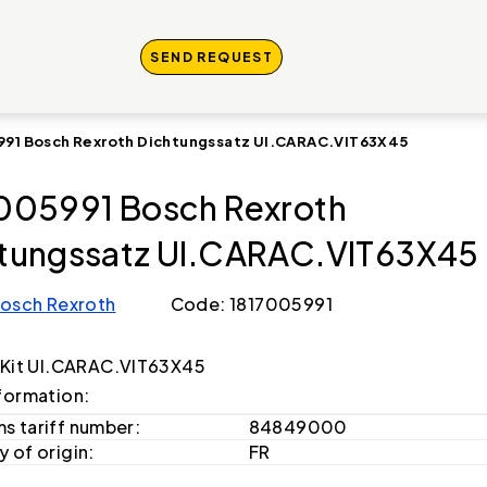
SEND REQUEST
991 Bosch Rexroth Dichtungssatz UI.CARAC.VIT63X45
005991 Bosch Rexroth
tungssatz UI.CARAC.VIT63X45
osch Rexroth
Code: 1817005991
 Kit UI.CARAC.VIT63X45
formation:
s tariff number:
84849000
 of origin:
FR