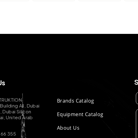
Us
TRUKTION
Brands Catalog
uilding A1, Dubai
k, Dubai Silicon
Equipment Catalog
ai, United Arab
About Us
 66 355