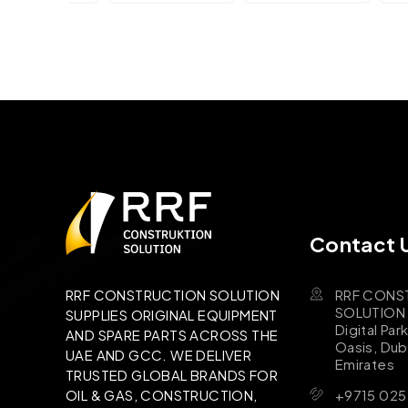
Contact 
RRF CONS
RRF CONSTRUCTION SOLUTION
SOLUTION B
SUPPLIES ORIGINAL EQUIPMENT
Digital Par
AND SPARE PARTS ACROSS THE
Oasis, Dub
UAE AND GCC. WE DELIVER
Emirates
TRUSTED GLOBAL BRANDS FOR
+9715 025
OIL & GAS, CONSTRUCTION,