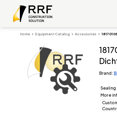
Home
Equipment Catalog
Accessories
1817010
1817
Dich
Brand:
B
Sealing
More in
Custom
Country