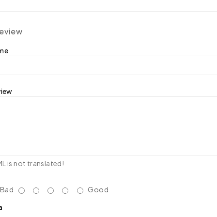
review
ame
view
 is not translated!
Bad
Good
a