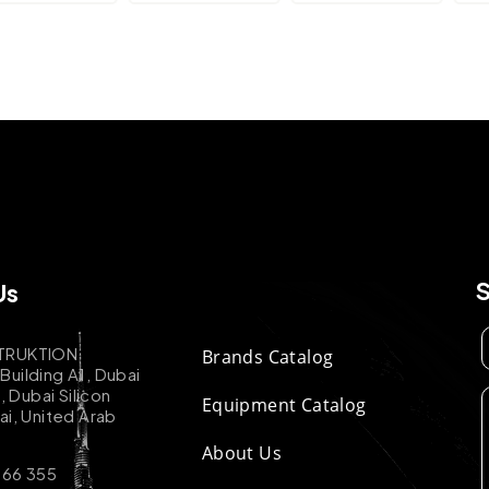
Us
TRUKTION
Brands Catalog
uilding A1, Dubai
k, Dubai Silicon
Equipment Catalog
ai, United Arab
About Us
 66 355