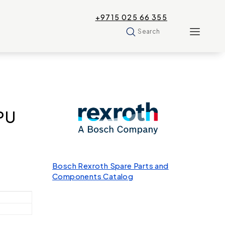
+9715 025 66 355
Search
PU
Bosch Rexroth Spare Parts and
Components Catalog