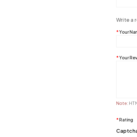
Write a 
Your N
Your Re
Note:
HTML
Rating
Captch