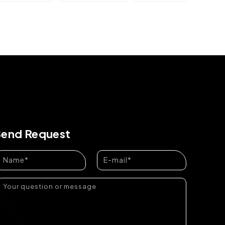
Send Request