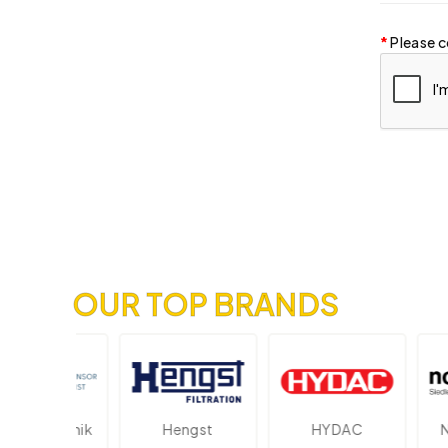
Please c
OUR TOP BRANDS
lektronik
Hengst
HYDAC
Novo