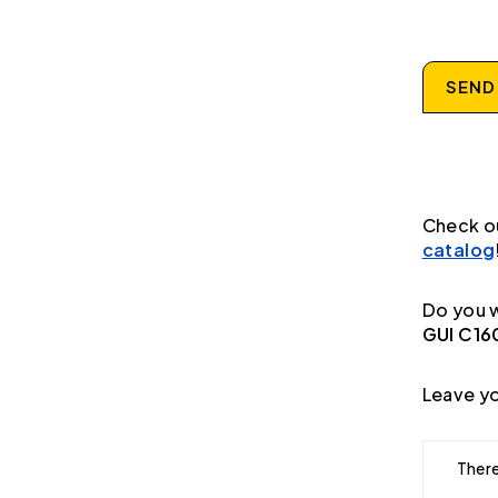
SEND
Check o
catalog
Do you w
GUI C16
Leave yo
There