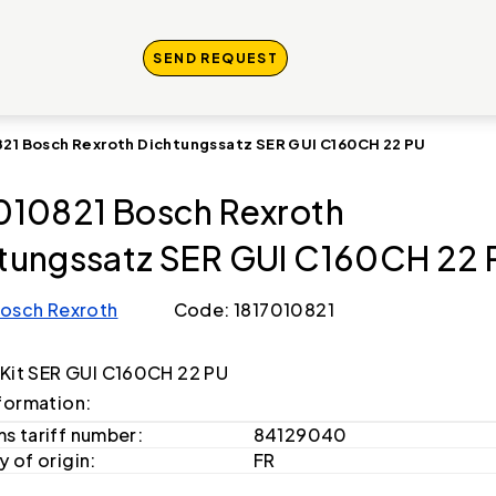
SEND REQUEST
821 Bosch Rexroth Dichtungssatz SER GUI C160CH 22 PU
010821 Bosch Rexroth
tungssatz SER GUI C160CH 22 
osch Rexroth
Code: 1817010821
 Kit SER GUI C160CH 22 PU
formation:
s tariff number:
84129040
 of origin:
FR