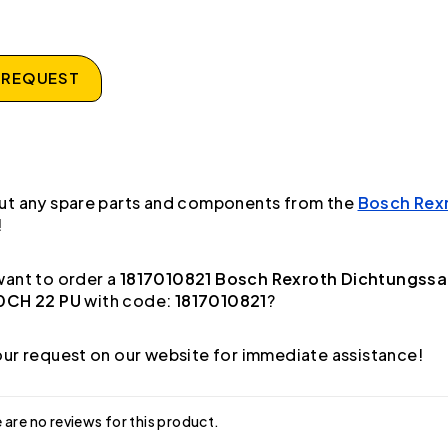
 REQUEST
ut any spare parts and components from the
Bosch Rex
!
ant to order a
1817010821 Bosch Rexroth Dichtungssa
0CH 22 PU
with code:
1817010821
?
ur request on our website for immediate assistance!
 are no reviews for this product.