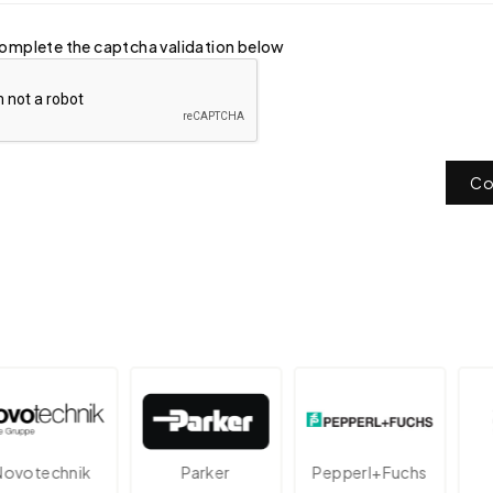
omplete the captcha validation below
Co
technik
Parker
Pepperl+Fuchs
A