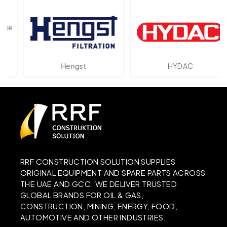
Hengst
HYDAC
RRF CONSTRUCTION SOLUTION SUPPLIES
ORIGINAL EQUIPMENT AND SPARE PARTS ACROSS
THE UAE AND GCC. WE DELIVER TRUSTED
GLOBAL BRANDS FOR OIL & GAS,
CONSTRUCTION, MINING, ENERGY, FOOD,
AUTOMOTIVE AND OTHER INDUSTRIES.