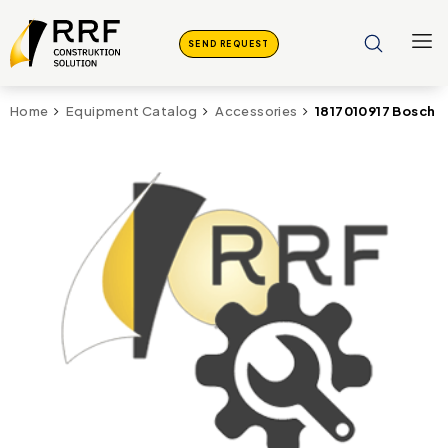
SEND REQUEST
1817010917 Bosch
Home
Equipment Catalog
Accessories