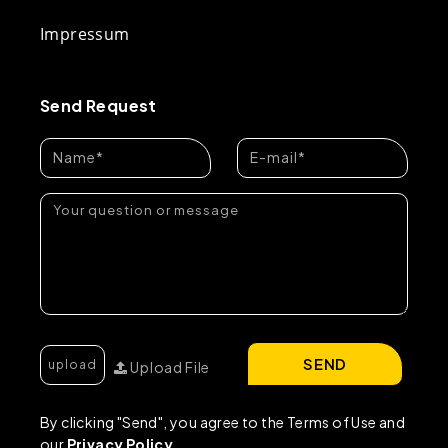
Impressum
Send Request
SEND
Upload File
By clicking "Send", you agree to the Terms of Use and
our
Privacy Policy