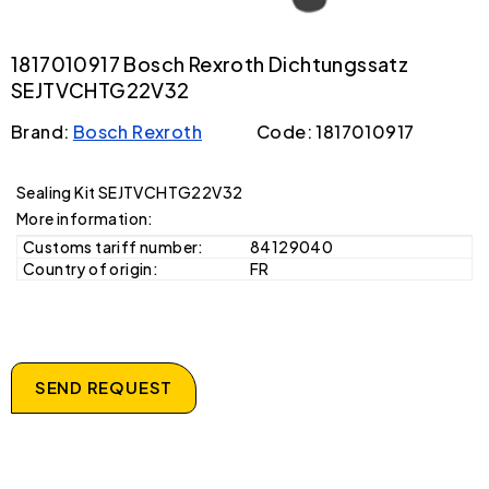
1817010917 Bosch Rexroth Dichtungssatz
SEJTVCHTG22V32
Brand:
Bosch Rexroth
Code: 1817010917
Sealing Kit SEJTVCHTG22V32
More information:
Customs tariff number:
84129040
Country of origin:
FR
SEND REQUEST