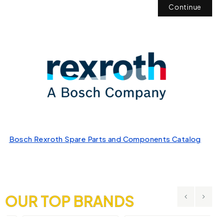
Continue
Bosch Rexroth Spare Parts and Components Catalog
OUR TOP BRANDS