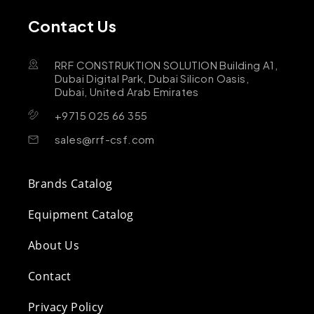
Contact Us
RRF CONSTRUKTION SOLUTION Building A1,
Dubai Digital Park, Dubai Silicon Oasis,
Dubai, United Arab Emirates
+9715 025 66 355
sales@rrf-csf.com
Brands Catalog
Equipment Catalog
About Us
Contact
Privacy Policy