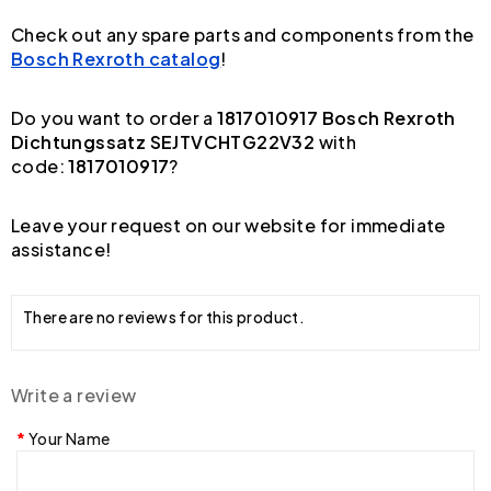
Check out any spare parts and components from the
Bosch Rexroth catalog
!
Do you want to order a
1817010917 Bosch Rexroth
Dichtungssatz SEJTVCHTG22V32
with
code:
1817010917
?
Leave your request on our website for immediate
assistance!
There are no reviews for this product.
Write a review
Your Name