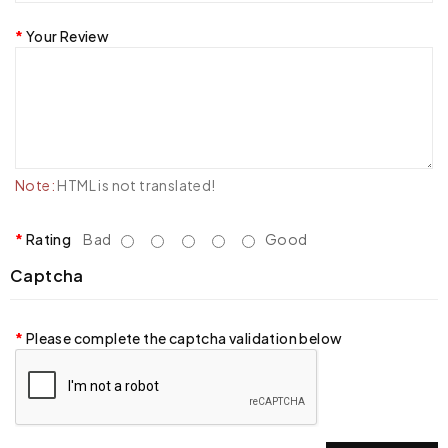
Your Review
Note:
HTML is not translated!
Rating
Bad
Good
Captcha
Please complete the captcha validation below