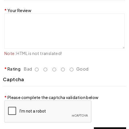
Your Review
Note:
HTML is not translated!
Rating
Bad
Good
Captcha
Please complete the captcha validation below