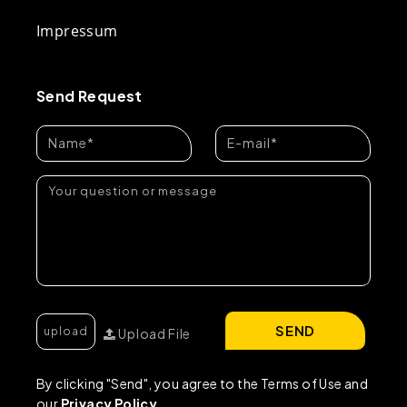
Impressum
Send Request
SEND
Upload File
By clicking "Send", you agree to the Terms of Use and
our
Privacy Policy