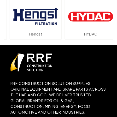
Hengst
HYDAC
RRF CONSTRUCTION SOLUTION SUPPLIES
ORIGINAL EQUIPMENT AND SPARE PARTS ACROSS
THE UAE AND GCC. WE DELIVER TRUSTED
GLOBAL BRANDS FOR OIL & GAS,
CONSTRUCTION, MINING, ENERGY, FOOD,
AUTOMOTIVE AND OTHER INDUSTRIES.