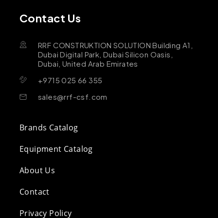
Contact Us
RRF CONSTRUKTION SOLUTION Building A1,
Dubai Digital Park, Dubai Silicon Oasis,
Dubai, United Arab Emirates
+9715 025 66 355
sales@rrf-csf.com
Brands Catalog
Equipment Catalog
About Us
Contact
Privacy Policy