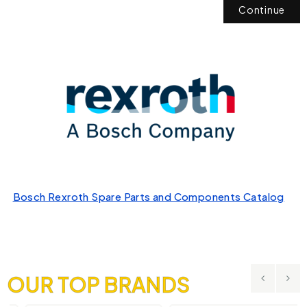
Continue
Bosch Rexroth Spare Parts and Components Catalog
OUR TOP BRANDS