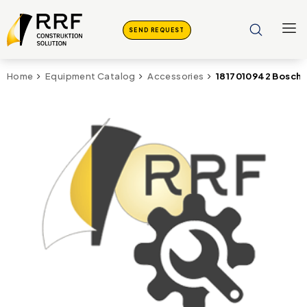
SEND REQUEST
1817010942 Bosch
Home
Equipment Catalog
Accessories