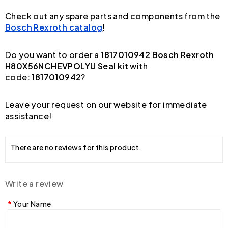
Check out any spare parts and components from the
Bosch Rexroth catalog
!
Do you want to order a
1817010942 Bosch Rexroth
H80X56NCHEVPOLYU Seal kit
with
code:
1817010942
?
Leave your request on our website for immediate
assistance!
There are no reviews for this product.
Write a review
Your Name