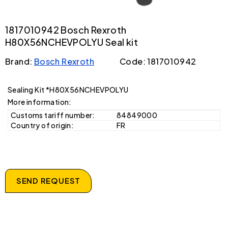
1817010942 Bosch Rexroth
H80X56NCHEVPOLYU Seal kit
Brand:
Bosch Rexroth
Code: 1817010942
Sealing Kit *H80X56NCHEVPOLYU
More information:
Customs tariff number:
84849000
Country of origin:
FR
SEND REQUEST