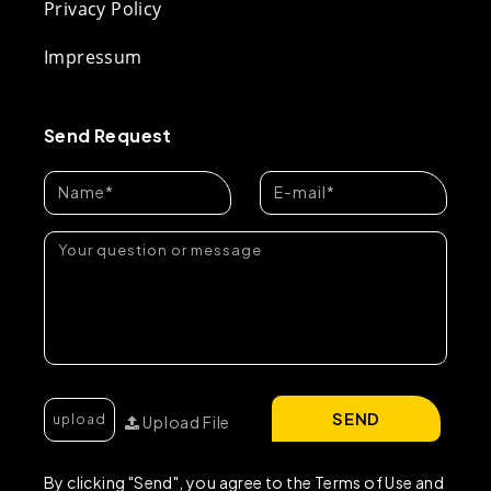
Privacy Policy
Impressum
Send Request
SEND
Upload File
By clicking "Send", you agree to the Terms of Use and