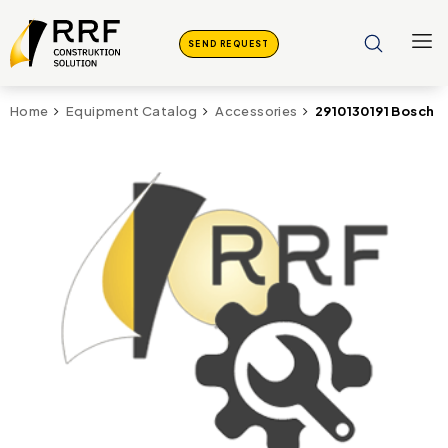
SEND REQUEST
2910130191 Bosch R
Home
Equipment Catalog
Accessories