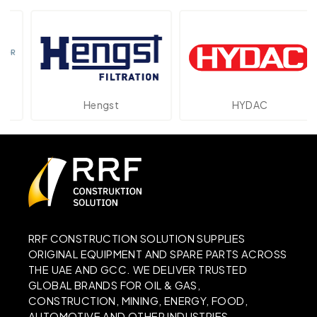
Hengst
HYDAC
RRF CONSTRUCTION SOLUTION SUPPLIES
ORIGINAL EQUIPMENT AND SPARE PARTS ACROSS
THE UAE AND GCC. WE DELIVER TRUSTED
GLOBAL BRANDS FOR OIL & GAS,
CONSTRUCTION, MINING, ENERGY, FOOD,
AUTOMOTIVE AND OTHER INDUSTRIES.