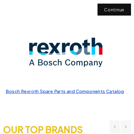
Continue
Bosch Rexroth Spare Parts and Components Catalog
OUR TOP BRANDS