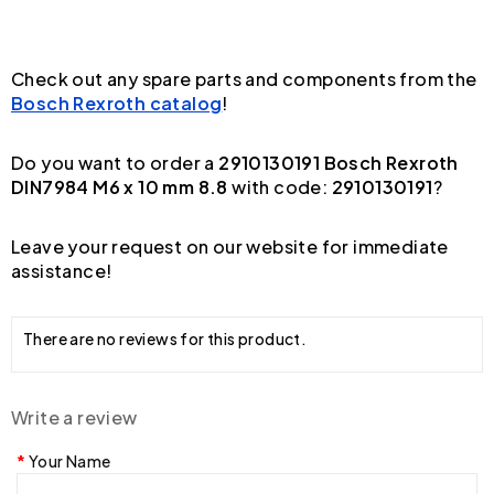
Check out any spare parts and components from the
Bosch Rexroth catalog
!
Do you want to order a
2910130191 Bosch Rexroth
DIN7984 M6 x 10 mm 8.8
with code:
2910130191
?
Leave your request on our website for immediate
assistance!
There are no reviews for this product.
Write a review
Your Name