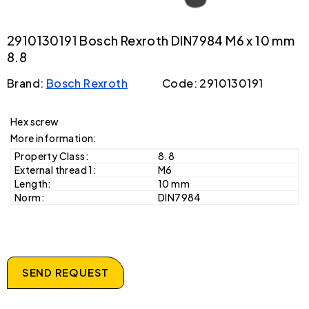
2910130191 Bosch Rexroth DIN7984 M6 x 10 mm
8.8
Brand:
Bosch Rexroth
Code: 2910130191
Hex screw
More information:
Property Class:
8.8
External thread 1:
M6
Length:
10 mm
Norm:
DIN7984
SEND REQUEST