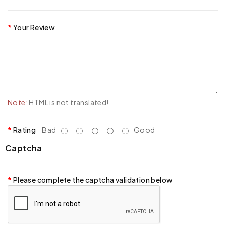
Your Review
Note:
HTML is not translated!
Rating
Bad
Good
Captcha
Please complete the captcha validation below