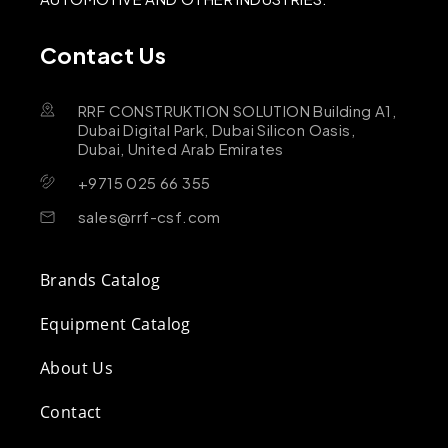
Contact Us
RRF CONSTRUKTION SOLUTION Building A1,
Dubai Digital Park, Dubai Silicon Oasis,
Dubai, United Arab Emirates
+9715 025 66 355
sales@rrf-csf.com
Brands Catalog
Equipment Catalog
About Us
Contact