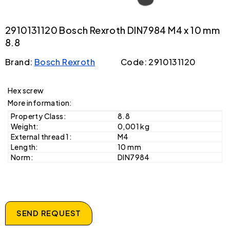
2910131120 Bosch Rexroth DIN7984 M4 x 10 mm
8.8
Brand:
Bosch Rexroth
Code: 2910131120
Hex screw
More information:
Property Class:
8.8
Weight:
0,001 kg
External thread 1:
M4
Length:
10 mm
Norm:
DIN7984
SEND REQUEST