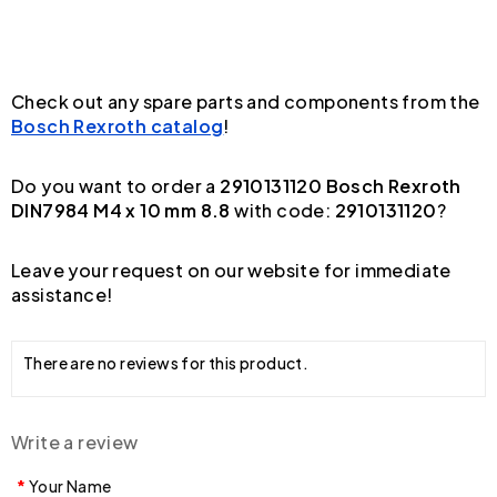
Check out any spare parts and components from the
Bosch Rexroth catalog
!
Do you want to order a
2910131120 Bosch Rexroth
DIN7984 M4 x 10 mm 8.8
with code:
2910131120
?
Leave your request on our website for immediate
assistance!
There are no reviews for this product.
Write a review
Your Name