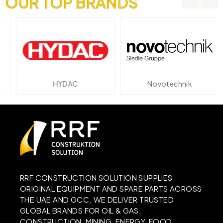
OUR TOP BRANDS
HYDAC
Novotechnik
RRF CONSTRUCTION SOLUTION SUPPLIES
ORIGINAL EQUIPMENT AND SPARE PARTS ACROSS
THE UAE AND GCC. WE DELIVER TRUSTED
GLOBAL BRANDS FOR OIL & GAS,
CONSTRUCTION, MINING, ENERGY, FOOD,