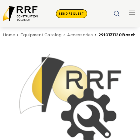
SEND REQUEST
2910131120 Bosch 
Home
Equipment Catalog
Accessories