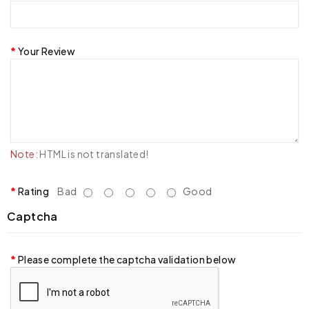
Your Review
Note:
HTML is not translated!
Rating
Bad
Good
Captcha
Please complete the captcha validation below