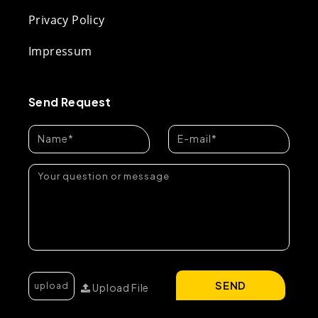
Privacy Policy
Impressum
Send Request
SEND
Upload File