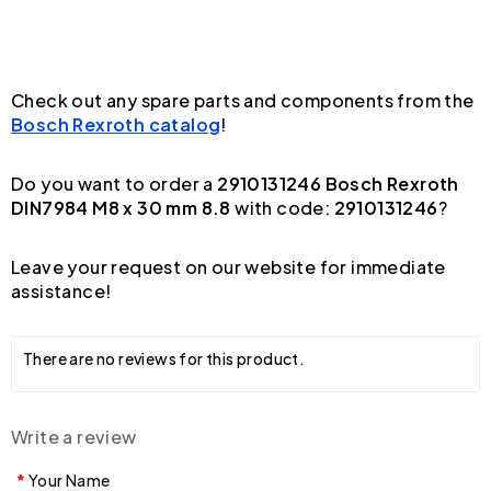
Check out any spare parts and components from the
Bosch Rexroth catalog
!
Do you want to order a
2910131246 Bosch Rexroth
DIN7984 M8 x 30 mm 8.8
with code:
2910131246
?
Leave your request on our website for immediate
assistance!
There are no reviews for this product.
Write a review
Your Name