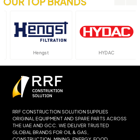
OUR TOP BRANDS
Hengst
HYDAC
RRF CONSTRUCTION SOLUTION SUPPLIES
ORIGINAL EQUIPMENT AND SPARE PARTS ACROSS
THE UAE AND GCC. WE DELIVER TRUSTED
GLOBAL BRANDS FOR OIL & GAS,
CONSTRUCTION, MINING, ENERGY, FOOD,