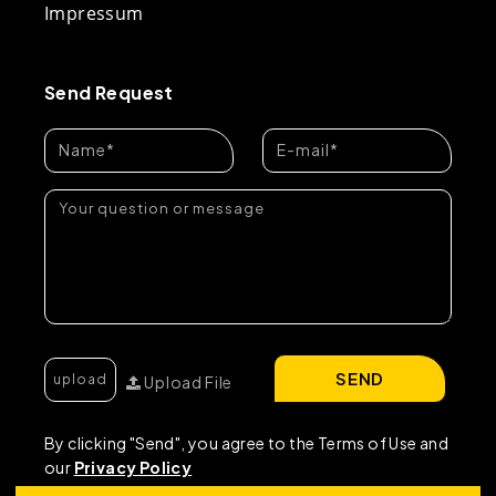
Impressum
Send Request
SEND
Upload File
By clicking "Send", you agree to the Terms of Use and
our
Privacy Policy