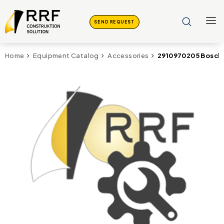
SEND REQUEST
2910970205 Bosch
Home
Equipment Catalog
Accessories