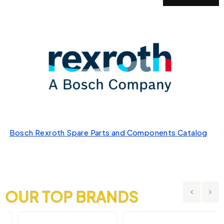
Bosch Rexroth Spare Parts and Components Catalog
OUR TOP BRANDS