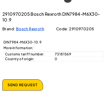
2910970205 Bosch Rexroth DIN7984-M6X30-
10.9
Brand:
Bosch Rexroth
Code: 2910970205
DIN7984-M6X30-10.9
More information:
Customs tariff number:
73181569
Country of origin:
0
SEND REQUEST