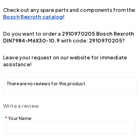
Check out any spare parts and components from the
Bosch Rexroth catalog
!
Do you want to order a
2910970205 Bosch Rexroth
DIN7984-M6X30-10.9
with code:
2910970205
?
Leave your request on our website for immediate
assistance!
There are no reviews for this product.
Write a review
Your Name