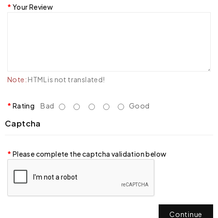
Your Review
Note:
HTML is not translated!
Rating
Bad
Good
Captcha
Please complete the captcha validation below
Continue