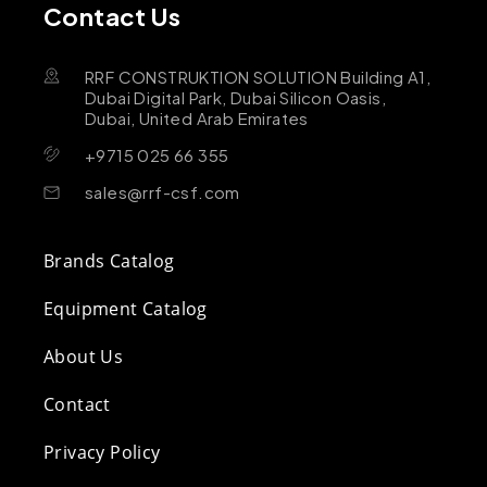
Contact Us
RRF CONSTRUKTION SOLUTION Building A1,
Dubai Digital Park, Dubai Silicon Oasis,
Dubai, United Arab Emirates
+9715 025 66 355
sales@rrf-csf.com
Brands Catalog
Equipment Catalog
About Us
Contact
Privacy Policy