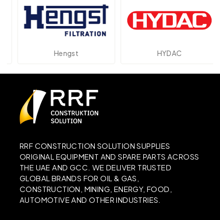
Hengst
HYDAC
RRF CONSTRUCTION SOLUTION SUPPLIES
ORIGINAL EQUIPMENT AND SPARE PARTS ACROSS
THE UAE AND GCC. WE DELIVER TRUSTED
GLOBAL BRANDS FOR OIL & GAS,
CONSTRUCTION, MINING, ENERGY, FOOD,
AUTOMOTIVE AND OTHER INDUSTRIES.