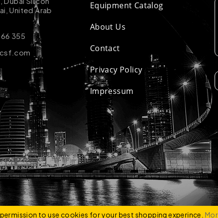
k, Dubai Silicon
Equipment Catalog
ai, United Arab
About Us
 66 355
Contact
-csf.com
Privacy Policy
Impressum
ZCO
e permission to use cookies for your best shopping experince.
Mor