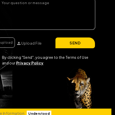
SEND
Upload File
By clicking "Send", you agree to the Terms of Use
and our
Privacy Policy
e Information
Understood