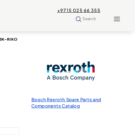
+9715 025 66 355
Search
35K-RIKO
Bosch Rexroth Spare Parts and
Components Catalog