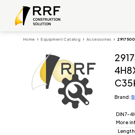
Home
Equipment Catalog
Accessories
2917500
2917
4H8
C35
Brand:
B
DIN7-4
More in
Length