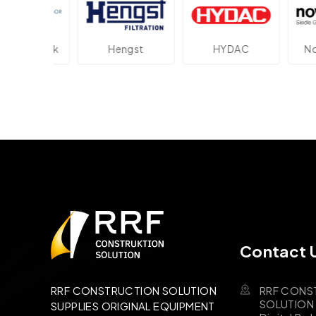
ektronik
Hengst
HYDAC
Novo
Contact 
RRF CONS
RRF CONSTRUCTION SOLUTION
SOLUTION B
SUPPLIES ORIGINAL EQUIPMENT