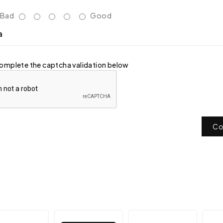
Bad
Good
a
omplete the captcha validation below
Co