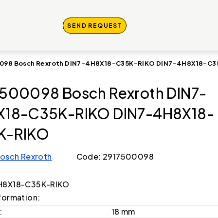
SEND REQUEST
098 Bosch Rexroth DIN7-4H8X18-C35K-RIKO DIN7-4H8X18-C
500098 Bosch Rexroth DIN7-
X18-C35K-RIKO DIN7-4H8X18-
K-RIKO
osch Rexroth
Code: 2917500098
H8X18-C35K-RIKO
formation:
:
18 mm