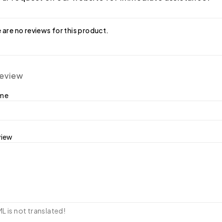
 are no reviews for this product.
review
ame
view
 is not translated!