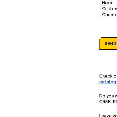
Norm:
Custom
Country
SEND
Check o
catalog
Do you w
C35K-R
Leave yo