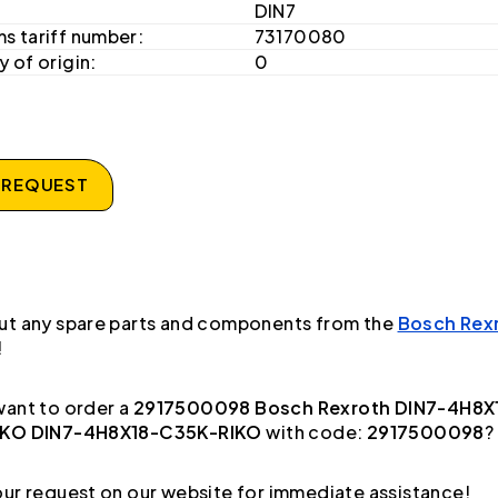
DIN7
s tariff number:
73170080
 of origin:
0
 REQUEST
ut any spare parts and components from the
Bosch Rex
!
ant to order a
2917500098 Bosch Rexroth DIN7-4H8X
IKO DIN7-4H8X18-C35K-RIKO
with code:
2917500098
?
ur request on our website for immediate assistance!