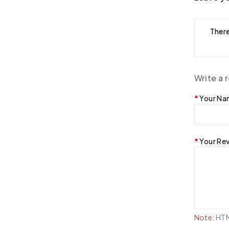
There
Write a 
Your N
Your Re
Note:
HTML