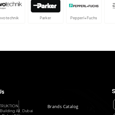
technik
Parker
Pepperl+Fuchs
A
Us
TRUKTION
Brands Catalog
uilding A1, Dubai