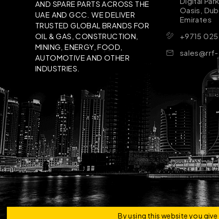
Digital Par
AND SPARE PARTS ACROSS THE
Oasis, Dub
UAE AND GCC. WE DELIVER
Emirates
TRUSTED GLOBAL BRANDS FOR
+9715 025
OIL & GAS, CONSTRUCTION,
MINING, ENERGY, FOOD,
sales@rrf
AUTOMOTIVE AND OTHER
INDUSTRIES.
Copyright © 2026 | RRF Construktion Solution - F
By using this website you giv