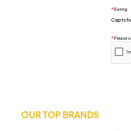
Rating
Captch
Please c
OUR TOP BRANDS