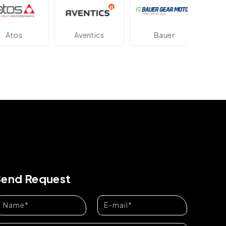
tos
Aventics
Bauer
Da
Send Request