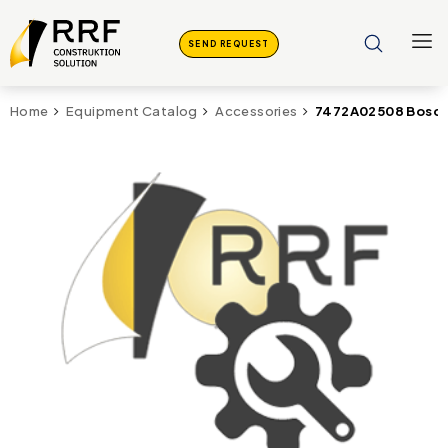
SEND REQUEST
7472A02508 Bosch
Home
Equipment Catalog
Accessories