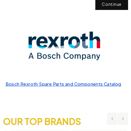
Continue
Bosch Rexroth Spare Parts and Components Catalog
OUR TOP BRANDS