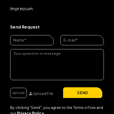
Impressum
Send Request
SEND
Upload File
By clicking "Send", you agree to the Terms of Use and
our
Privacy Policy