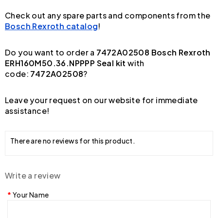
Check out any spare parts and components from the
Bosch Rexroth catalog
!
Do you want to order a
7472A02508 Bosch Rexroth
ERH160M50.36.NPPPP Seal kit
with
code:
7472A02508
?
Leave your request on our website for immediate
assistance!
There are no reviews for this product.
Write a review
Your Name