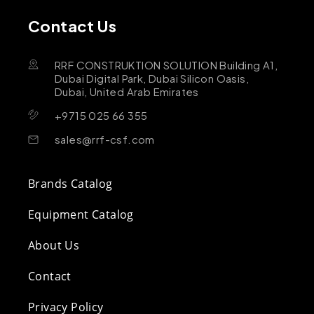
Contact Us
RRF CONSTRUKTION SOLUTION Building A1,
Dubai Digital Park, Dubai Silicon Oasis,
Dubai, United Arab Emirates
+9715 025 66 355
sales@rrf-csf.com
Brands Catalog
Equipment Catalog
About Us
Contact
Privacy Policy