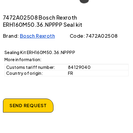
7472A02508 Bosch Rexroth
ERH160M50.36.NPPPP Seal kit
Brand:
Bosch Rexroth
Code: 7472A02508
Sealing Kit ERH160M50.36.NPPPP
More information:
Customs tariff number:
84129040
Country of origin:
FR
SEND REQUEST