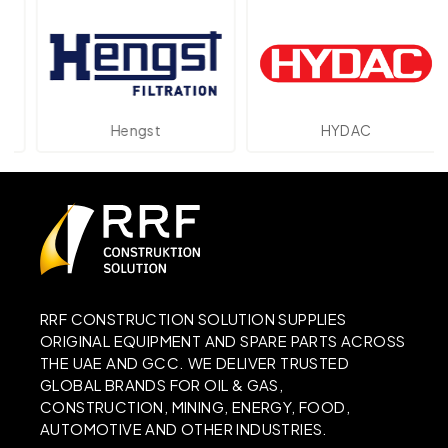
Hengst
HYDAC
RRF CONSTRUCTION SOLUTION SUPPLIES
ORIGINAL EQUIPMENT AND SPARE PARTS ACROSS
THE UAE AND GCC. WE DELIVER TRUSTED
GLOBAL BRANDS FOR OIL & GAS,
CONSTRUCTION, MINING, ENERGY, FOOD,
AUTOMOTIVE AND OTHER INDUSTRIES.