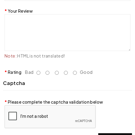
Your Review
Note:
HTML is not translated!
Rating
Bad
Good
Captcha
Please complete the captcha validation below