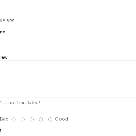
review
ame
view
 is not translated!
Bad
Good
a