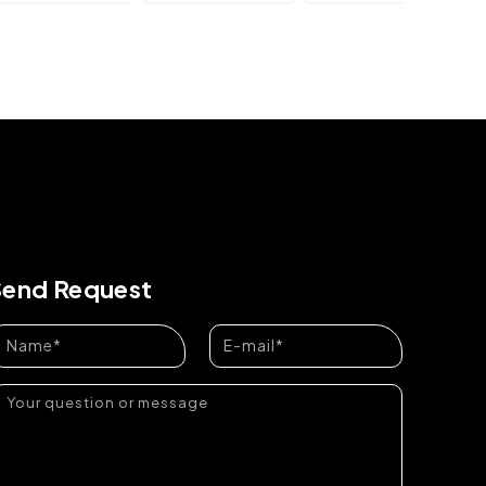
Send Request