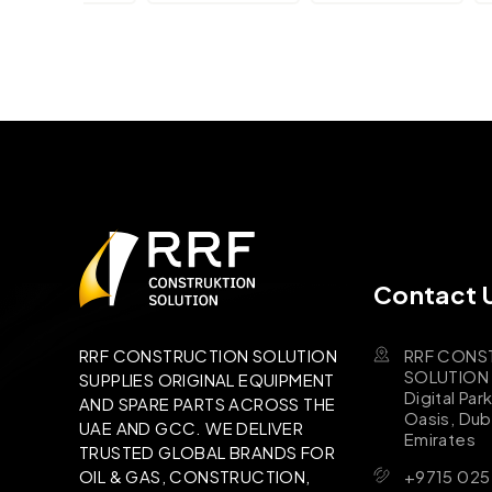
Contact 
RRF CONS
RRF CONSTRUCTION SOLUTION
SOLUTION B
SUPPLIES ORIGINAL EQUIPMENT
Digital Par
AND SPARE PARTS ACROSS THE
Oasis, Dub
UAE AND GCC. WE DELIVER
Emirates
TRUSTED GLOBAL BRANDS FOR
+9715 025
OIL & GAS, CONSTRUCTION,