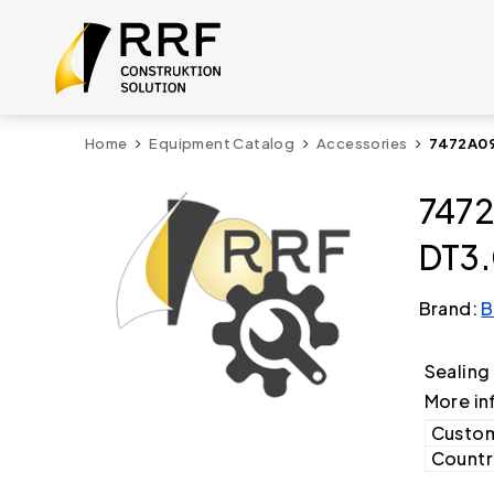
Home
Equipment Catalog
Accessories
7472A09
7472
DT3.
Brand:
B
Sealing
More in
Custom
Country