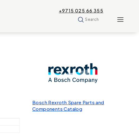
+9715 025 66 355
Search
Bosch Rexroth Spare Parts and
Components Catalog