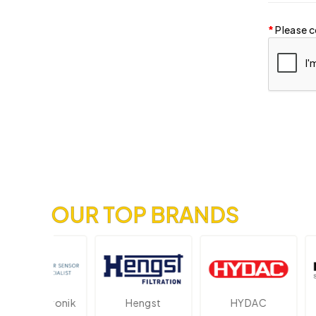
Please c
OUR TOP BRANDS
Elektronik
Hengst
HYDAC
Nov