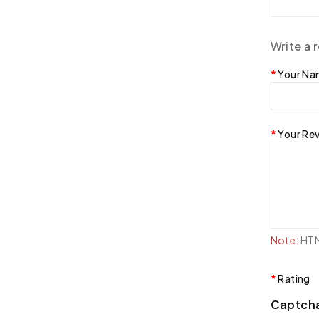
Write a 
Your N
Your Re
Note:
HTML
Rating
Captch