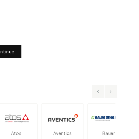
ntinue
Atos
Aventics
Bauer
D