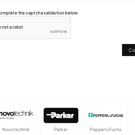
omplete the captcha validation below
Co
otechnik
Parker
Pepperl+Fuchs