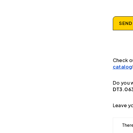
SEND
Check o
catalog
Do you w
DT3.063
Leave yo
There