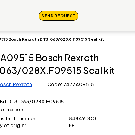
SEND REQUEST
515 Bosch Rexroth DT3.063/028X.F09515 Seal kit
A09515 Bosch Rexroth
063/028X.F09515 Seal kit
osch Rexroth
Code: 7472A09515
 Kit DT3.063/028X.F09515
formation:
s tariff number:
84849000
 of origin:
FR