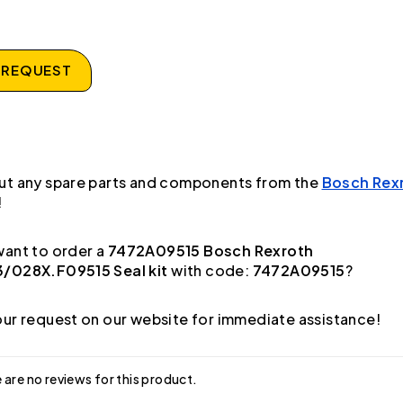
 REQUEST
ut any spare parts and components from the
Bosch Rex
!
ant to order a
7472A09515 Bosch Rexroth
/028X.F09515 Seal kit
with code:
7472A09515
?
ur request on our website for immediate assistance!
 are no reviews for this product.