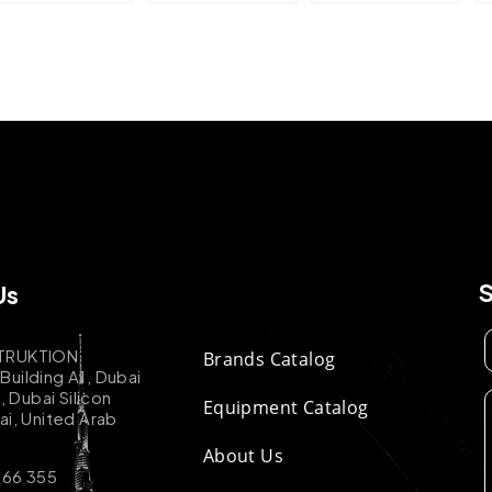
Us
TRUKTION
Brands Catalog
uilding A1, Dubai
k, Dubai Silicon
Equipment Catalog
ai, United Arab
About Us
 66 355