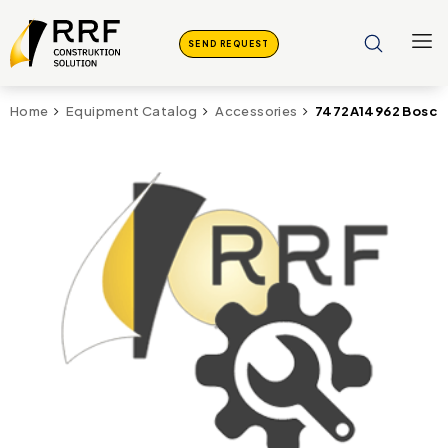
SEND REQUEST
7472A14962 Bosch 
Home
Equipment Catalog
Accessories