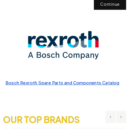
Continue
Bosch Rexroth Spare Parts and Components Catalog
OUR TOP BRANDS