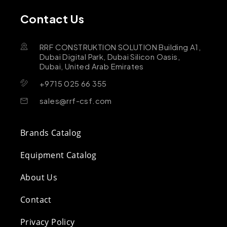
Contact Us
RRF CONSTRUKTION SOLUTION Building A1,
Dubai Digital Park, Dubai Silicon Oasis,
Dubai, United Arab Emirates
+9715 025 66 355
sales@rrf-csf.com
Brands Catalog
Equipment Catalog
About Us
Contact
Privacy Policy