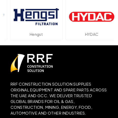
Hengst
HYDAC
RRF CONSTRUCTION SOLUTION SUPPLIES
ORIGINAL EQUIPMENT AND SPARE PARTS ACROSS
THE UAE AND GCC. WE DELIVER TRUSTED
GLOBAL BRANDS FOR OIL & GAS,
CONSTRUCTION, MINING, ENERGY, FOOD,
AUTOMOTIVE AND OTHER INDUSTRIES.