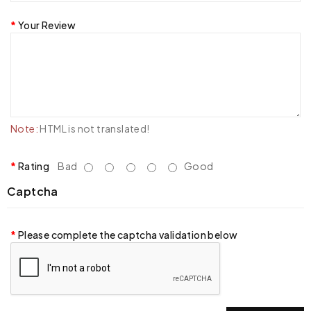
Your Review
Note:
HTML is not translated!
Rating
Bad
Good
Captcha
Please complete the captcha validation below