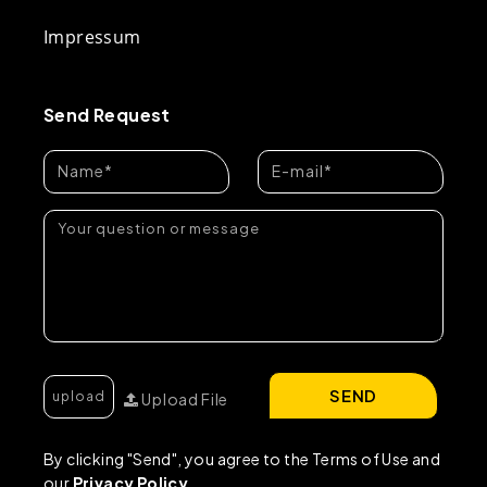
Impressum
Send Request
SEND
Upload File
By clicking "Send", you agree to the Terms of Use and
our
Privacy Policy