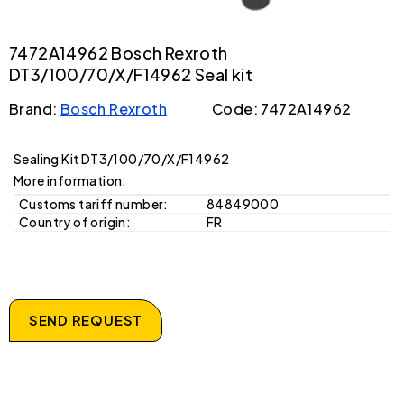
7472A14962 Bosch Rexroth
DT3/100/70/X/F14962 Seal kit
Brand:
Bosch Rexroth
Code: 7472A14962
Sealing Kit DT3/100/70/X/F14962
More information:
Customs tariff number:
84849000
Country of origin:
FR
SEND REQUEST