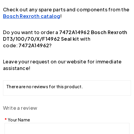
Check out any spare parts and components from the
Bosch Rexroth catalog
!
Do you want to order a
7472A14962 Bosch Rexroth
DT3/100/70/X/F14962 Seal kit
with
code:
7472A14962
?
Leave your request on our website for immediate
assistance!
There are no reviews for this product.
Write a review
Your Name