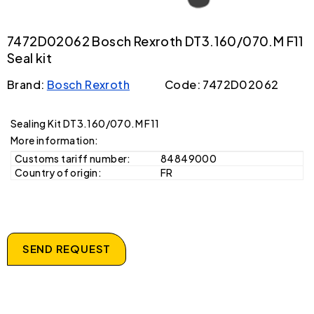
7472D02062 Bosch Rexroth DT3.160/070.M F11
Seal kit
Brand:
Bosch Rexroth
Code: 7472D02062
Sealing Kit DT3.160/070.M F11
More information:
Customs tariff number:
84849000
Country of origin:
FR
SEND REQUEST