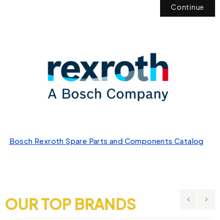
Continue
Bosch Rexroth Spare Parts and Components Catalog
OUR TOP BRANDS