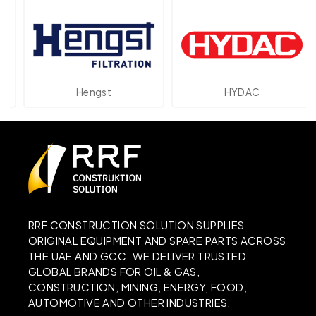
Hengst
HYDAC
RRF CONSTRUCTION SOLUTION SUPPLIES
ORIGINAL EQUIPMENT AND SPARE PARTS ACROSS
THE UAE AND GCC. WE DELIVER TRUSTED
GLOBAL BRANDS FOR OIL & GAS,
CONSTRUCTION, MINING, ENERGY, FOOD,
AUTOMOTIVE AND OTHER INDUSTRIES.