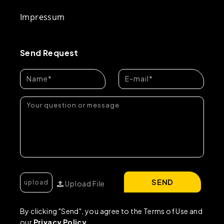
Impressum
Send Request
SEND
Upload File
By clicking "Send", you agree to the Terms of Use and
our
Privacy Policy