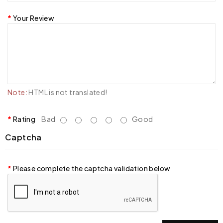
Your Review
Note:
HTML is not translated!
Rating
Bad
Good
Captcha
Please complete the captcha validation below