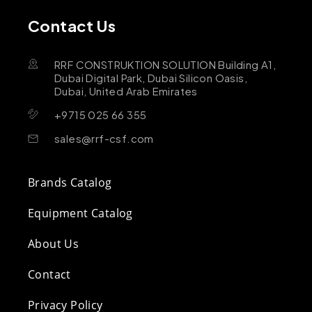
Contact Us
RRF CONSTRUKTION SOLUTION Building A1,
Dubai Digital Park, Dubai Silicon Oasis,
Dubai, United Arab Emirates
+9715 025 66 355
sales@rrf-csf.com
Brands Catalog
Equipment Catalog
About Us
Contact
Privacy Policy