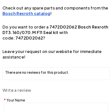
Check out any spare parts and components from the
Bosch Rexroth catalog
!
Do you want to order a
7472D02062 Bosch Rexroth
DT3.160/070.M F11 Seal kit
with
code:
7472D02062
?
Leave your request on our website for immediate
assistance!
There are no reviews for this product.
Write a review
Your Name