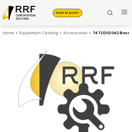
SEND REQUEST
7472D02062 Bosch 
Home
Equipment Catalog
Accessories