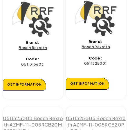
Brand:
Brand:
Bosch Rexroth
Bosch Rexroth
Code:
Code:
0511325001
0511315603
GET INFORMATION
GET INFORMATION
0511325003 Bosch Rexro
0511325005 Bosch Rexro
th AZMF-11-005RCB20M
th AZMF-11-005RCB20P