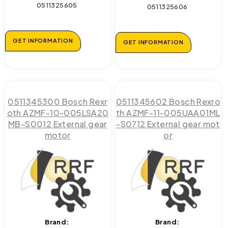
0511325605
0511325606
GET INFORMATION
GET INFORMATION
0511345300 Bosch Rexr
0511345602 Bosch Rexro
oth AZMF-10-005LSA20
th AZMF-11-005UAA01ML
MB-S0012 External gear
-S0712 External gear mot
motor
or
Brand:
Brand: