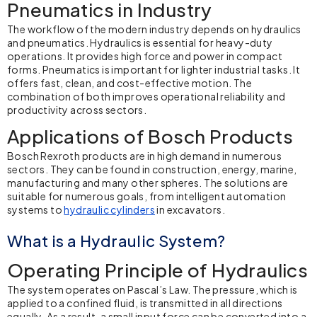
Pneumatics in Industry
The workflow of the modern industry depends on
hydraulics
and pneumatics
. Hydraulics is essential for heavy-duty
operations. It provides high force and power in compact
forms. Pneumatics is important for lighter industrial tasks. It
offers fast, clean, and cost-effective motion. The
combination of both improves operational reliability and
productivity across sectors.
Applications of Bosch Products
Bosch Rexroth
products are in high demand in numerous
sectors. They can be found in construction, energy, marine,
manufacturing and many other spheres. The solutions are
suitable for numerous goals, from intelligent automation
systems to
hydraulic cylinders
in excavators.
What is a Hydraulic System?
Operating Principle of Hydraulics
The system operates on Pascal’s Law. The pressure, which is
applied to a confined fluid, is transmitted in all directions
equally. As a result, a small input force can be converted into a