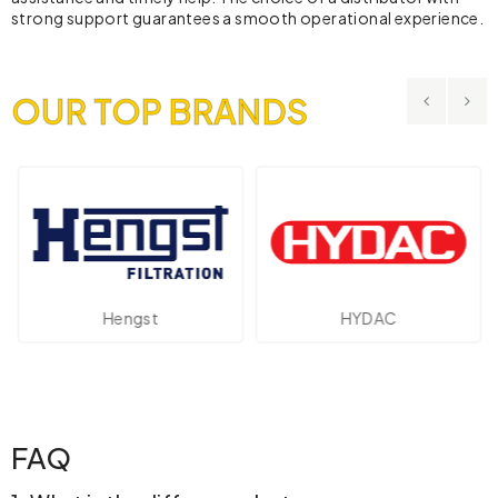
strong support guarantees a smooth operational experience.
OUR TOP BRANDS
st
HYDAC
Novotechn
FAQ