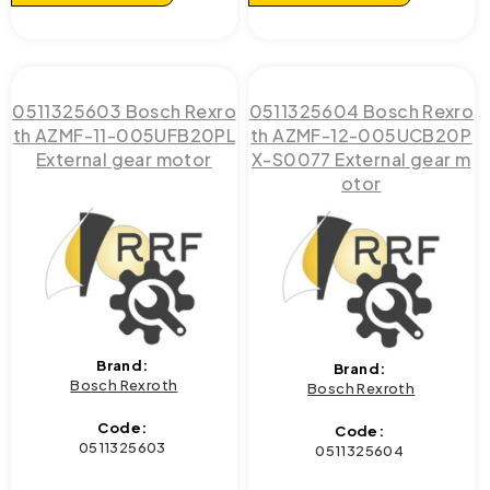
0511325603 Bosch Rexro
0511325604 Bosch Rexro
th AZMF-11-005UFB20PL
th AZMF-12-005UCB20P
External gear motor
X-S0077 External gear m
otor
Brand:
Brand:
Bosch Rexroth
Bosch Rexroth
Code:
Code:
0511325603
0511325604