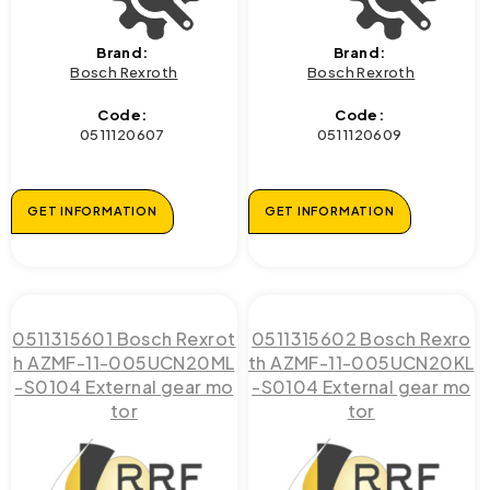
Brand:
Brand:
Bosch Rexroth
Bosch Rexroth
Code:
Code:
0511120607
0511120609
GET INFORMATION
GET INFORMATION
0511315601 Bosch Rexrot
0511315602 Bosch Rexro
h AZMF-11-005UCN20ML
th AZMF-11-005UCN20KL
-S0104 External gear mo
-S0104 External gear mo
tor
tor