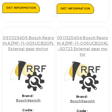
GET INFORMATION
GET INFORMATION
0511325605 Bosch Rexro
0511325606 Bosch Rexro
th AZMF-11-005UCB20PL
th AZMF-11-005UCB20KL
External gear motor
-S0723 External gear mo
tor
Brand:
Brand:
Bosch Rexroth
Bosch Rexroth
Code:
Code: