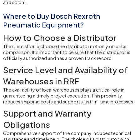
and so on.
Where to Buy Bosch Rexroth
Pneumatic Equipment?
How to Choose a Distributor
The client should choose the distributor not only on price
comparison. It’s important to be sure that the distributor is
officially authorized and has a proven track record.
Service Level and Availability of
Warehouses in RRF
The availability of local warehouses plays a critical role in
guaranteeing a timely project execution. This proximity
reduces shipping costs and supports just-in-time processes.
Support and Warranty
Obligations
Comprehensive support of the company includes technical
assistance and timely help. The choice of a distributor with