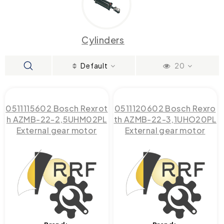
Cylinders
Default
20
0511115602 Bosch Rexrot
0511120602 Bosch Rexro
h AZMB-22-2,5UHM02PL
th AZMB-22-3,1UHO20PL
External gear motor
External gear motor