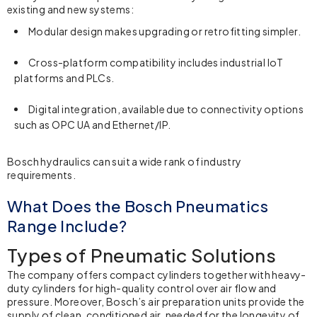
existing and new systems:
Modular design makes upgrading or retrofitting simpler.
Cross-platform compatibility includes industrial IoT
platforms and PLCs.
Digital integration, available due to connectivity options
such as OPC UA and Ethernet/IP.
Bosch hydraulics
can suit a wide rank of industry
requirements.
What Does the Bosch Pneumatics
Range Include?
Types of Pneumatic Solutions
The company offers compact cylinders together with heavy-
duty cylinders for high-quality control over air flow and
pressure. Moreover, Bosch’s air preparation units provide the
supply of clean, conditioned air, needed for the longevity of