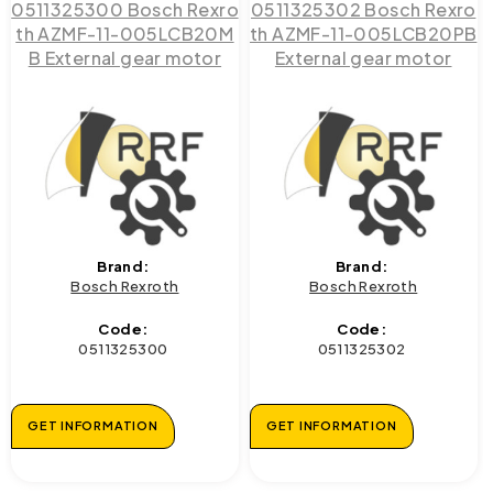
0511325300 Bosch Rexro
0511325302 Bosch Rexro
th AZMF-11-005LCB20M
th AZMF-11-005LCB20PB
B External gear motor
External gear motor
Brand:
Brand:
Bosch Rexroth
Bosch Rexroth
Code:
Code:
0511325300
0511325302
GET INFORMATION
GET INFORMATION