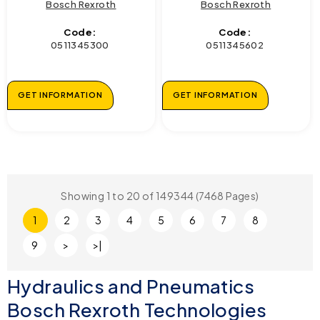
Bosch Rexroth
Bosch Rexroth
Code:
Code:
0511345300
0511345602
GET INFORMATION
GET INFORMATION
Showing 1 to 20 of 149344 (7468 Pages)
1
2
3
4
5
6
7
8
9
>
>|
Hydraulics and Pneumatics
Bosch Rexroth Technologies