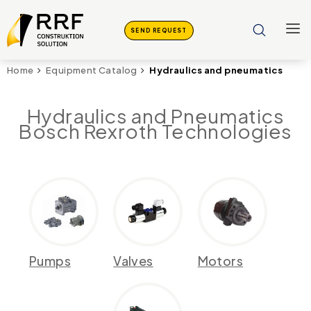
SEND REQUEST
Hydraulics and pneumatics
Home
Equipment Catalog
Hydraulics and Pneumatics
Bosch Rexroth Technologies
Pumps
Valves
Motors