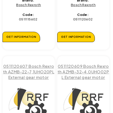
Brand:
Brand:
Bosch Rexroth
Bosch Rexroth
Code:
Code:
0511115602
0511120602
GET INFORMATION
GET INFORMATION
0511120607 Bosch Rexro
0511120609 Bosch Rexro
th AZMB-22-7,1UHO20PL
th AZMB-32-4.0UHO02P
External gear motor
L External gear motor