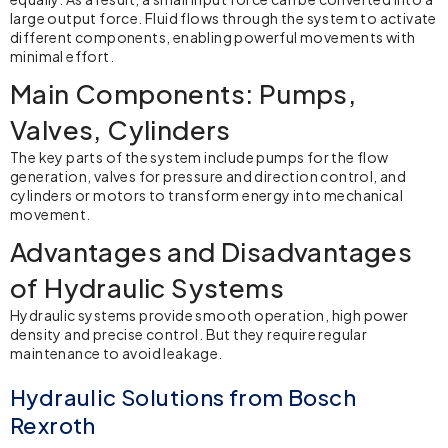
large output force. Fluid flows through the system to activate
different components, enabling powerful movements with
minimal effort.
Main Components: Pumps,
Valves, Cylinders
The key parts of the system include pumps for the flow
generation, valves for pressure and direction control, and
cylinders or motors to transform energy into mechanical
movement.
Advantages and Disadvantages
of Hydraulic Systems
Hydraulic systems
provide smooth operation, high power
density and precise control. But they require regular
maintenance to avoid leakage.
Hydraulic Solutions from Bosch
Rexroth