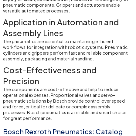
pneumatic components. Grippers and actuators enable
versatile automated processes.
Application in Automation and
Assembly Lines
The pneumatics are essential to maintaining efficient
workflows for integration with robotic systems. Pneumatic
cylinders and grippers perform fast and reliable component
assembly, packaging and material handling.
Cost-Effectiveness and
Precision
The components are cost-effective and help to reduce
operational expenses. Proportional valves and servo-
pneumatic solutions by Bosch provide control over speed
and force, critical for delicate or complex assembly
processes.
Bosch pneumatics
is a reliable and smart choice
for great performance.
Bosch Rexroth Pneumatics: Catalog