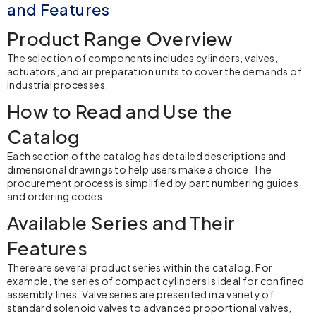
and Features
Product Range Overview
The selection of components includes cylinders, valves,
actuators, and air preparation units to cover the demands of
industrial processes.
How to Read and Use the
Catalog
Each section of the catalog has detailed descriptions and
dimensional drawings to help users make a choice. The
procurement process is simplified by part numbering guides
and ordering codes.
Available Series and Their
Features
There are several product series within the catalog. For
example, the series of compact cylinders is ideal for confined
assembly lines. Valve series are presented in a variety of
standard solenoid valves to advanced proportional valves,