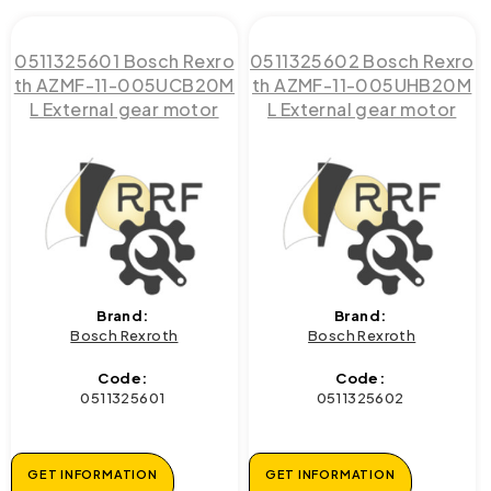
0511325601 Bosch Rexro
0511325602 Bosch Rexro
th AZMF-11-005UCB20M
th AZMF-11-005UHB20M
L External gear motor
L External gear motor
Brand:
Brand:
Bosch Rexroth
Bosch Rexroth
Code:
Code:
0511325601
0511325602
GET INFORMATION
GET INFORMATION