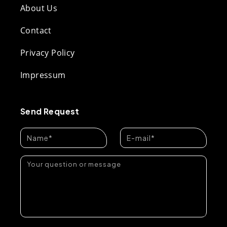
About Us
Contact
Privacy Policy
Impressum
Send Request