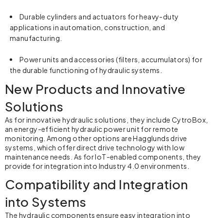
Durable cylinders and actuators for heavy-duty
applications in automation, construction, and
manufacturing.
Power units and accessories (filters, accumulators) for
the durable functioning of
hydraulic systems
.
New Products and Innovative
Solutions
As for innovative hydraulic solutions, they include CytroBox,
an energy-efficient hydraulic power unit for remote
monitoring. Among other options are Hagglunds drive
systems, which offer direct drive technology with low
maintenance needs. As for IoT-enabled components, they
provide for integration into Industry 4.0 environments.
Compatibility and Integration
into Systems
The hydraulic components ensure easy integration into