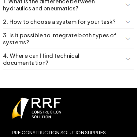
1. What is the difference between
hydraulics and pneumatics?
2. How to choose a system for your task?
3. Is it possible to integrate both types of
systems?
4. Where can I find technical
documentation?
RRF CONSTRUCTION SOLUTION SUPPLIES