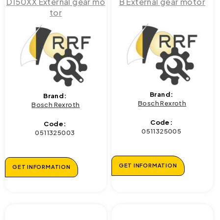
D150XX External gear mo
B External gear motor
tor
Brand:
Brand:
Bosch Rexroth
Bosch Rexroth
Code:
Code:
0511325005
0511325003
GET INFORMATION
GET INFORMATION