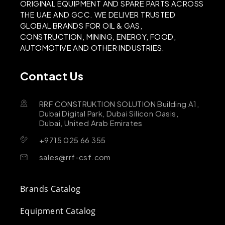
ORIGINAL EQUIPMENT AND SPARE PARTS ACROSS
THE UAE AND GCC. WE DELIVER TRUSTED
GLOBAL BRANDS FOR OIL & GAS,
CONSTRUCTION, MINING, ENERGY, FOOD,
AUTOMOTIVE AND OTHER INDUSTRIES.
Contact Us
RRF CONSTRUKTION SOLUTION Building A1,
Dubai Digital Park, Dubai Silicon Oasis,
Dubai, United Arab Emirates
+9715 025 66 355
sales@rrf-csf.com
Brands Catalog
Equipment Catalog