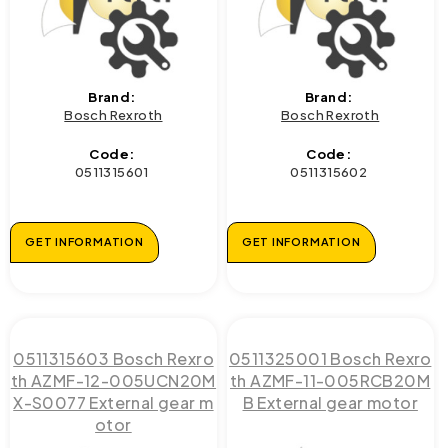
Brand:
Brand:
Bosch Rexroth
Bosch Rexroth
Code:
Code:
0511315601
0511315602
GET INFORMATION
GET INFORMATION
0511315603 Bosch Rexro
0511325001 Bosch Rexro
th AZMF-12-005UCN20M
th AZMF-11-005RCB20M
X-S0077 External gear m
B External gear motor
otor