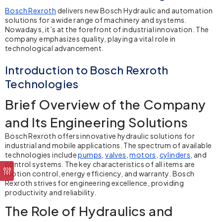
Bosch Rexroth
delivers new Bosch Hydraulic and automation
solutions for a wide range of machinery and systems.
Nowadays, it’s at the forefront of industrial innovation. The
company emphasizes quality, playing a vital role in
technological advancement.
Introduction to Bosch Rexroth
Technologies
Brief Overview of the Company
and Its Engineering Solutions
Bosch Rexroth
offers innovative hydraulic solutions for
industrial and mobile applications. The spectrum of available
technologies include
pumps
,
valves
,
motors
,
cylinders
, and
control systems. The key characteristics of all items are
motion control, energy efficiency, and warranty. Bosch
Rexroth strives for engineering excellence, providing
productivity and reliability.
The Role of Hydraulics and