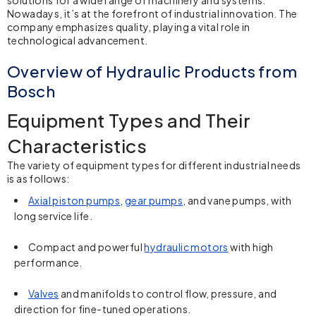
Nowadays, it’s at the forefront of industrial innovation. The
company emphasizes quality, playing a vital role in
technological advancement.
Overview of Hydraulic Products from
Bosch
Equipment Types and Their
Characteristics
The variety of equipment types for different industrial needs
is as follows:
Axial piston pumps
,
gear pumps
, and vane pumps, with
long service life.
Compact and powerful
hydraulic motors
with high
performance.
Valves
and manifolds to control flow, pressure, and
direction for fine-tuned operations.