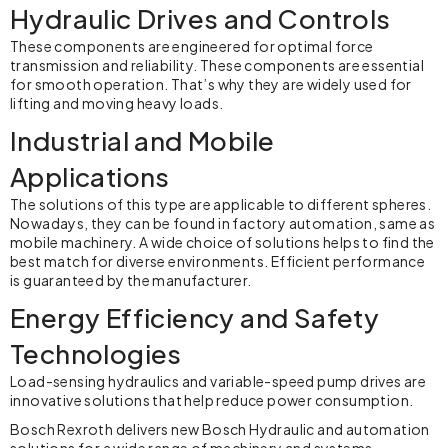
Hydraulic Drives and Controls
These components are engineered for optimal force
transmission and reliability. These components are essential
for smooth operation. That’s why they are widely used for
lifting and moving heavy loads.
Industrial and Mobile
Applications
The solutions of this type are applicable to different spheres.
Nowadays, they can be found in factory automation, same as
mobile machinery. A wide choice of solutions helps to find the
best match for diverse environments. Efficient performance
is guaranteed by the manufacturer.
Energy Efficiency and Safety
Technologies
Load-sensing hydraulics and variable-speed pump drives are
innovative solutions that help reduce power consumption.
Bosch Rexroth delivers new Bosch Hydraulic and automation
solutions for a wide range of machinery and systems.