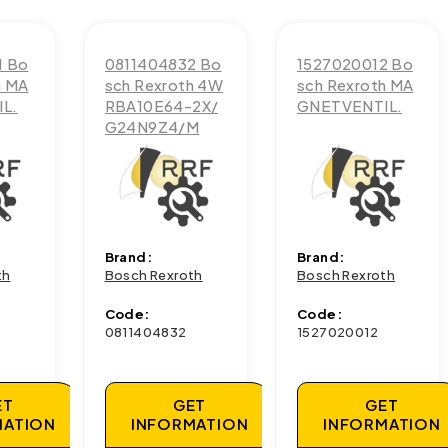
1 Bo
0811404832 Bo
1527020012 Bo
h MA
sch Rexroth 4W
sch Rexroth MA
L.
RBA10E64-2X/
GNETVENTIL.
G24N9Z4/M
Brand:
Brand:
th
Bosch Rexroth
Bosch Rexroth
Code:
Code:
0811404832
1527020012
ET
GET
GET
MATION
INFORMATION
INFORMATION