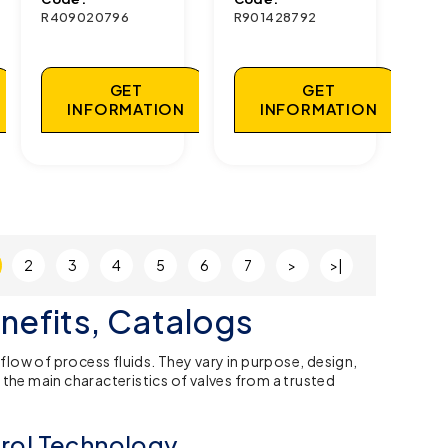
R409020796
R901428792
GET
GET
INFORMATION
INFORMATION
2
3
4
5
6
7
>
>|
nefits, Catalogs
low of process fluids. They vary in purpose, design,
the main characteristics of valves from a trusted
trol Technology