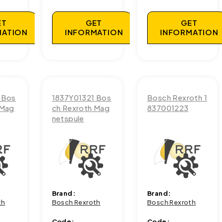
ET
GET
GET
MATION
INFORMATION
INFORMATION
 Bos
1837Y01321 Bos
Bosch Rexroth 1
 Mag
ch Rexroth Mag
837001223
netspule
Brand:
Brand:
th
Bosch Rexroth
Bosch Rexroth
Code:
Code: