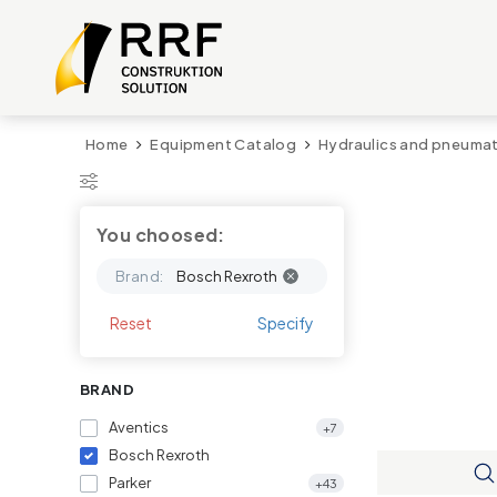
Home
Equipment Catalog
Hydraulics and pneumat
You choosed:
Brand:
Bosch Rexroth
Reset
Specify
BRAND
Aventics
+7
Bosch Rexroth
Parker
+43