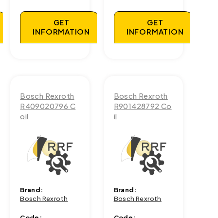
GET
GET
INFORMATION
INFORMATION
Bosch Rexroth
Bosch Rexroth
R409020796 C
R901428792 Co
oil
il
Brand:
Brand:
Bosch Rexroth
Bosch Rexroth
Code:
Code: