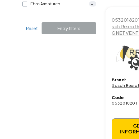
Ebro Armaturen
+1
053201820
sch Rexrot
Reset
Entry filters
GNETVENTI
Brand:
Bosch Rexro
Code:
0532018201
G
INFOR