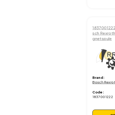
183700122
sch Rexrot
gnetspule
Brand:
Bosch Rexro
Code:
1837001222