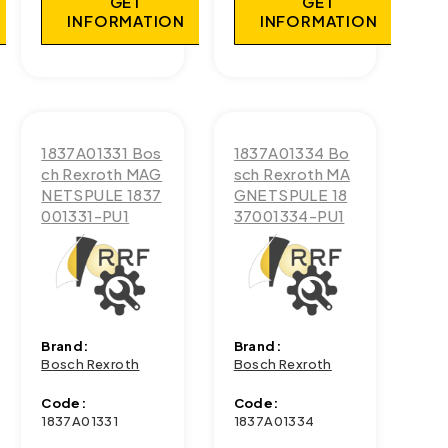
GET
GET
INFORMATION
INFORMATION
1837A01331 Bos
1837A01334 Bo
ch Rexroth MAG
sch Rexroth MA
NETSPULE 1837
GNETSPULE 18
001331-PU1
37001334-PU1
Brand:
Brand:
Bosch Rexroth
Bosch Rexroth
Code:
Code:
1837A01331
1837A01334