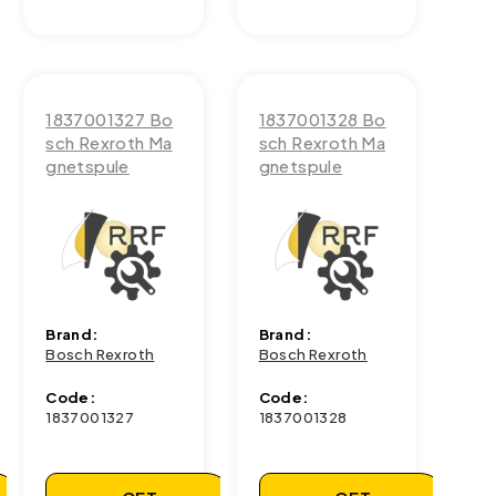
1837001327 Bo
1837001328 Bo
sch Rexroth Ma
sch Rexroth Ma
gnetspule
gnetspule
Brand:
Brand:
Bosch Rexroth
Bosch Rexroth
Code:
Code:
1837001327
1837001328