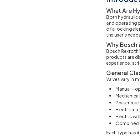
What Are Hy
Both hydraulic 
and operating p
of a locking el
the user's need
Why Bosch a
Bosch Rexroth i
products are di
experience, str
General Clas
Valves vary in 
Manual – op
Mechanical,
Pneumatic 
Electromag
Electric wi
Combined –
Each type has i