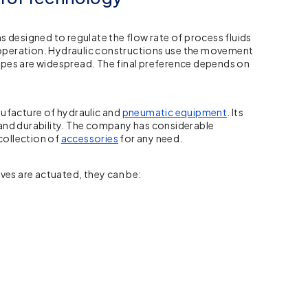
designed to regulate the flow rate of process fluids
of operation. Hydraulic constructions use the movement
ypes are widespread. The final preference depends on
nufacture of hydraulic and
pneumatic equipment
. Its
, and durability. The company has considerable
 collection of
accessories
for any need.
ves are actuated, they can be: