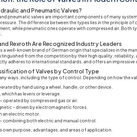
draulic and Pneumatic Valves?
and pneumatic valves are important components of many systems 
ressure. The difference between the types lies in the principle 
ement, while pneumatic ones operate with compressed air. Both t
s.
nd Rexroth Are Recognized Industry Leaders
s a well-known brand of German origin that specializes in the ma
stinguished from the competition by their high quality, reliability
ictly adheres to international standards, and offers an impressive
sification of Valves by Control Type
many ways, including the type of control. Depending on how the val
erated by hand using a wheel, handle, or other device.
 which has levers or leverage.
– operated by compressed gas or air.
netic – driven by electromagnetic forces.
th an electric motor.
 combining both electric and manual control.
ts own purpose, advantages, and areas of application.