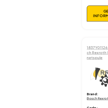
G
INFOR
1837Y01126
ch Rexroth
netspule
Brand:
Bosch Rexro
Code: