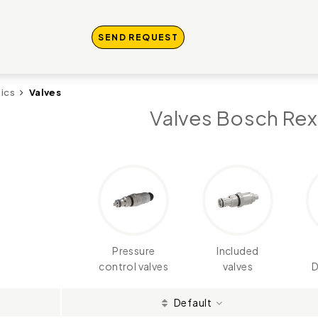
SEND REQUEST
ics
Valves
Valves Bosch Rex
Pressure
Included
control valves
valves
D
Default