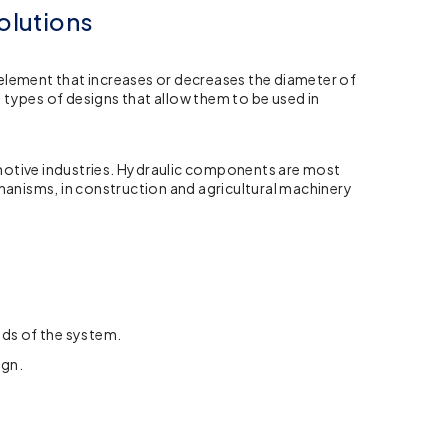
olutions
g element that increases or decreases the diameter of
y types of designs that allow them to be used in
motive industries. Hydraulic components are most
chanisms, in construction and agricultural machinery
eds of the system.
ign.