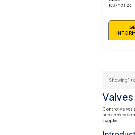
1837Y01126
G
INFOR
Showing 1 to
Valves
Control valves 
and application
supplier.
Introduc