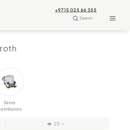
+9715 025 66 355
Search
roth
Servo
istributors
20