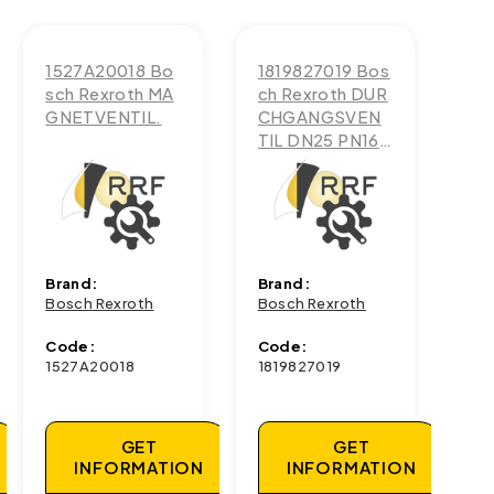
1527A20018 Bo
1819827019 Bos
sch Rexroth MA
ch Rexroth DUR
GNETVENTIL.
CHGANGSVEN
TIL DN25 PN16-
G1
Brand:
Brand:
Bosch Rexroth
Bosch Rexroth
Code:
Code:
1527A20018
1819827019
GET
GET
INFORMATION
INFORMATION