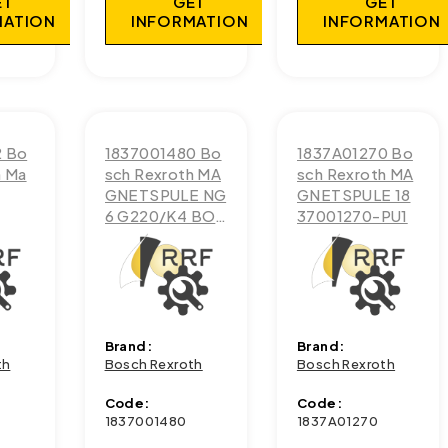
ET
GET
GET
MATION
INFORMATION
INFORMATION
2 Bo
1837001480 Bo
1837A01270 Bo
h Ma
sch Rexroth MA
sch Rexroth MA
GNETSPULE NG
GNETSPULE 18
6 G220/K4 BOS
37001270-PU1
CH
Brand:
Brand:
th
Bosch Rexroth
Bosch Rexroth
Code:
Code:
1837001480
1837A01270