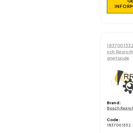
G
INFOR
183700133
sch Rexrot
gnetspule
Brand:
Bosch Rexro
Code:
1837001332