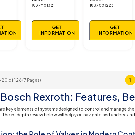
1837Y01321
1837001223
ET
GET
GET
MATION
INFORMATION
INFORMATION
 20 of 126 (7 Pages)
1
 Bosch Rexroth: Features, Be
are key elements of systems designed to control and manage the f
. The in-depth review below will help you navigate and understand 
tion: the Role of Valves in Modern Con