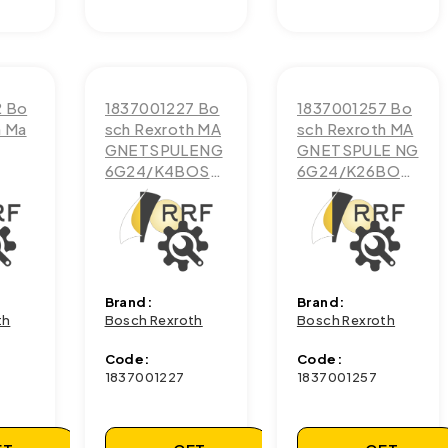
2 Bo
1837001227 Bo
1837001257 Bo
h Ma
sch Rexroth MA
sch Rexroth MA
GNETSPULENG
GNETSPULE NG
6G24/K4BOSC
6G24/K26BOS
H
CH
Brand:
Brand:
th
Bosch Rexroth
Bosch Rexroth
Code:
Code:
1837001227
1837001257