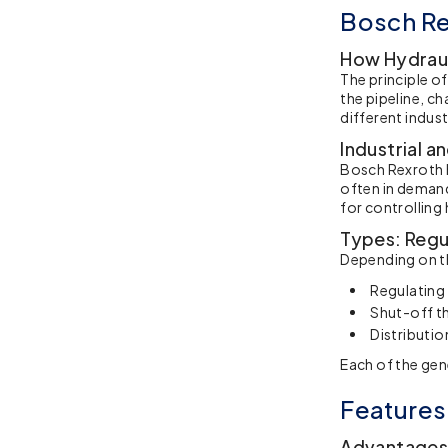
Bosch Re
How Hydraul
The principle o
the pipeline, ch
different indust
Industrial a
Bosch Rexroth h
often in demand
for controlling
Types: Regul
Depending on th
Regulating 
Shut-off th
Distributio
Each of the gen
Features
Advantages: