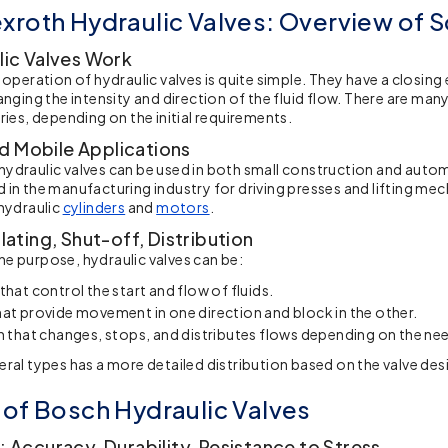
xroth Hydraulic Valves: Overview of S
ic Valves Work
f operation of hydraulic valves is quite simple. They have a closin
anging the intensity and direction of the fluid flow. There are man
ries, depending on the initial requirements.
nd Mobile Applications
ydraulic valves
can be used in both small construction and auto
 in the manufacturing industry for driving presses and lifting me
 hydraulic
cylinders
and
motors
.
ating, Shut-off, Distribution
e purpose, hydraulic valves can be:
that control the start and flow of fluids.
at provide movement in one direction and block in the other.
n that changes, stops, and distributes flows depending on the ne
eral types has a more detailed distribution based on the valve des
 of Bosch Hydraulic Valves
 Accuracy, Durability, Resistance to Stress