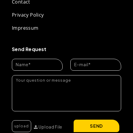
Contact
Privacy Policy
Impressum
Send Request
SEND
Upload File