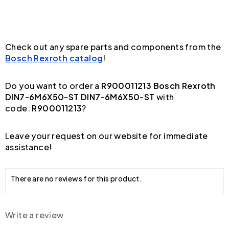
Check out any spare parts and components from the
Bosch Rexroth catalog
!
Do you want to order a
R900011213 Bosch Rexroth
DIN7-6M6X50-ST DIN7-6M6X50-ST
with
code:
R900011213
?
Leave your request on our website for immediate
assistance!
There are no reviews for this product.
Write a review