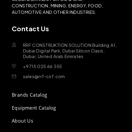
CONSTRUCTION, MINING, ENERGY, FOOD,
AUTOMOTIVE AND OTHER INDUSTRIES.
Contact Us
RRF CONSTRUKTION SOLUTION Building A1,
Dubai Digital Park, Dubai Silicon Oasis,
Dubai, United Arab Emirates
+9715 025 66 355
sales@rrf-csf.com
Brands Catalog
Equipment Catalog
About Us