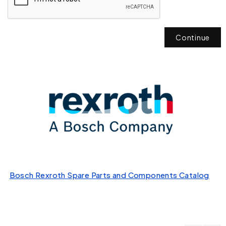
Continue
Bosch Rexroth Spare Parts and Components Catalog