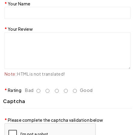
Your Name
Your Review
Note:
HTML is not translated!
Rating
Bad
Good
Captcha
Please complete the captcha validation below