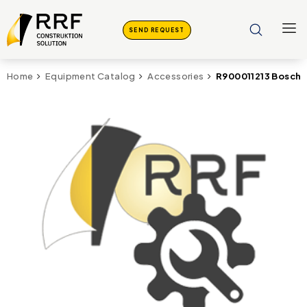
SEND REQUEST
R900011213 Bosch
Home
Equipment Catalog
Accessories