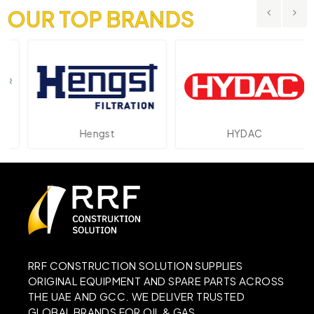
OUR TOP BRANDS
Hengst
HYDAC
RRF CONSTRUCTION SOLUTION SUPPLIES
ORIGINAL EQUIPMENT AND SPARE PARTS ACROSS
THE UAE AND GCC. WE DELIVER TRUSTED
GLOBAL BRANDS FOR OIL & GAS,