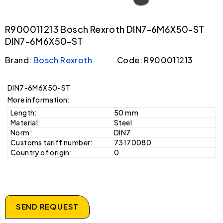
R900011213 Bosch Rexroth DIN7-6M6X50-ST
DIN7-6M6X50-ST
Brand:
Bosch Rexroth
Code: R900011213
DIN7-6M6X50-ST
More information:
Length:
50 mm
Material:
Steel
Norm:
DIN7
Customs tariff number:
73170080
Country of origin:
0
SEND REQUEST