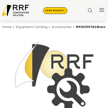
SEND REQUEST
R900019760 Bosch 
Home
Equipment Catalog
Accessories