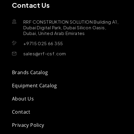
Contact Us
RRF CONSTRUKTION SOLUTION Building A1,
Dubai Digital Park, Dubai Silicon Oasis,
Dubai, United Arab Emirates
+9715 025 66 355
sales@rrf-csf.com
Brands Catalog
Equipment Catalog
About Us
Contact
Privacy Policy