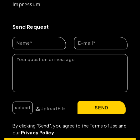
Impressum
Send Request
SEND
Upload File
By clicking "Send", you agree to the Terms of Use and
our
Privacy Policy