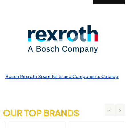
Bosch Rexroth Spare Parts and Components Catalog
OUR TOP BRANDS