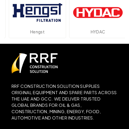
Hengst
HYDAC
RRF CONSTRUCTION SOLUTION SUPPLIES
ORIGINAL EQUIPMENT AND SPARE PARTS ACROSS
THE UAE AND GCC. WE DELIVER TRUSTED
GLOBAL BRANDS FOR OIL & GAS,
CONSTRUCTION, MINING, ENERGY, FOOD,
AUTOMOTIVE AND OTHER INDUSTRIES.