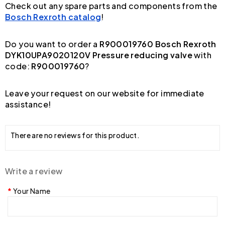
Check out any spare parts and components from the
Bosch Rexroth catalog
!
Do you want to order a
R900019760 Bosch Rexroth
DYK10UPA9020120V Pressure reducing valve
with
code:
R900019760
?
Leave your request on our website for immediate
assistance!
There are no reviews for this product.
Write a review
Your Name