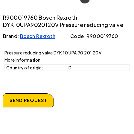
R900019760 Bosch Rexroth
DYK10UPA9020120V Pressure reducing valve
Brand:
Bosch Rexroth
Code: R900019760
Pressure reducing valve DYK 10 UPA 90 201 20V
More information:
Country of origin:
D
SEND REQUEST