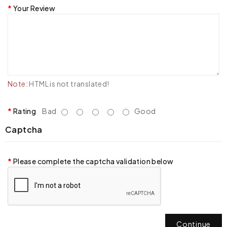
Your Review
Note:
HTML is not translated!
Rating
Bad
Good
Captcha
Please complete the captcha validation below
Continue