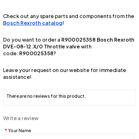
Check out any spare parts and components from the
Bosch Rexroth catalog
!
Do you want to order a
R900025358 Bosch Rexroth
DVE-08-12.X/0 Throttle valve
with
code:
R900025358
?
Leave your request on our website for immediate
assistance!
There are no reviews for this product.
Write a review
Your Name