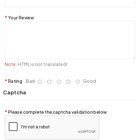
Your Review
Note:
HTML is not translated!
Rating
Bad
Good
Captcha
Please complete the captcha validation below