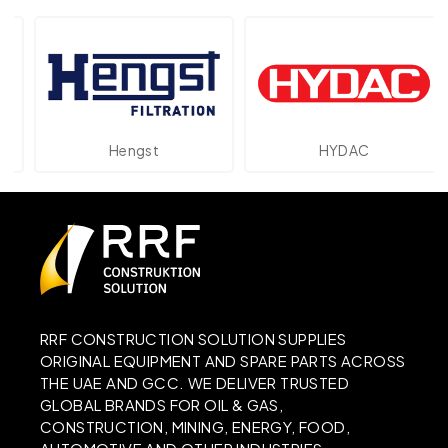
Hengst
HYDAC
RRF CONSTRUCTION SOLUTION SUPPLIES
ORIGINAL EQUIPMENT AND SPARE PARTS ACROSS
THE UAE AND GCC. WE DELIVER TRUSTED
GLOBAL BRANDS FOR OIL & GAS,
CONSTRUCTION, MINING, ENERGY, FOOD,