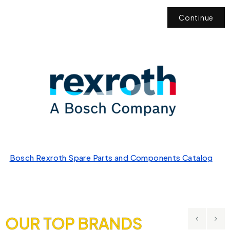
Continue
Bosch Rexroth Spare Parts and Components Catalog
OUR TOP BRANDS