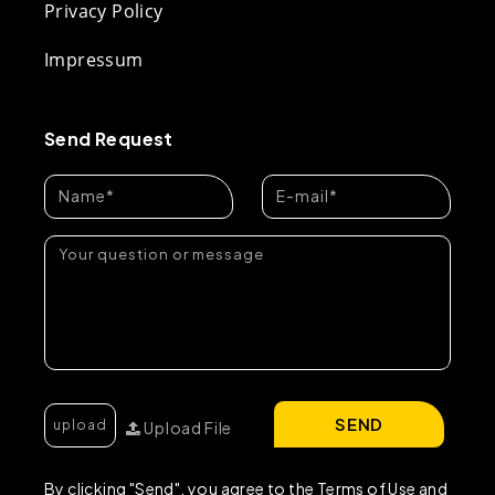
Privacy Policy
Impressum
Send Request
SEND
Upload File
By clicking "Send", you agree to the Terms of Use and