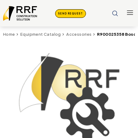
SEND REQUEST
R900025358 Bosch 
Home
Equipment Catalog
Accessories