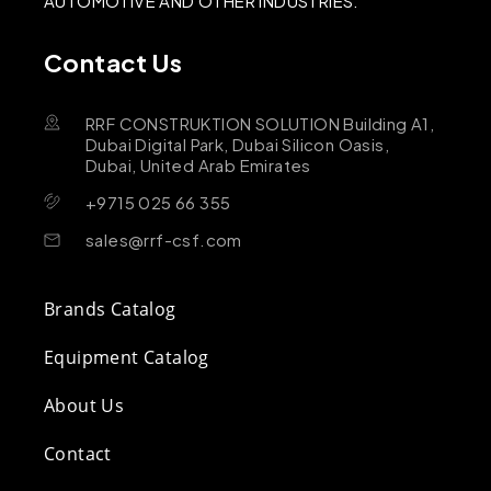
AUTOMOTIVE AND OTHER INDUSTRIES.
Contact Us
RRF CONSTRUKTION SOLUTION Building A1,
Dubai Digital Park, Dubai Silicon Oasis,
Dubai, United Arab Emirates
+9715 025 66 355
sales@rrf-csf.com
Brands Catalog
Equipment Catalog
About Us
Contact