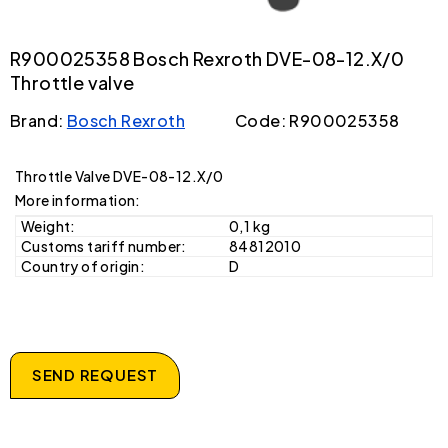
R900025358 Bosch Rexroth DVE-08-12.X/0
Throttle valve
Brand:
Bosch Rexroth
Code: R900025358
Throttle Valve DVE-08-12.X/0
More information:
Weight:
0,1 kg
Customs tariff number:
84812010
Country of origin:
D
SEND REQUEST