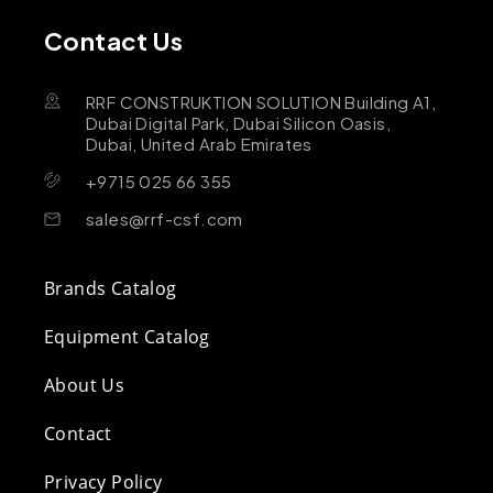
Contact Us
RRF CONSTRUKTION SOLUTION Building A1,
Dubai Digital Park, Dubai Silicon Oasis,
Dubai, United Arab Emirates
+9715 025 66 355
sales@rrf-csf.com
Brands Catalog
Equipment Catalog
About Us
Contact
Privacy Policy