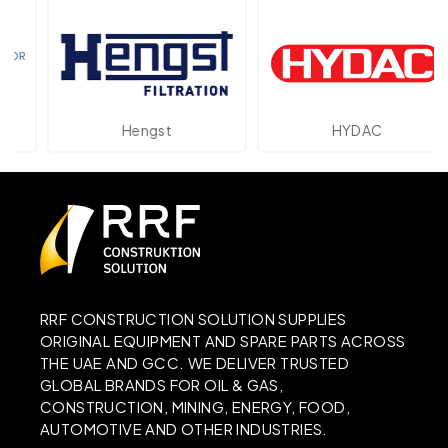
Hengst
HYDAC
RRF CONSTRUCTION SOLUTION SUPPLIES
ORIGINAL EQUIPMENT AND SPARE PARTS ACROSS
THE UAE AND GCC. WE DELIVER TRUSTED
GLOBAL BRANDS FOR OIL & GAS,
CONSTRUCTION, MINING, ENERGY, FOOD,
AUTOMOTIVE AND OTHER INDUSTRIES.