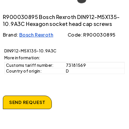
R900030895 Bosch Rexroth DIN912-M5X135-
10.9A3C Hexagon socket head cap screws
Brand:
Bosch Rexroth
Code: R900030895
DIN912-M5X135-10.9A3C
More information:
Customs tariff number:
73181569
Country of origin:
D
SEND REQUEST