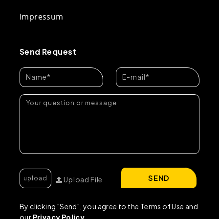
Impressum
Send Request
SEND
Upload File
By clicking "Send", you agree to the Terms of Use and
our
Privacy Policy