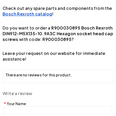
Check out any spare parts and components from the
Bosch Rexroth catalog
!
Do you want to order a
R900030895 Bosch Rexroth
DIN912-M5X135-10.9A3C Hexagon socket head cap
screws
with code:
R900030895
?
Leave your request on our website for immediate
assistance!
There are no reviews for this product.
Write a review
Your Name