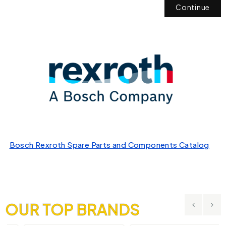
Continue
Bosch Rexroth Spare Parts and Components Catalog
OUR TOP BRANDS