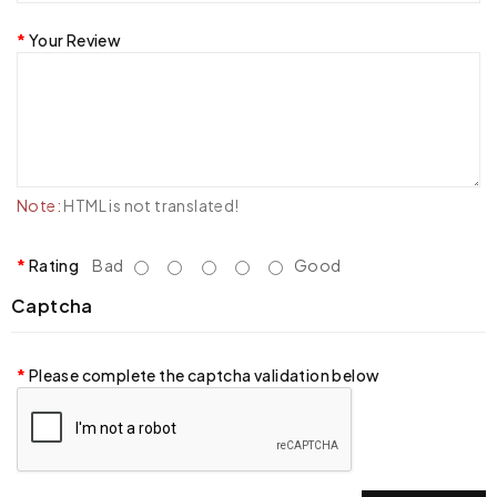
Your Review
Note:
HTML is not translated!
Rating
Bad
Good
Captcha
Please complete the captcha validation below