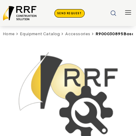
SEND REQUEST
R900030895 Bosch
Home
Equipment Catalog
Accessories