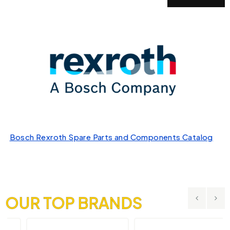
Bosch Rexroth Spare Parts and Components Catalog
OUR TOP BRANDS