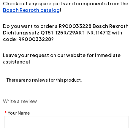
Check out any spare parts and components from the
Bosch Rexroth catalog
!
Do you want to order a
R900033228 Bosch Rexroth
Dichtungssatz QT51-125R/29ART-NR:114712
with
code:
R900033228
?
Leave your request on our website for immediate
assistance!
There are no reviews for this product.
Write a review
Your Name