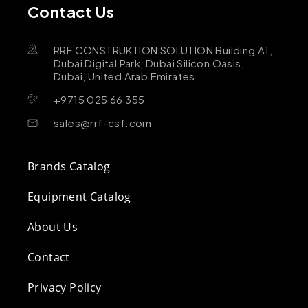
Contact Us
RRF CONSTRUKTION SOLUTION Building A1,
Dubai Digital Park, Dubai Silicon Oasis,
Dubai, United Arab Emirates
+9715 025 66 355
sales@rrf-csf.com
Brands Catalog
Equipment Catalog
About Us
Contact
Privacy Policy