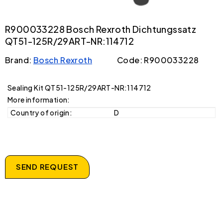
R900033228 Bosch Rexroth Dichtungssatz
QT51-125R/29ART-NR:114712
Brand:
Bosch Rexroth
Code: R900033228
Sealing Kit QT51-125R/29ART-NR:114712
More information:
Country of origin:
D
SEND REQUEST