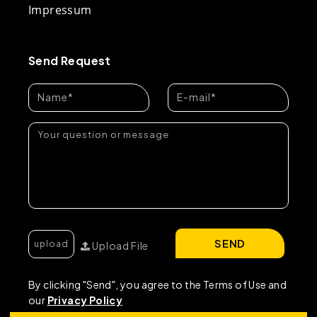
Impressum
Send Request
SEND
Upload File
By clicking "Send", you agree to the Terms of Use and
our
Privacy Policy