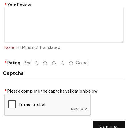
Your Review
Note:
HTML is not translated!
Rating
Bad
Good
Captcha
Please complete the captcha validation below
Continue