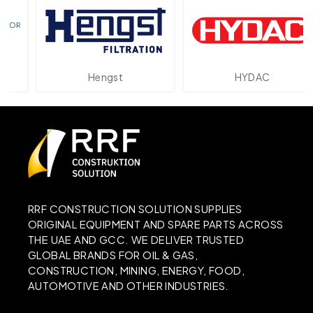
Hengst
HYDAC
RRF CONSTRUCTION SOLUTION SUPPLIES
ORIGINAL EQUIPMENT AND SPARE PARTS ACROSS
THE UAE AND GCC. WE DELIVER TRUSTED
GLOBAL BRANDS FOR OIL & GAS,
CONSTRUCTION, MINING, ENERGY, FOOD,
AUTOMOTIVE AND OTHER INDUSTRIES.