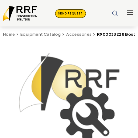
SEND REQUEST
R900033228 Bosch
Home
Equipment Catalog
Accessories