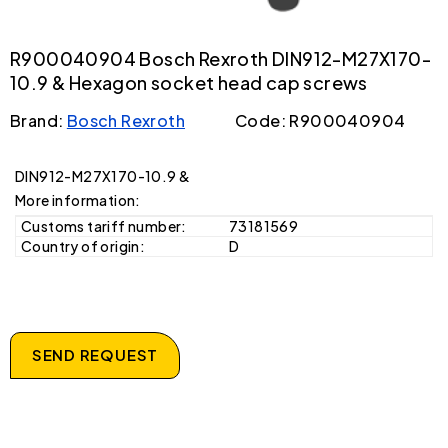
R900040904 Bosch Rexroth DIN912-M27X170-
10.9 & Hexagon socket head cap screws
Brand:
Bosch Rexroth
Code: R900040904
DIN912-M27X170-10.9 &
More information:
Customs tariff number:
73181569
Country of origin:
D
SEND REQUEST