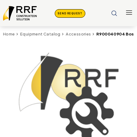
SEND REQUEST
R900040904 Bosch
Home
Equipment Catalog
Accessories