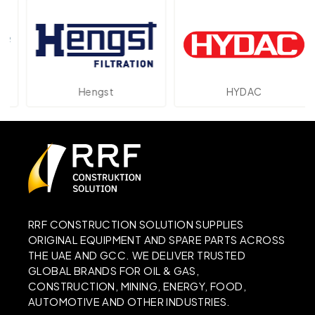
Hengst
HYDAC
RRF CONSTRUCTION SOLUTION SUPPLIES
ORIGINAL EQUIPMENT AND SPARE PARTS ACROSS
THE UAE AND GCC. WE DELIVER TRUSTED
GLOBAL BRANDS FOR OIL & GAS,
CONSTRUCTION, MINING, ENERGY, FOOD,
AUTOMOTIVE AND OTHER INDUSTRIES.