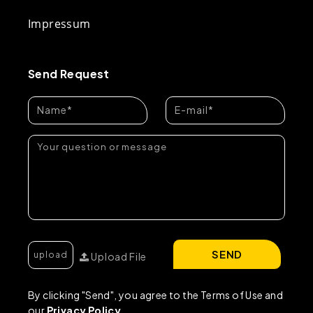
Impressum
Send Request
SEND
Upload File
By clicking "Send", you agree to the Terms of Use and
our
Privacy Policy