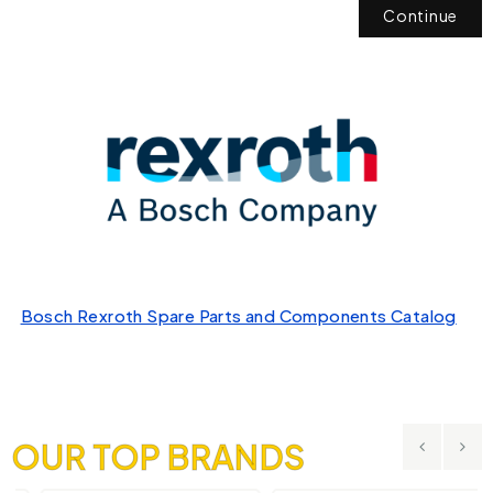
Continue
Bosch Rexroth Spare Parts and Components Catalog
OUR TOP BRANDS