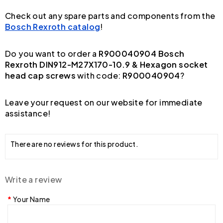
Check out any spare parts and components from the
Bosch Rexroth catalog
!
Do you want to order a
R900040904 Bosch
Rexroth DIN912-M27X170-10.9 & Hexagon socket
head cap screws
with code:
R900040904
?
Leave your request on our website for immediate
assistance!
There are no reviews for this product.
Write a review
Your Name