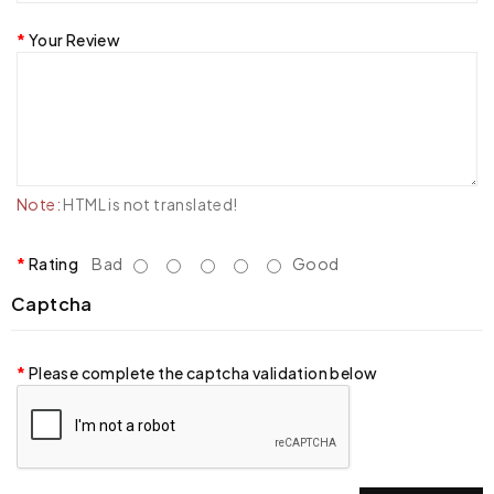
Your Review
Note:
HTML is not translated!
Rating
Bad
Good
Captcha
Please complete the captcha validation below