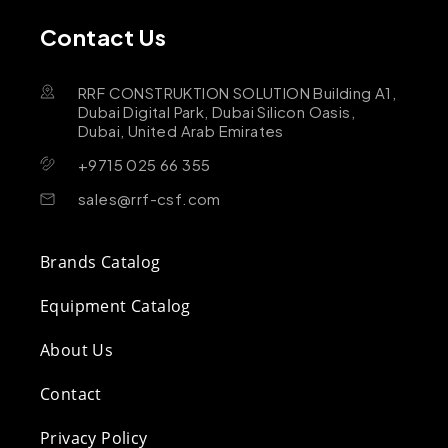
Contact Us
RRF CONSTRUKTION SOLUTION Building A1,
Dubai Digital Park, Dubai Silicon Oasis,
Dubai, United Arab Emirates
+9715 025 66 355
sales@rrf-csf.com
Brands Catalog
Equipment Catalog
About Us
Contact
Privacy Policy