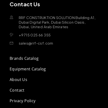
Contact Us
RRF CONSTRUKTION SOLUTION Building A1,
Dubai Digital Park, Dubai Silicon Oasis,
Dubai, United Arab Emirates
+9715 025 66 355
sales@rrf-csf.com
Brands Catalog
Equipment Catalog
About Us
Contact
Privacy Policy