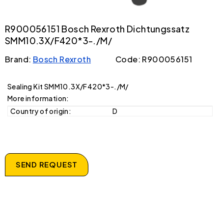
R900056151 Bosch Rexroth Dichtungssatz
SMM10.3X/F420*3-./M/
Brand:
Bosch Rexroth
Code: R900056151
Sealing Kit SMM10.3X/F420*3-./M/
More information:
Country of origin:
D
SEND REQUEST