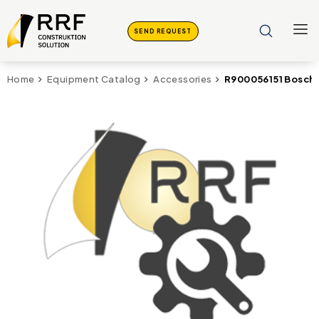
SEND REQUEST
R900056151 Bosch
Home
Equipment Catalog
Accessories