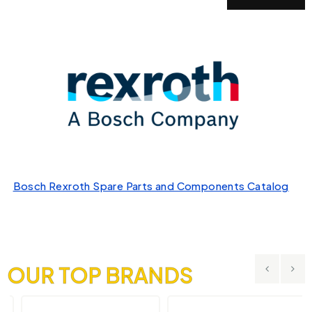
Bosch Rexroth Spare Parts and Components Catalog
OUR TOP BRANDS