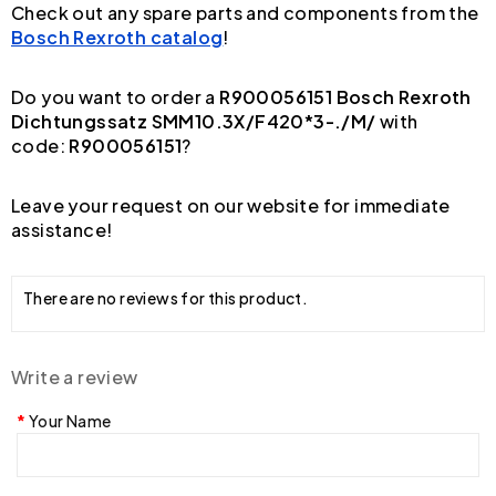
Check out any spare parts and components from the
Bosch Rexroth catalog
!
Do you want to order a
R900056151 Bosch Rexroth
Dichtungssatz SMM10.3X/F420*3-./M/
with
code:
R900056151
?
Leave your request on our website for immediate
assistance!
There are no reviews for this product.
Write a review
Your Name