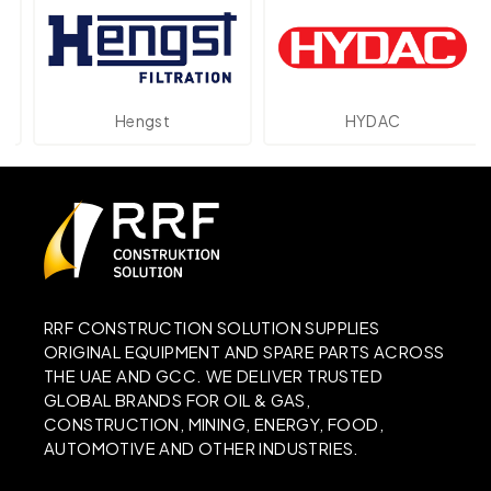
Hengst
HYDAC
RRF CONSTRUCTION SOLUTION SUPPLIES
ORIGINAL EQUIPMENT AND SPARE PARTS ACROSS
THE UAE AND GCC. WE DELIVER TRUSTED
GLOBAL BRANDS FOR OIL & GAS,
CONSTRUCTION, MINING, ENERGY, FOOD,
AUTOMOTIVE AND OTHER INDUSTRIES.