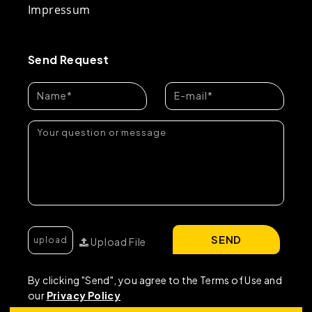
Impressum
Send Request
SEND
Upload File
By clicking "Send", you agree to the Terms of Use and
our
Privacy Policy