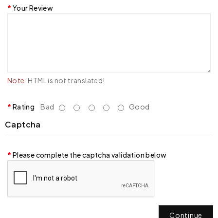
Your Review
Note:
HTML is not translated!
Rating
Bad
Good
Captcha
Please complete the captcha validation below
Continue