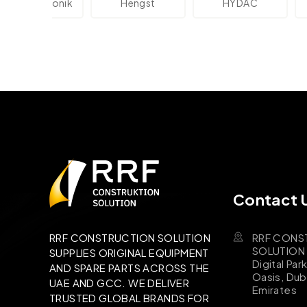
lektronik
Hengst
HYDAC
Novo
Contact 
RRF CONS
RRF CONSTRUCTION SOLUTION
SOLUTION B
SUPPLIES ORIGINAL EQUIPMENT
Digital Par
AND SPARE PARTS ACROSS THE
Oasis, Dub
UAE AND GCC. WE DELIVER
Emirates
TRUSTED GLOBAL BRANDS FOR