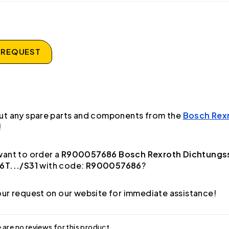
 REQUEST
ut any spare parts and components from the
Bosch Rex
!
ant to order a
R900057686 Bosch Rexroth Dichtungs
6T.../S31
with code:
R900057686
?
ur request on our website for immediate assistance!
 are no reviews for this product.