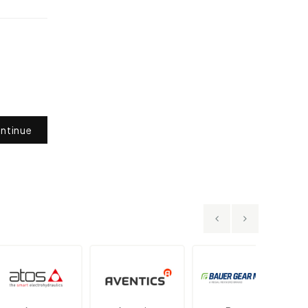
ntinue