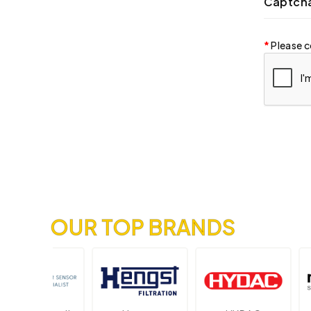
Captch
Please c
OUR TOP BRANDS