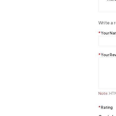
Write a 
Your N
Your Re
Note:
HTML
Rating