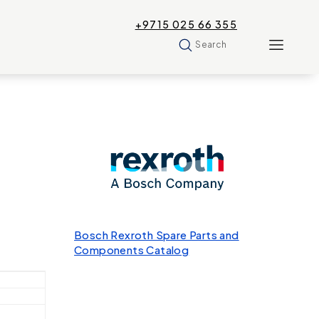
+9715 025 66 355
Search
Bosch Rexroth Spare Parts and
Components Catalog