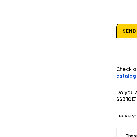
SEND
Check o
catalog
Do you w
SSB10E1
Leave yo
There