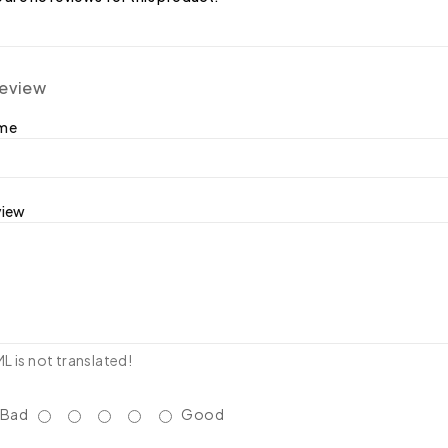
review
ame
view
 is not translated!
Bad
Good