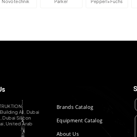
technik
Parker
Pepperl+Fuchs
Us
TRUKTION
Brands Catalog
uilding A1, Dubai
k, Dubai Silicon
Equipment Catalog
ai, United Arab
About Us