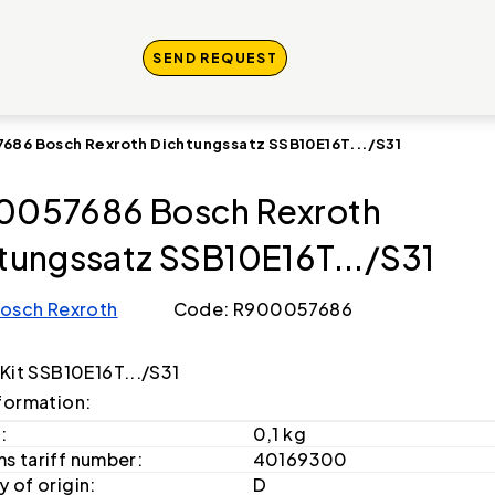
SEND REQUEST
686 Bosch Rexroth Dichtungssatz SSB10E16T.../S31
0057686 Bosch Rexroth
tungssatz SSB10E16T.../S31
osch Rexroth
Code: R900057686
 Kit SSB10E16T.../S31
formation:
:
0,1 kg
s tariff number:
40169300
 of origin:
D