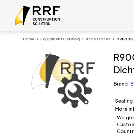
Home
Equipment Catalog
Accessories
R900057
R90
Dich
Brand:
B
Sealing
More in
Weight
Custom
Country