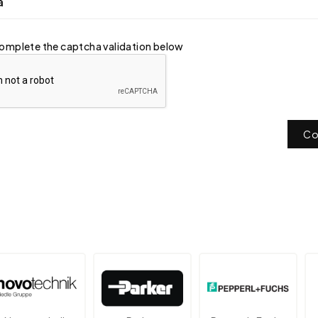
a
omplete the captcha validation below
Co