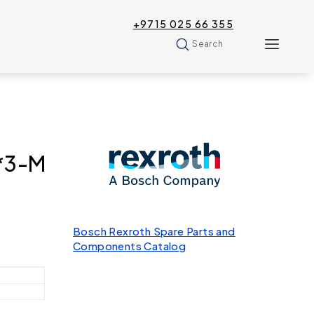
+9715 025 66 355
Search
*3-M
Bosch Rexroth Spare Parts and
Components Catalog