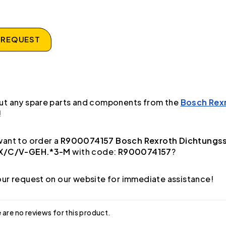
 REQUEST
ut any spare parts and components from the
Bosch Rex
!
ant to order a
R900074157 Bosch Rexroth Dichtungs
1X/C/V-GEH.*3-M
with code:
R900074157
?
ur request on our website for immediate assistance!
 are no reviews for this product.