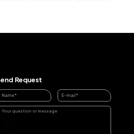
Send Request