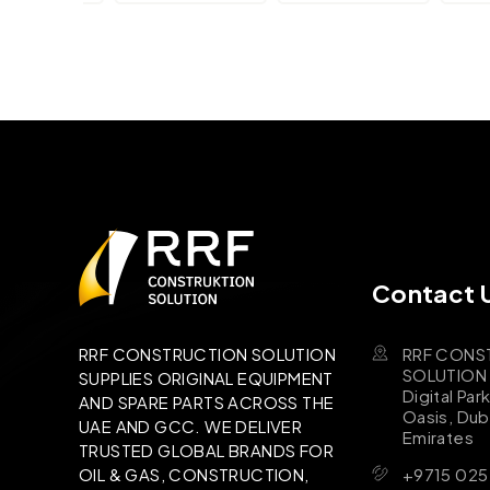
Contact 
RRF CONS
RRF CONSTRUCTION SOLUTION
SOLUTION B
SUPPLIES ORIGINAL EQUIPMENT
Digital Par
AND SPARE PARTS ACROSS THE
Oasis, Dub
UAE AND GCC. WE DELIVER
Emirates
TRUSTED GLOBAL BRANDS FOR
+9715 025
OIL & GAS, CONSTRUCTION,