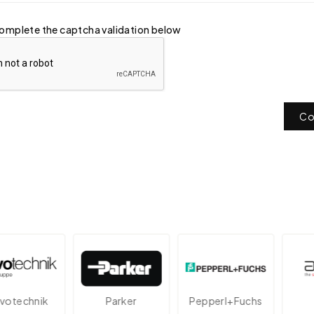
omplete the captcha validation below
Co
echnik
Parker
Pepperl+Fuchs
A