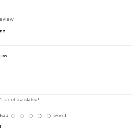
review
ame
view
 is not translated!
Bad
Good
a