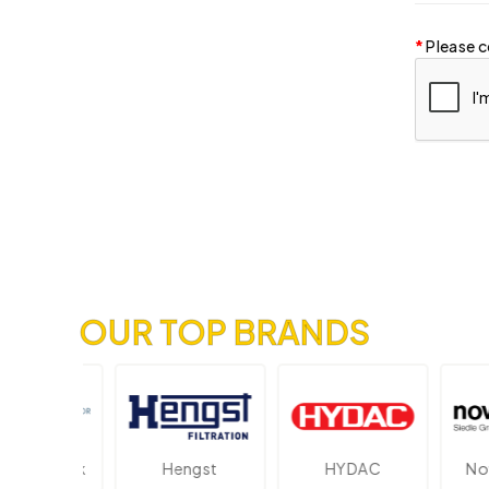
Please c
OUR TOP BRANDS
ektronik
Hengst
HYDAC
Novot