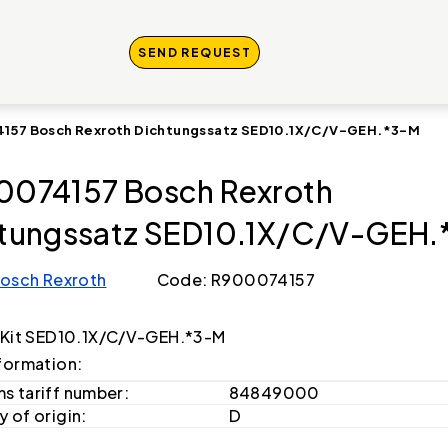
SEND REQUEST
157 Bosch Rexroth Dichtungssatz SED10.1X/C/V-GEH.*3-M
074157 Bosch Rexroth
tungssatz SED10.1X/C/V-GEH.
osch Rexroth
Code: R900074157
 Kit SED10.1X/C/V-GEH.*3-M
formation:
s tariff number:
84849000
 of origin:
D