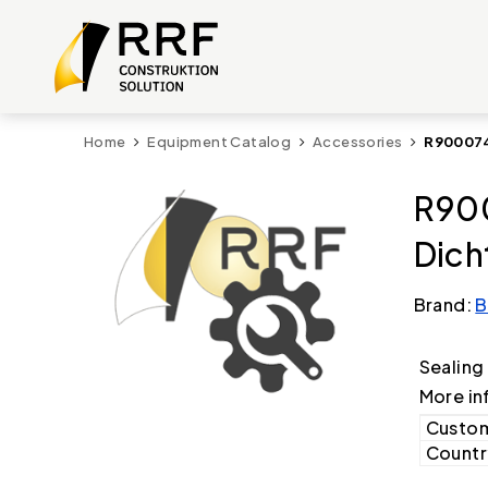
Home
Equipment Catalog
Accessories
R900074
R900
Dich
Brand:
B
Sealing
More in
Custom
Country