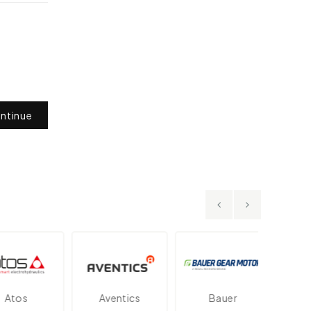
ntinue
tos
Aventics
Bauer
Dan