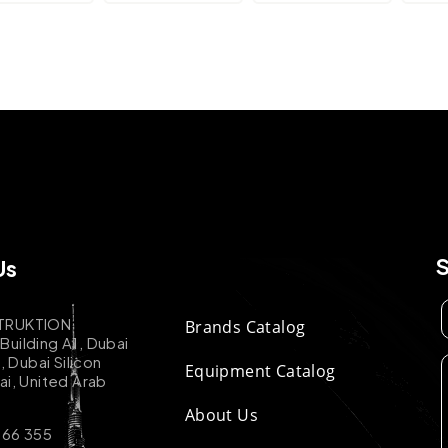
Us
TRUKTION
Brands Catalog
uilding A1, Dubai
k, Dubai Silicon
Equipment Catalog
ai, United Arab
About Us
 66 355