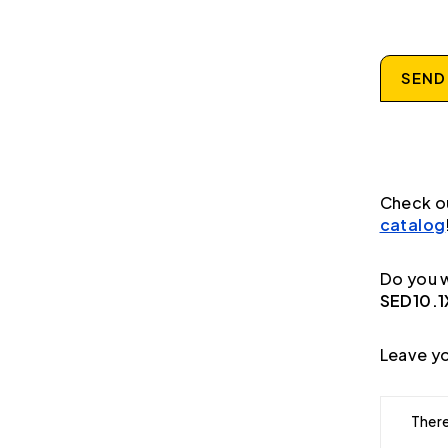
SEND
Check o
catalog
Do you w
SED10.
Leave yo
There