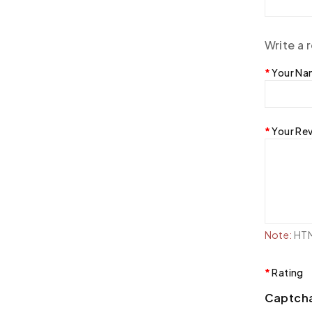
Write a 
Your N
Your Re
Note:
HTML
Rating
Captch