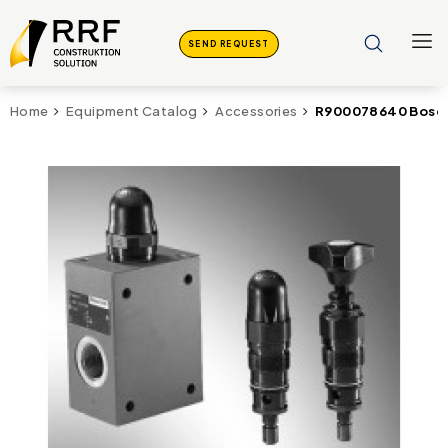
SEND REQUEST
R900078640 Bosch
Home
Equipment Catalog
Accessories