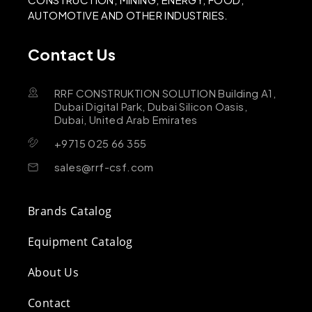
AUTOMOTIVE AND OTHER INDUSTRIES.
Contact Us
RRF CONSTRUKTION SOLUTION Building A1,
Dubai Digital Park, Dubai Silicon Oasis,
Dubai, United Arab Emirates
+9715 025 66 355
sales@rrf-csf.com
Brands Catalog
Equipment Catalog
About Us
Contact