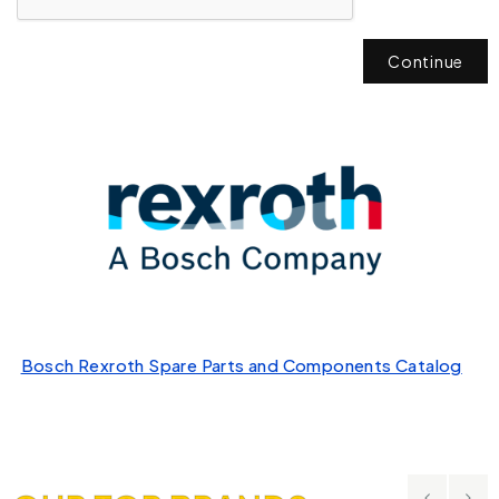
Continue
Bosch Rexroth Spare Parts and Components Catalog