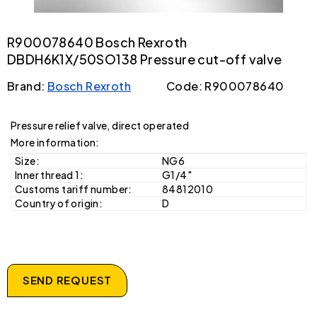
R900078640 Bosch Rexroth
DBDH6K1X/50SO138 Pressure cut-off valve
Brand:
Bosch Rexroth
Code: R900078640
Pressure relief valve, direct operated
More information:
Size:
NG6
Inner thread 1:
G1/4"
Customs tariff number:
84812010
Country of origin:
D
SEND REQUEST