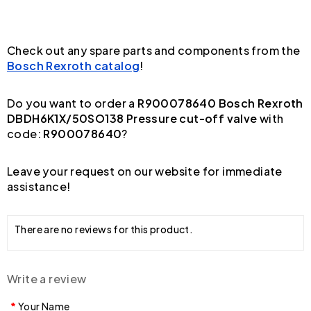
Check out any spare parts and components from the
Bosch Rexroth catalog
!
Do you want to order a
R900078640 Bosch Rexroth
DBDH6K1X/50SO138 Pressure cut-off valve
with
code:
R900078640
?
Leave your request on our website for immediate
assistance!
There are no reviews for this product.
Write a review
Your Name