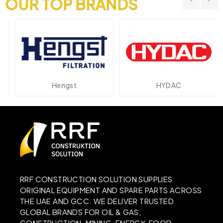
OUR TOP BRANDS
Hengst
HYDAC
RRF CONSTRUCTION SOLUTION SUPPLIES
ORIGINAL EQUIPMENT AND SPARE PARTS ACROSS
THE UAE AND GCC. WE DELIVER TRUSTED
GLOBAL BRANDS FOR OIL & GAS,
CONSTRUCTION, MINING, ENERGY, FOOD,