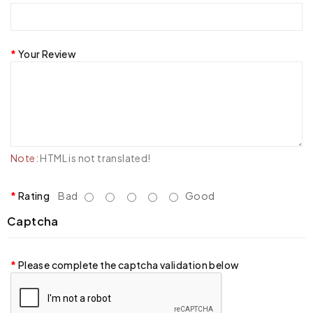
Your Review
Note:
HTML is not translated!
Rating
Bad
Good
Captcha
Please complete the captcha validation below