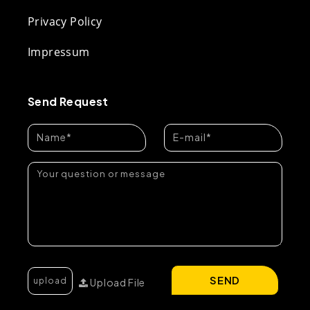
Privacy Policy
Impressum
Send Request
SEND
Upload File