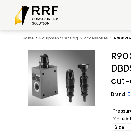
Home
Equipment Catalog
Accessories
R900204
R90
DBD
cut-
Brand:
B
Pressur
More in
Size: