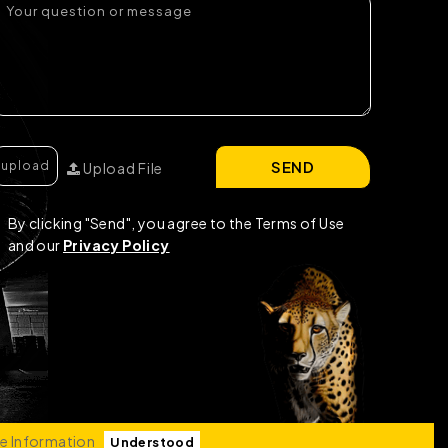
SEND
Upload File
By clicking "Send", you agree to the Terms of Use
and our
Privacy Policy
e Information
Understood