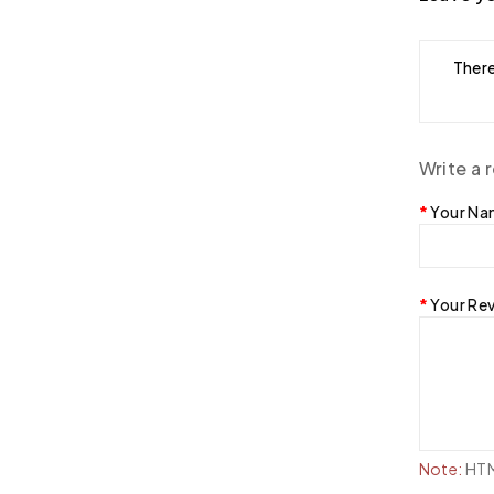
There
Write a 
Your N
Your Re
Note:
HTML