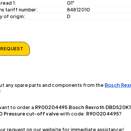
hread 1:
G1"
s tariff number:
84812010
 of origin:
D
 REQUEST
ut any spare parts and components from the
Bosch Rex
!
ant to order a
R900204495 Bosch Rexroth DBDS20K
 Pressure cut-off valve
with code:
R900204495
?
ur request on our website for immediate assistance!