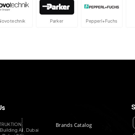
echnik
Parker
Pepperl+Fuchs
At
Us
TRUKTION
Brands Catalog
uilding A1, Dubai