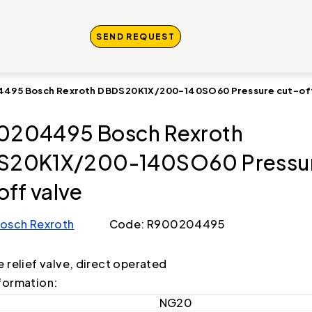
SEND REQUEST
495 Bosch Rexroth DBDS20K1X/200-140SO60 Pressure cut-off
0204495 Bosch Rexroth
S20K1X/200-140SO60 Pressu
off valve
osch Rexroth
Code: R900204495
e relief valve, direct operated
formation:
NG20