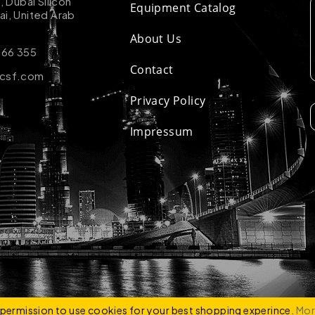
k, Dubai Silicon
Equipment Catalog
ai, United Arab
About Us
 66 355
Contact
-csf.com
Privacy Policy
Impressum
ZCO
e permission to use cookies for your best shopping experince.
Mor