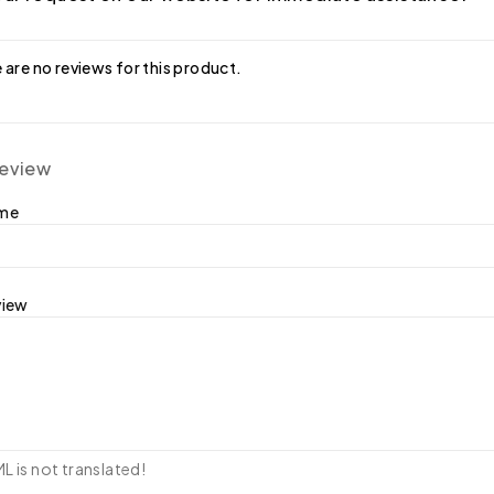
 are no reviews for this product.
review
ame
view
 is not translated!