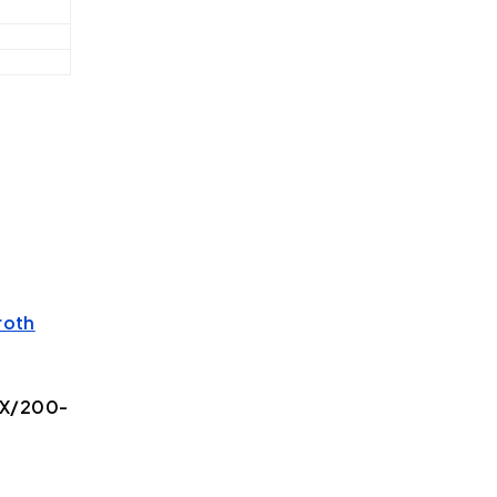
roth
1X/200-