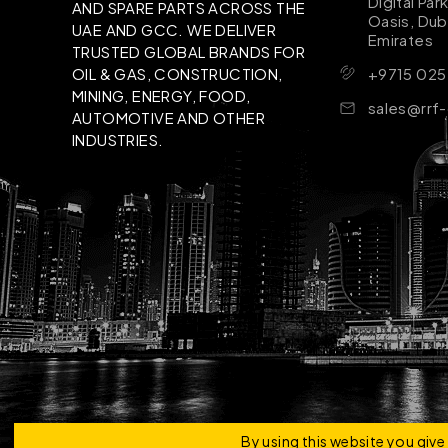
Digital Par
AND SPARE PARTS ACROSS THE
Oasis, Dub
UAE AND GCC. WE DELIVER
Emirates
TRUSTED GLOBAL BRANDS FOR
+9715 025
OIL & GAS, CONSTRUCTION,
MINING, ENERGY, FOOD,
sales@rrf
AUTOMOTIVE AND OTHER
INDUSTRIES.
Copyright © 2026 | RRF Construktion Solution - F
By using this website you giv