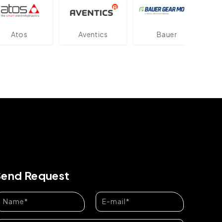
os
Aventics
Bauer
Dan
Send Request