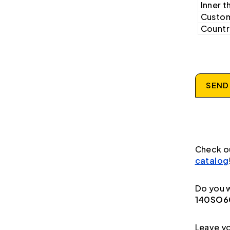
Inner t
Custom
Country
SEND
Check o
catalog
Do you w
140SO60
Leave yo