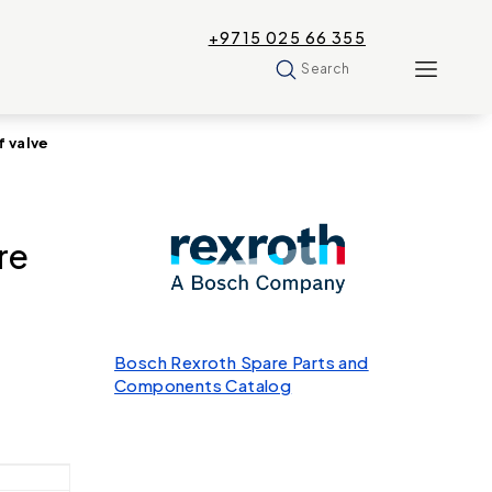
+9715 025 66 355
Search
 valve
re
Bosch Rexroth Spare Parts and
Components Catalog