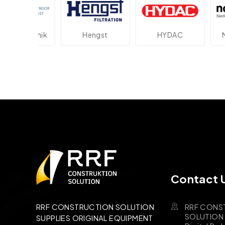
ektronik
Hengst
HYDAC
Novot
Contact 
RRF CONS
RRF CONSTRUCTION SOLUTION
SOLUTION B
SUPPLIES ORIGINAL EQUIPMENT