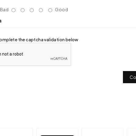
Bad
Good
a
omplete the captcha validation below
Co