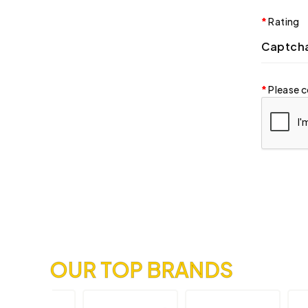
Rating
Captch
Please c
OUR TOP BRANDS