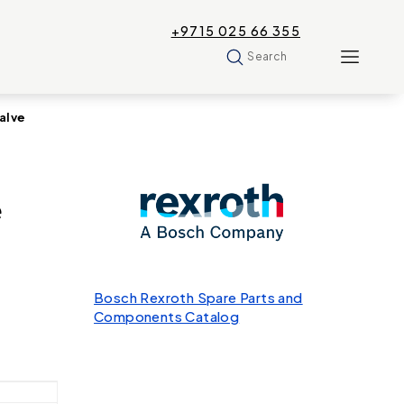
+9715 025 66 355
Search
alve
e
Bosch Rexroth Spare Parts and
Components Catalog