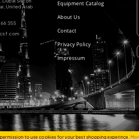
k, Dubai Silicon
Equipment Catalog
ai, United Arab
About Us
 66 355
Contact
-csf.com
Privacy Policy
Impressum
ZCO
e permission to use cookies for your best shopping experince.
Mor