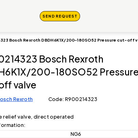
SEND REQUEST
323 Bosch Rexroth DBDH6K1X/200-180SO52 Pressure cut-off v
214323 Bosch Rexroth
H6K1X/200-180SO52 Pressur
off valve
osch Rexroth
Code: R900214323
e relief valve, direct operated
formation:
NG6