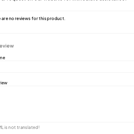
 are no reviews for this product.
review
ame
view
 is not translated!