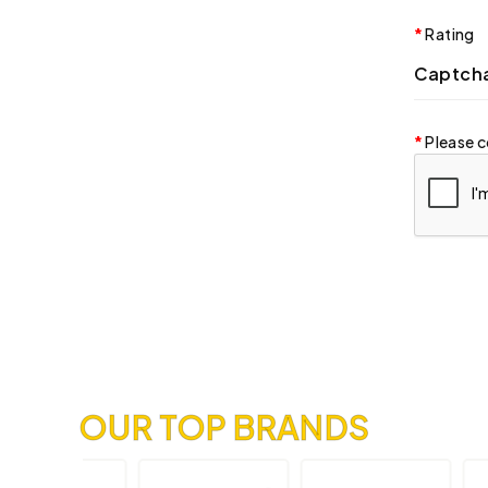
Rating
Captch
Please c
OUR TOP BRANDS