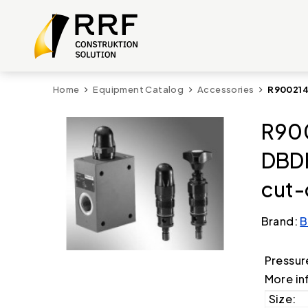
Home
Equipment Catalog
Accessories
R900214
R900
DBD
cut-
Brand:
B
Pressur
More in
Size: