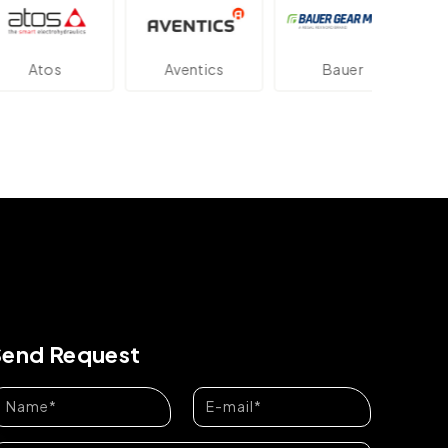
os
Aventics
Bauer
Dan
Send Request