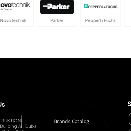
echnik
Parker
Pepperl+Fuchs
At
Us
TRUKTION
Brands Catalog
uilding A1, Dubai