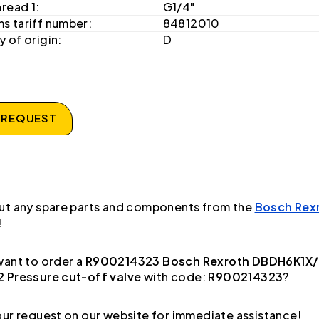
hread 1:
G1/4"
s tariff number:
84812010
 of origin:
D
 REQUEST
ut any spare parts and components from the
Bosch Rex
!
ant to order a
R900214323 Bosch Rexroth DBDH6K1X
 Pressure cut-off valve
with code:
R900214323
?
ur request on our website for immediate assistance!