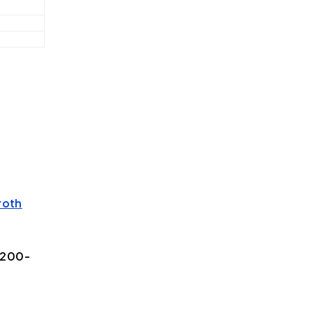
roth
/200-