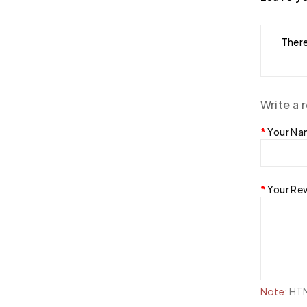
There
Write a 
Your N
Your Re
Note:
HTML