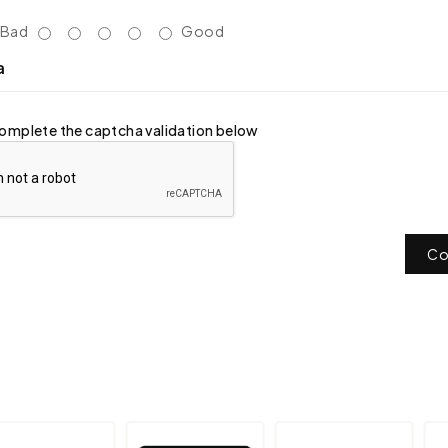
Bad
Good
a
omplete the captcha validation below
Co