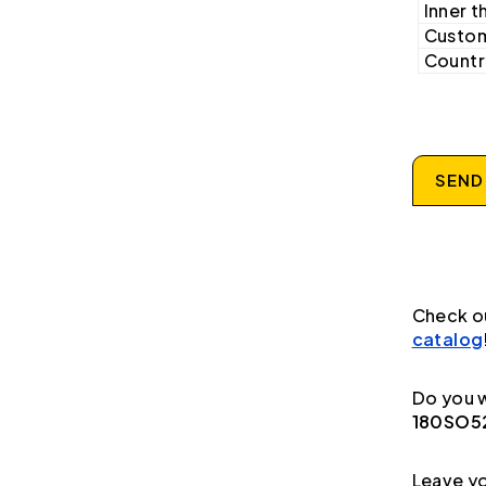
Inner t
Custom
Country
SEND
Check o
catalog
Do you w
180SO52
Leave yo