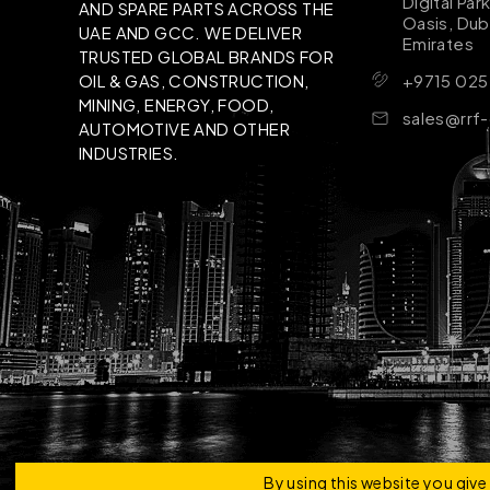
Digital Par
AND SPARE PARTS ACROSS THE
Oasis, Dub
UAE AND GCC. WE DELIVER
Emirates
TRUSTED GLOBAL BRANDS FOR
+9715 025
OIL & GAS, CONSTRUCTION,
MINING, ENERGY, FOOD,
sales@rrf
AUTOMOTIVE AND OTHER
INDUSTRIES.
Copyright © 2026 | RRF Construktion Solution - F
By using this website you giv