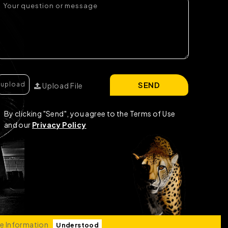
SEND
Upload File
By clicking "Send", you agree to the Terms of Use
and our
Privacy Policy
e Information
Understood