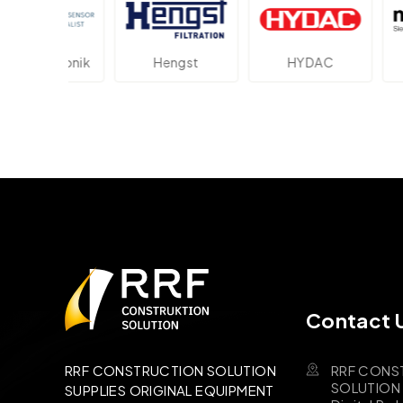
ektronik
Hengst
HYDAC
Novot
Contact 
RRF CONS
RRF CONSTRUCTION SOLUTION
SOLUTION B
SUPPLIES ORIGINAL EQUIPMENT