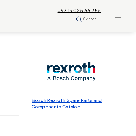
+9715 025 66 355
Search
Bosch Rexroth Spare Parts and
Components Catalog