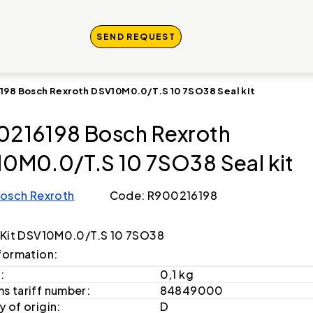
SEND REQUEST
198 Bosch Rexroth DSV10M0.0/T.S 10 7SO38 Seal kit
216198 Bosch Rexroth
0M0.0/T.S 10 7SO38 Seal kit
osch Rexroth
Code: R900216198
 Kit DSV10M0.0/T.S 10 7SO38
formation:
:
0,1 kg
s tariff number:
84849000
 of origin:
D