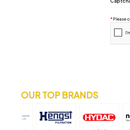
Captch
Please c
OUR TOP BRANDS