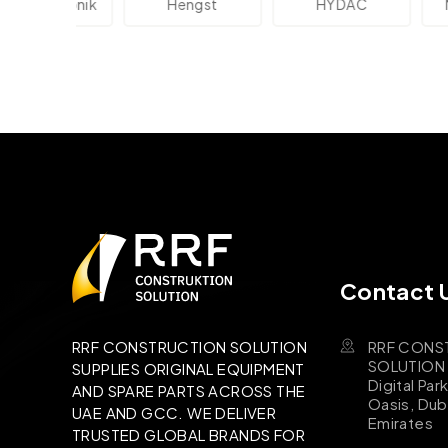
lektronik
Hengst
HYDAC
Novo
Contact 
RRF CONS
RRF CONSTRUCTION SOLUTION
SOLUTION B
SUPPLIES ORIGINAL EQUIPMENT
Digital Par
AND SPARE PARTS ACROSS THE
Oasis, Dub
UAE AND GCC. WE DELIVER
Emirates
TRUSTED GLOBAL BRANDS FOR