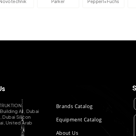
technik
Parker
Pepperl+Fuchs
A
Us
TRUKTION
Brands Catalog
uilding A1, Dubai
k, Dubai Silicon
Equipment Catalog
ai, United Arab
About Us