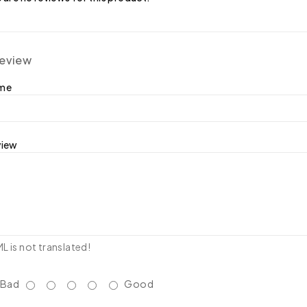
review
ame
view
 is not translated!
Bad
Good