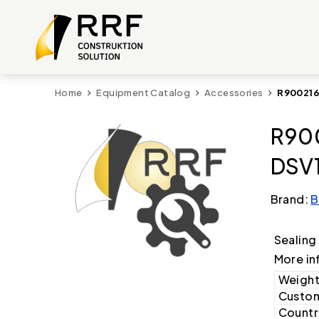
Home
Equipment Catalog
Accessories
R900216
R900
DSV1
Brand:
B
Sealing
More in
Weight
Custom
Country