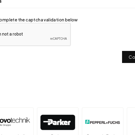
a
omplete the captcha validation below
Co