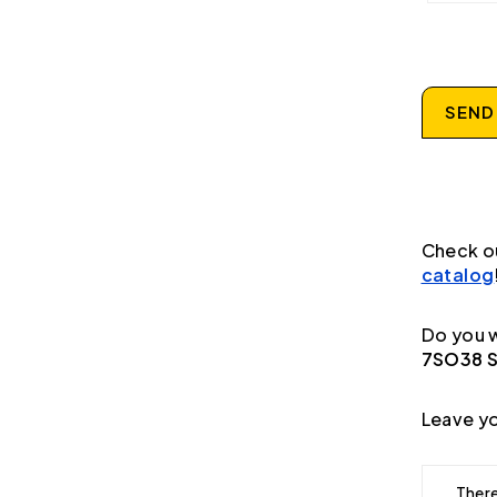
SEND
Check o
catalog
Do you w
7SO38 Se
Leave yo
There