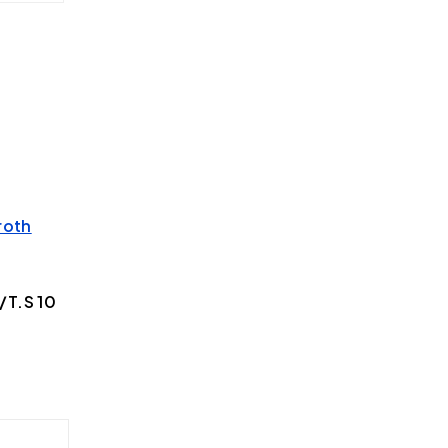
roth
T.S 10