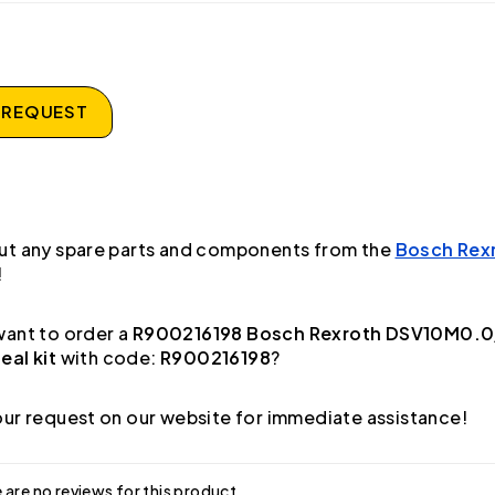
 REQUEST
ut any spare parts and components from the
Bosch Rex
!
ant to order a
R900216198 Bosch Rexroth DSV10M0.0/
al kit
with code:
R900216198
?
ur request on our website for immediate assistance!
 are no reviews for this product.