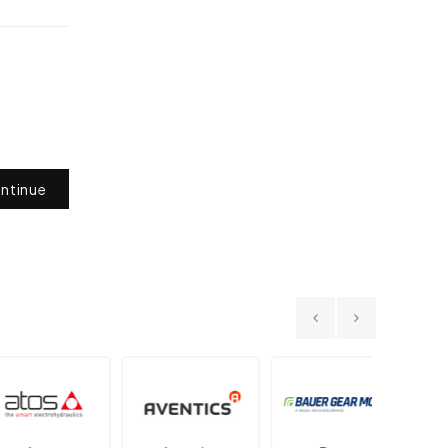
ntinue