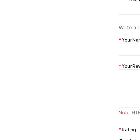
Write a 
Your N
Your Re
Note:
HTML
Rating