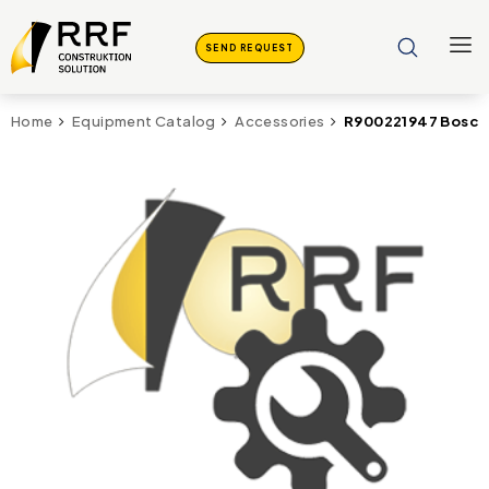
SEND REQUEST
R900221947 Bosch 
Home
Equipment Catalog
Accessories