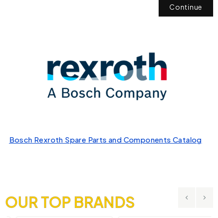
Continue
Bosch Rexroth Spare Parts and Components Catalog
OUR TOP BRANDS