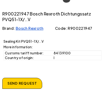
R900221947 Bosch Rexroth Dichtungssatz
PVQ51-1X/..V
Brand:
Bosch Rexroth
Code: R900221947
Sealing Kit PVQ51-1X/..V
More information:
Customs tariff number:
84139100
Country of origin:
I
SEND REQUEST