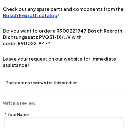
Check out any spare parts and components from the
Bosch Rexroth catalog
!
Do you want to order a
R900221947 Bosch Rexroth
Dichtungssatz PVQ51-1X/..V
with
code:
R900221947
?
Leave your request on our website for immediate
assistance!
There are no reviews for this product.
Write a review
Your Name