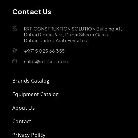
Contact Us
RRF CONSTRUKTION SOLUTION Building A1,
Dubai Digital Park, Dubai Silicon Oasis,
Dubai, United Arab Emirates
+9715 025 66 355
sales@rrf-csf.com
Brands Catalog
Equipment Catalog
About Us
Contact
Privacy Policy