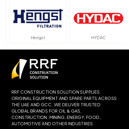
Hengst
HYDAC
RRF CONSTRUCTION SOLUTION SUPPLIES
ORIGINAL EQUIPMENT AND SPARE PARTS ACROSS
THE UAE AND GCC. WE DELIVER TRUSTED
GLOBAL BRANDS FOR OIL & GAS,
CONSTRUCTION, MINING, ENERGY, FOOD,
AUTOMOTIVE AND OTHER INDUSTRIES.