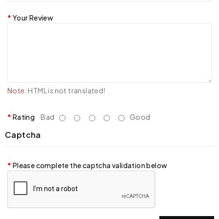
Your Review
Note:
HTML is not translated!
Rating
Bad
Good
Captcha
Please complete the captcha validation below