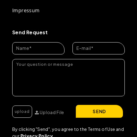
Impressum
Send Request
SEND
Upload File
By clicking "Send", you agree to the Terms of Use and
our
Privacy Policy