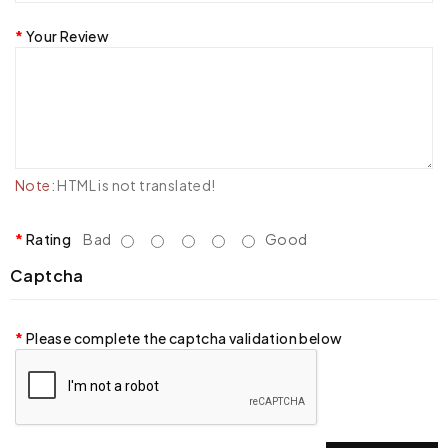
Your Review
Note:
HTML is not translated!
Rating
Bad
Good
Captcha
Please complete the captcha validation below