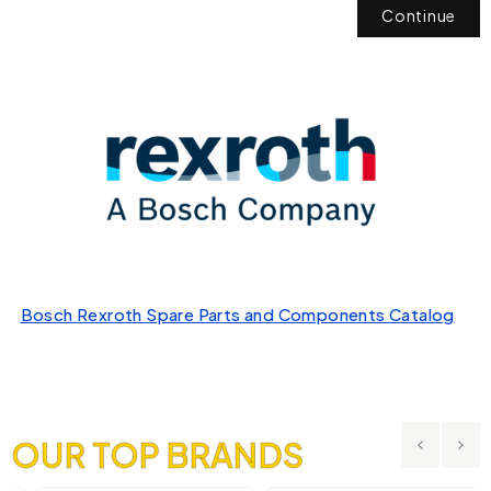
Continue
Bosch Rexroth Spare Parts and Components Catalog
OUR TOP BRANDS