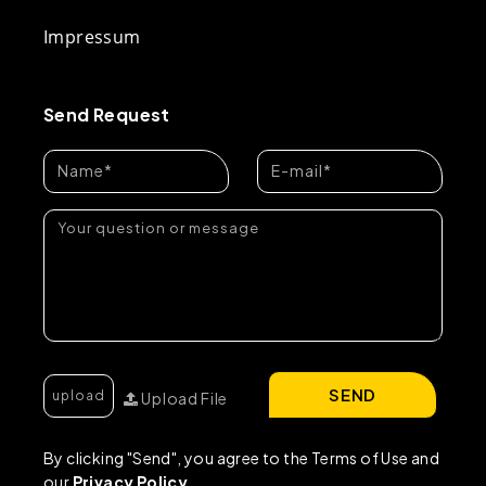
Impressum
Send Request
SEND
Upload File
By clicking "Send", you agree to the Terms of Use and
our
Privacy Policy