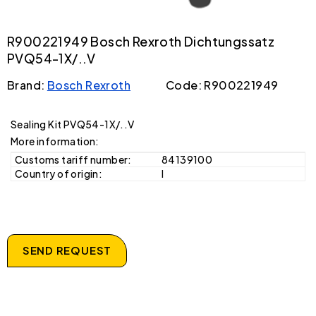
R900221949 Bosch Rexroth Dichtungssatz
PVQ54-1X/..V
Brand:
Bosch Rexroth
Code: R900221949
Sealing Kit PVQ54-1X/..V
More information:
Customs tariff number:
84139100
Country of origin:
I
SEND REQUEST