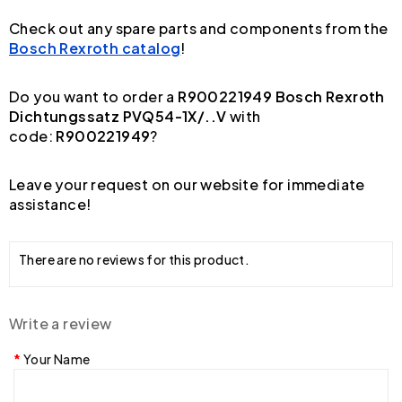
Check out any spare parts and components from the
Bosch Rexroth catalog
!
Do you want to order a
R900221949 Bosch Rexroth
Dichtungssatz PVQ54-1X/..V
with
code:
R900221949
?
Leave your request on our website for immediate
assistance!
There are no reviews for this product.
Write a review
Your Name