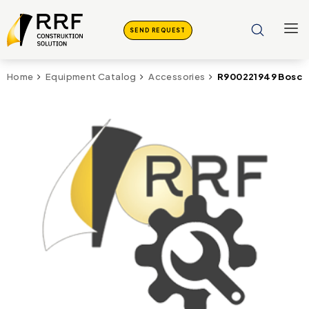
SEND REQUEST
R900221949 Bosch
Home
Equipment Catalog
Accessories