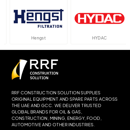
Hengst
HYDAC
RRF CONSTRUCTION SOLUTION SUPPLIES
ORIGINAL EQUIPMENT AND SPARE PARTS ACROSS
THE UAE AND GCC. WE DELIVER TRUSTED
GLOBAL BRANDS FOR OIL & GAS,
CONSTRUCTION, MINING, ENERGY, FOOD,
AUTOMOTIVE AND OTHER INDUSTRIES.