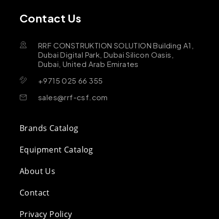
Contact Us
RRF CONSTRUKTION SOLUTION Building A1,
Dubai Digital Park, Dubai Silicon Oasis,
Dubai, United Arab Emirates
+9715 025 66 355
sales@rrf-csf.com
Brands Catalog
Equipment Catalog
About Us
Contact
Privacy Policy