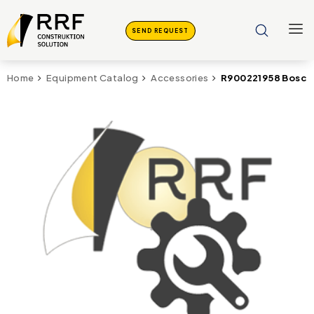
SEND REQUEST
R900221958 Bosch
Home
Equipment Catalog
Accessories