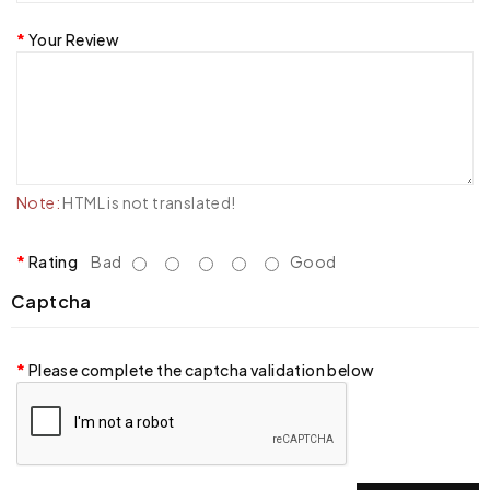
Your Review
Note:
HTML is not translated!
Rating
Bad
Good
Captcha
Please complete the captcha validation below