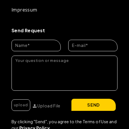
Impressum
Send Request
SEND
Upload File
By clicking "Send", you agree to the Terms of Use and
our
Privacy Policy