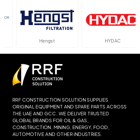
Hengst
HYDAC
RRF CONSTRUCTION SOLUTION SUPPLIES
ORIGINAL EQUIPMENT AND SPARE PARTS ACROSS
THE UAE AND GCC. WE DELIVER TRUSTED
GLOBAL BRANDS FOR OIL & GAS,
CONSTRUCTION, MINING, ENERGY, FOOD,
AUTOMOTIVE AND OTHER INDUSTRIES.