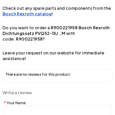
Check out any spare parts and components from the
Bosch Rexroth catalog
!
Do you want to order a
R900221958 Bosch Rexroth
Dichtungssatz PVQ52-1X/..M
with
code:
R900221958
?
Leave your request on our website for immediate
assistance!
There are no reviews for this product.
Write a review
Your Name