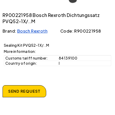
R900221958 Bosch Rexroth Dichtungssatz
PVQ52-1X/..M
Brand:
Bosch Rexroth
Code: R900221958
Sealing Kit PVQ52-1X/..M
More information:
Customs tariff number:
84139100
Country of origin:
I
SEND REQUEST