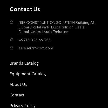
Contact Us
RRF CONSTRUKTION SOLUTION Building A1,
Dubai Digital Park, Dubai Silicon Oasis,
Dubai, United Arab Emirates
+9715 025 66 355
sales@rrf-csf.com
Brands Catalog
Equipment Catalog
About Us
Contact
Privacy Policy