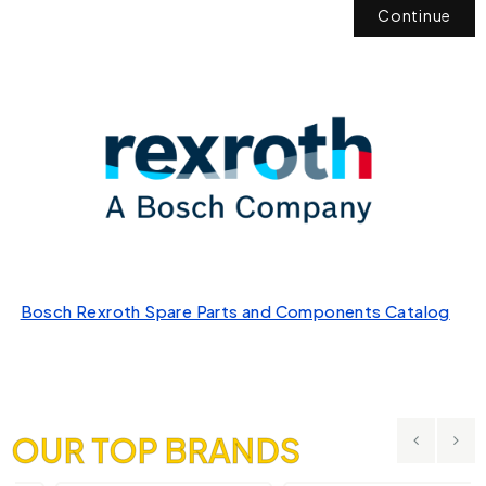
Continue
Bosch Rexroth Spare Parts and Components Catalog
OUR TOP BRANDS