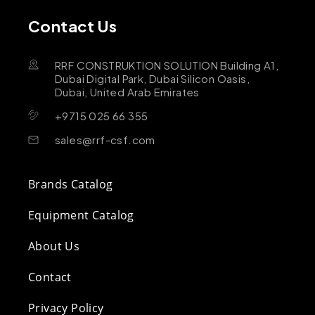
Contact Us
RRF CONSTRUKTION SOLUTION Building A1,
Dubai Digital Park, Dubai Silicon Oasis,
Dubai, United Arab Emirates
+9715 025 66 355
sales@rrf-csf.com
Brands Catalog
Equipment Catalog
About Us
Contact
Privacy Policy