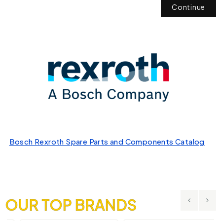
Continue
Bosch Rexroth Spare Parts and Components Catalog
OUR TOP BRANDS