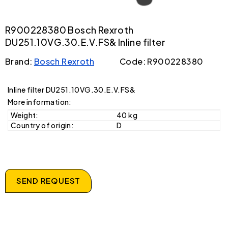
R900228380 Bosch Rexroth
DU251.10VG.30.E.V.FS& Inline filter
Brand:
Bosch Rexroth
Code: R900228380
Inline filter DU251.10VG.30.E.V.FS&
More information:
Weight:
40 kg
Country of origin:
D
SEND REQUEST