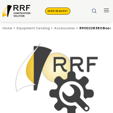
SEND REQUEST
R900228380 Bosch 
Home
Equipment Catalog
Accessories