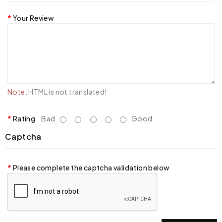
Your Review
Note:
HTML is not translated!
Rating
Bad
Good
Captcha
Please complete the captcha validation below