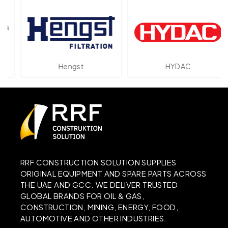
Hengst
HYDAC
RRF CONSTRUCTION SOLUTION SUPPLIES
ORIGINAL EQUIPMENT AND SPARE PARTS ACROSS
THE UAE AND GCC. WE DELIVER TRUSTED
GLOBAL BRANDS FOR OIL & GAS,
CONSTRUCTION, MINING, ENERGY, FOOD,
AUTOMOTIVE AND OTHER INDUSTRIES.