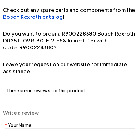
Check out any spare parts and components from the
Bosch Rexroth catalog
!
Do you want to order a
R900228380 Bosch Rexroth
DU251.10VG.30.E.V.FS& Inline filter
with
code:
R900228380
?
Leave your request on our website for immediate
assistance!
There are no reviews for this product.
Write a review
Your Name