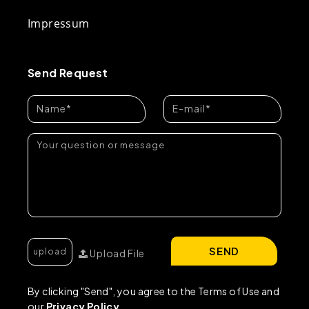
Impressum
Send Request
SEND
Upload File
By clicking "Send", you agree to the Terms of Use and
our
Privacy Policy