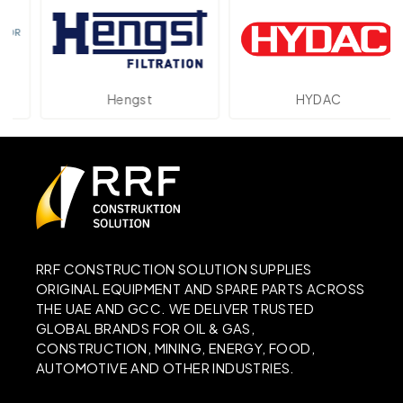
Hengst
HYDAC
RRF CONSTRUCTION SOLUTION SUPPLIES
ORIGINAL EQUIPMENT AND SPARE PARTS ACROSS
THE UAE AND GCC. WE DELIVER TRUSTED
GLOBAL BRANDS FOR OIL & GAS,
CONSTRUCTION, MINING, ENERGY, FOOD,
AUTOMOTIVE AND OTHER INDUSTRIES.