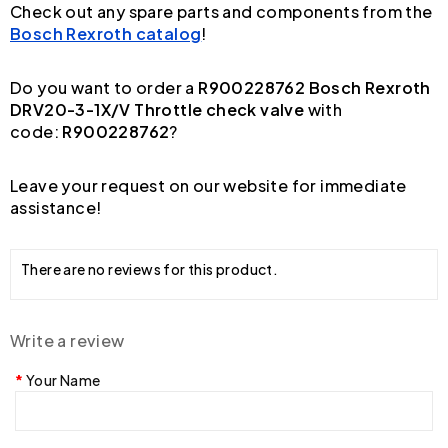
Check out any spare parts and components from the
Bosch Rexroth catalog
!
Do you want to order a
R900228762 Bosch Rexroth
DRV20-3-1X/V Throttle check valve
with
code:
R900228762
?
Leave your request on our website for immediate
assistance!
There are no reviews for this product.
Write a review
Your Name