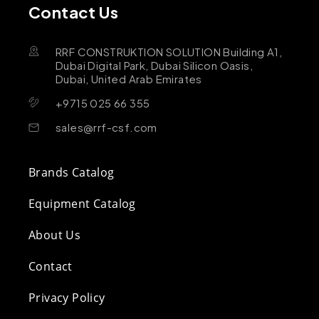
Contact Us
RRF CONSTRUKTION SOLUTION Building A1,
Dubai Digital Park, Dubai Silicon Oasis,
Dubai, United Arab Emirates
+9715 025 66 355
sales@rrf-csf.com
Brands Catalog
Equipment Catalog
About Us
Contact
Privacy Policy