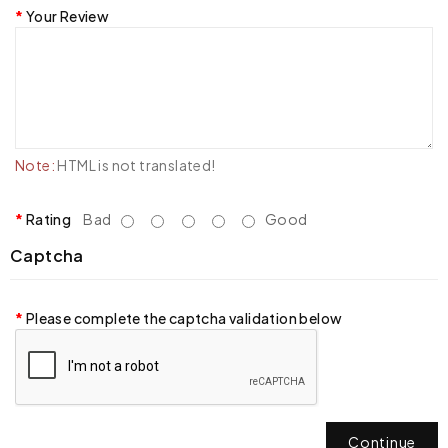
Your Review
Note:
HTML is not translated!
Rating
Bad
Good
Captcha
Please complete the captcha validation below
Continue