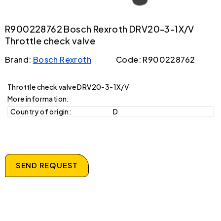
R900228762 Bosch Rexroth DRV20-3-1X/V
Throttle check valve
Brand:
Bosch Rexroth
Code: R900228762
Throttle check valve DRV20-3-1X/V
More information:
Country of origin:
D
SEND REQUEST