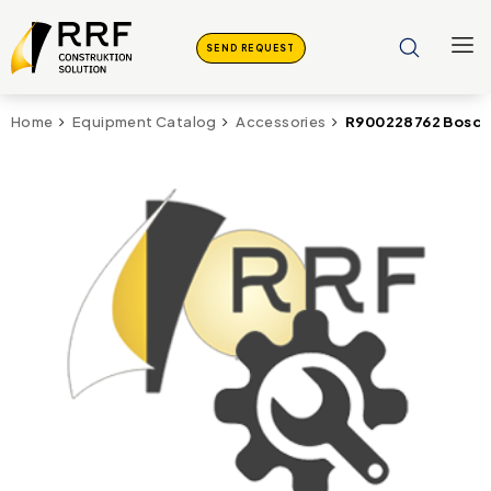
SEND REQUEST
R900228762 Bosch 
Home
Equipment Catalog
Accessories