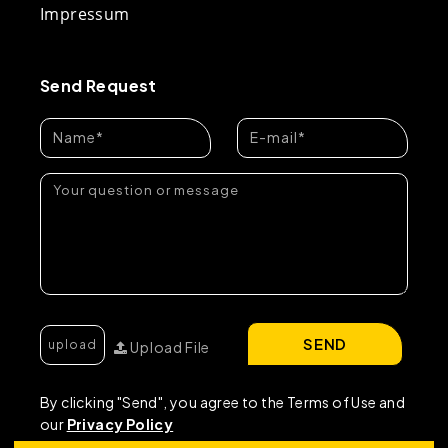
Impressum
Send Request
SEND
Upload File
By clicking "Send", you agree to the Terms of Use and
our
Privacy Policy