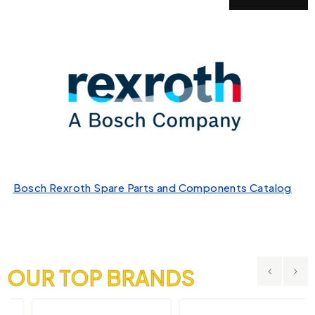
Bosch Rexroth Spare Parts and Components Catalog
OUR TOP BRANDS