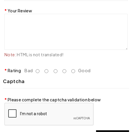
Your Review
Note:
HTML is not translated!
Rating
Bad
Good
Captcha
Please complete the captcha validation below