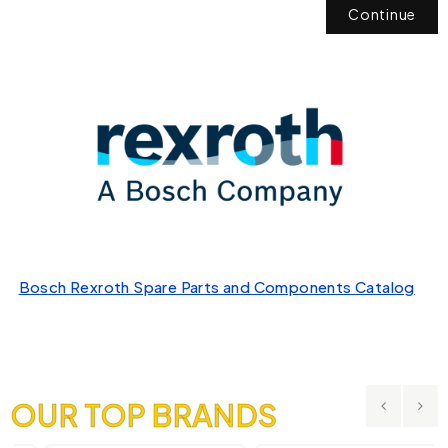
Continue
Bosch Rexroth Spare Parts and Components Catalog
OUR TOP BRANDS