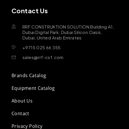
Contact Us
RRF CONSTRUKTION SOLUTION Building A1,
Dubai Digital Park, Dubai Silicon Oasis,
Dubai, United Arab Emirates
+9715 025 66 355
sales@rrf-csf.com
Brands Catalog
Equipment Catalog
About Us
Contact
Privacy Policy