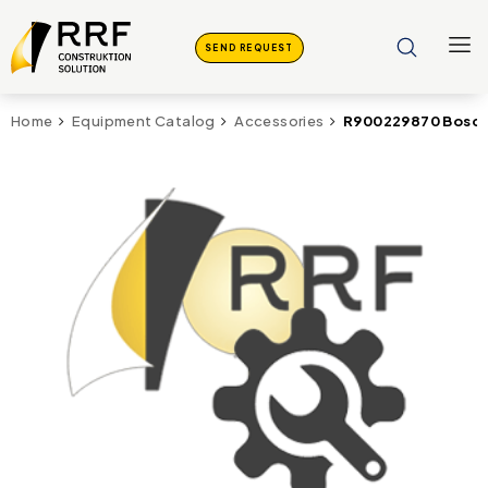
SEND REQUEST
R900229870 Bosch 
Home
Equipment Catalog
Accessories