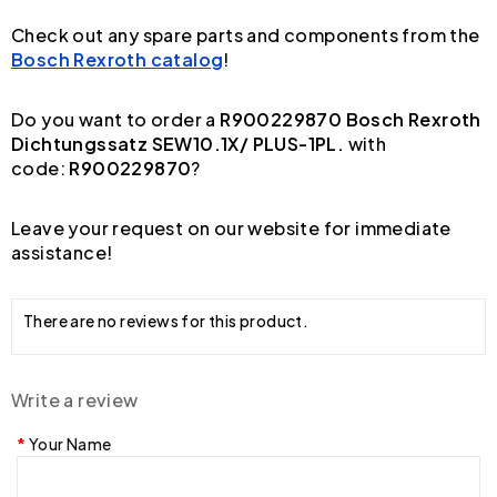
Check out any spare parts and components from the
Bosch Rexroth catalog
!
Do you want to order a
R900229870 Bosch Rexroth
Dichtungssatz SEW10.1X/ PLUS-1PL.
with
code:
R900229870
?
Leave your request on our website for immediate
assistance!
There are no reviews for this product.
Write a review
Your Name