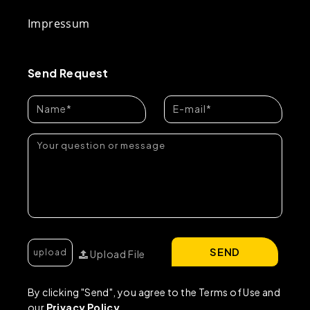
Impressum
Send Request
SEND
Upload File
By clicking "Send", you agree to the Terms of Use and
our
Privacy Policy