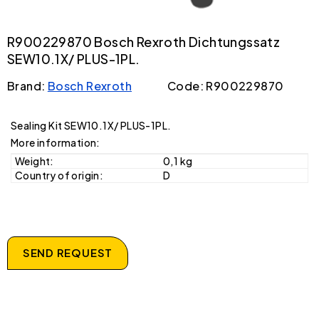
R900229870 Bosch Rexroth Dichtungssatz
SEW10.1X/ PLUS-1PL.
Brand:
Bosch Rexroth
Code: R900229870
Sealing Kit SEW10.1X/ PLUS-1PL.
More information:
Weight:
0,1 kg
Country of origin:
D
SEND REQUEST