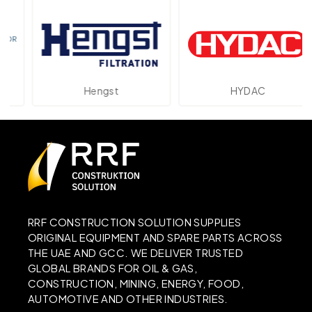
Hengst
HYDAC
RRF CONSTRUCTION SOLUTION SUPPLIES
ORIGINAL EQUIPMENT AND SPARE PARTS ACROSS
THE UAE AND GCC. WE DELIVER TRUSTED
GLOBAL BRANDS FOR OIL & GAS,
CONSTRUCTION, MINING, ENERGY, FOOD,
AUTOMOTIVE AND OTHER INDUSTRIES.