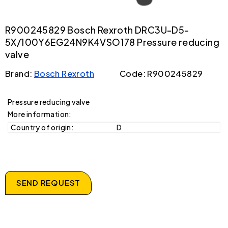
R900245829 Bosch Rexroth DRC3U-D5-
5X/100Y6EG24N9K4VSO178 Pressure reducing
valve
Brand:
Bosch Rexroth
Code: R900245829
Pressure reducing valve
More information:
Country of origin:
D
SEND REQUEST