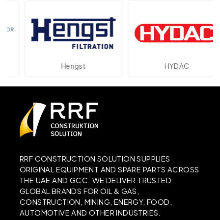
Hengst
HYDAC
RRF CONSTRUCTION SOLUTION SUPPLIES
ORIGINAL EQUIPMENT AND SPARE PARTS ACROSS
THE UAE AND GCC. WE DELIVER TRUSTED
GLOBAL BRANDS FOR OIL & GAS,
CONSTRUCTION, MINING, ENERGY, FOOD,
AUTOMOTIVE AND OTHER INDUSTRIES.