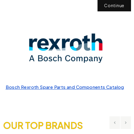
Continue
Bosch Rexroth Spare Parts and Components Catalog
OUR TOP BRANDS