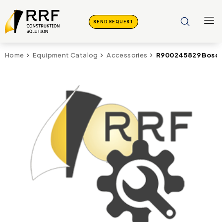
SEND REQUEST
R900245829 Bosch
Home
Equipment Catalog
Accessories