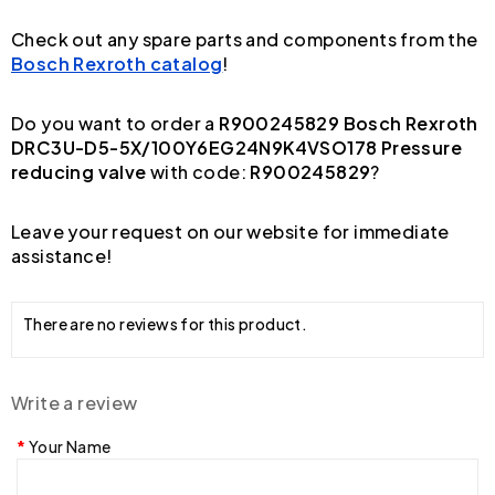
Check out any spare parts and components from the
Bosch Rexroth catalog
!
Do you want to order a
R900245829 Bosch Rexroth
DRC3U-D5-5X/100Y6EG24N9K4VSO178 Pressure
reducing valve
with code:
R900245829
?
Leave your request on our website for immediate
assistance!
There are no reviews for this product.
Write a review
Your Name