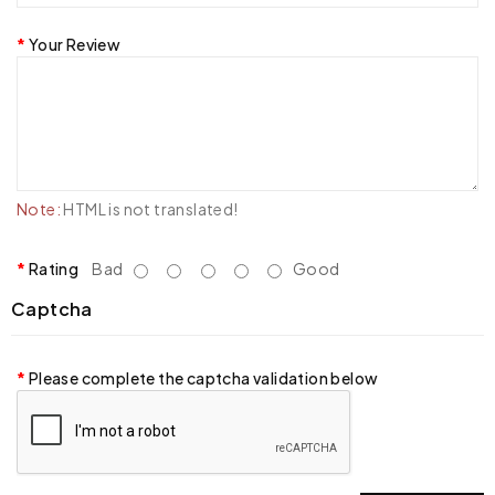
Your Review
Note:
HTML is not translated!
Rating
Bad
Good
Captcha
Please complete the captcha validation below