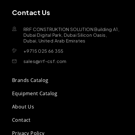
Contact Us
RRF CONSTRUKTION SOLUTION Building A1,
Dubai Digital Park, Dubai Silicon Oasis,
Dubai, United Arab Emirates
+9715 025 66 355
sales@rrf-csf.com
Brands Catalog
Equipment Catalog
About Us
Contact
Privacy Policy