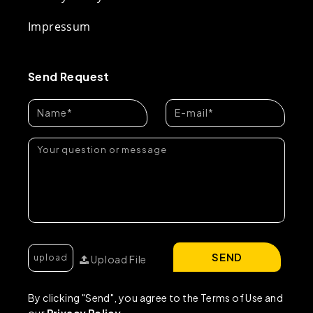
Impressum
Send Request
SEND
Upload File
By clicking "Send", you agree to the Terms of Use and
our
Privacy Policy