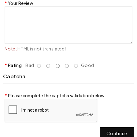
Your Review
Note:
HTML is not translated!
Rating
Bad
Good
Captcha
Please complete the captcha validation below
Continue