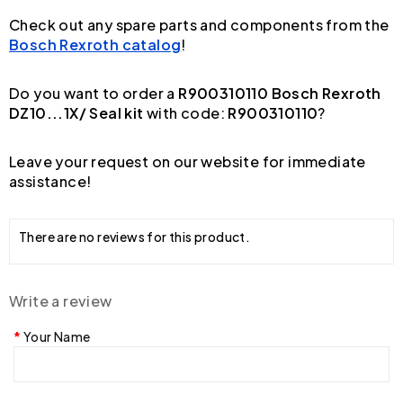
Check out any spare parts and components from the
Bosch Rexroth catalog
!
Do you want to order a
R900310110 Bosch Rexroth
DZ10...1X/ Seal kit
with code:
R900310110
?
Leave your request on our website for immediate
assistance!
There are no reviews for this product.
Write a review
Your Name