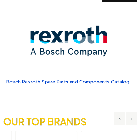
Bosch Rexroth Spare Parts and Components Catalog
OUR TOP BRANDS