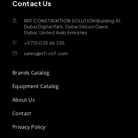
Contact Us
RRF CONSTRUKTION SOLUTION Building A1,
Dubai Digital Park, Dubai Silicon Oasis,
Dubai, United Arab Emirates
+9715 025 66 355
sales@rrf-csf.com
Brands Catalog
Equipment Catalog
About Us
Contact
Privacy Policy