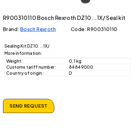
R900310110 Bosch Rexroth DZ10...1X/ Seal kit
Brand:
Bosch Rexroth
Code: R900310110
Sealing Kit DZ10...1X/
More information:
Weight:
0,1 kg
Customs tariff number:
84849000
Country of origin:
D
SEND REQUEST