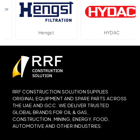
Hengst
HYDAC
RRF CONSTRUCTION SOLUTION SUPPLIES
ORIGINAL EQUIPMENT AND SPARE PARTS ACROSS
THE UAE AND GCC. WE DELIVER TRUSTED
GLOBAL BRANDS FOR OIL & GAS,
CONSTRUCTION, MINING, ENERGY, FOOD,
AUTOMOTIVE AND OTHER INDUSTRIES.