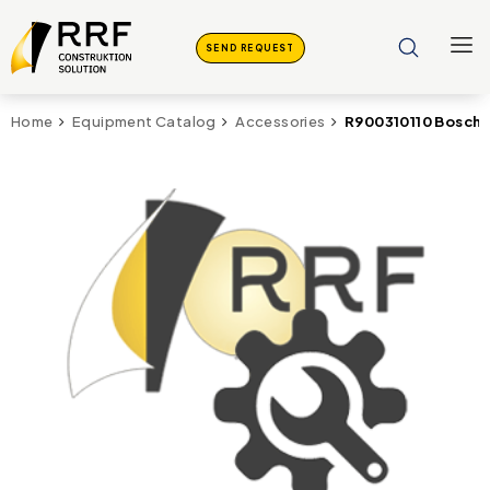
SEND REQUEST
R900310110 Bosch R
Home
Equipment Catalog
Accessories