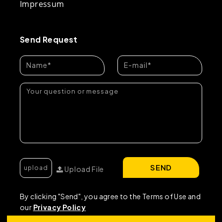
Impressum
Send Request
SEND
Upload File
By clicking "Send", you agree to the Terms of Use and
our
Privacy Policy