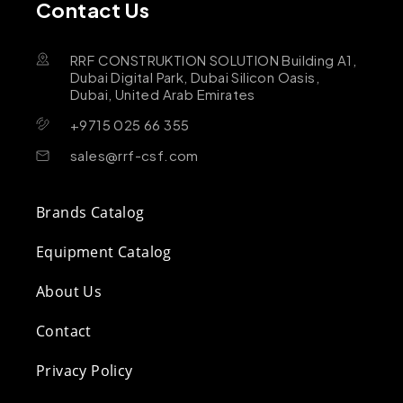
Contact Us
RRF CONSTRUKTION SOLUTION Building A1,
Dubai Digital Park, Dubai Silicon Oasis,
Dubai, United Arab Emirates
+9715 025 66 355
sales@rrf-csf.com
Brands Catalog
Equipment Catalog
About Us
Contact
Privacy Policy