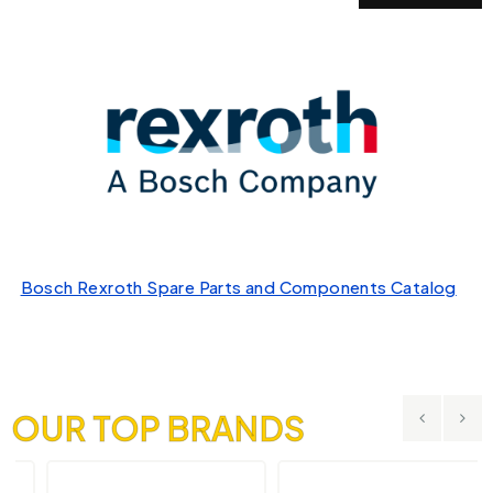
Bosch Rexroth Spare Parts and Components Catalog
OUR TOP BRANDS