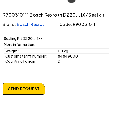
R900310111 Bosch Rexroth DZ20...1X/ Seal kit
Brand:
Bosch Rexroth
Code: R900310111
Sealing Kit DZ20...1X/
More information:
Weight:
0,1 kg
Customs tariff number:
84849000
Country of origin:
D
SEND REQUEST