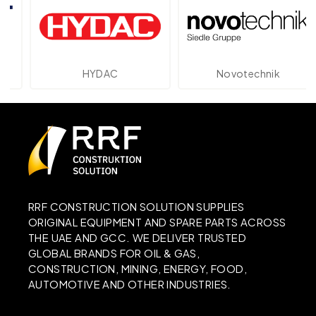
HYDAC
Novotechnik
RRF CONSTRUCTION SOLUTION SUPPLIES
ORIGINAL EQUIPMENT AND SPARE PARTS ACROSS
THE UAE AND GCC. WE DELIVER TRUSTED
GLOBAL BRANDS FOR OIL & GAS,
CONSTRUCTION, MINING, ENERGY, FOOD,
AUTOMOTIVE AND OTHER INDUSTRIES.