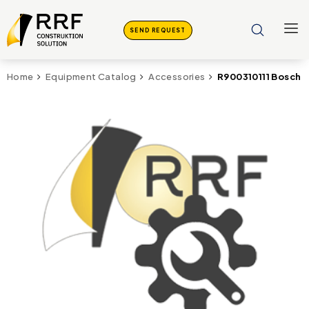
SEND REQUEST
R900310111 Bosch R
Home
Equipment Catalog
Accessories