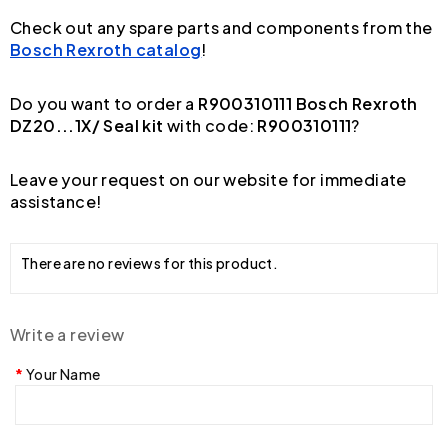
Check out any spare parts and components from the
Bosch Rexroth catalog
!
Do you want to order a
R900310111 Bosch Rexroth
DZ20...1X/ Seal kit
with code:
R900310111
?
Leave your request on our website for immediate
assistance!
There are no reviews for this product.
Write a review
Your Name