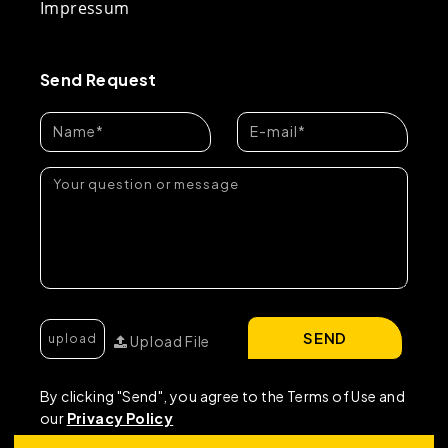
Impressum
Send Request
SEND
Upload File
By clicking "Send", you agree to the Terms of Use and
our
Privacy Policy