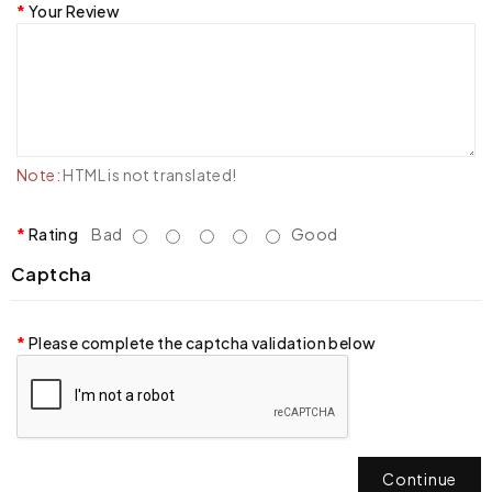
Your Review
Note:
HTML is not translated!
Rating
Bad
Good
Captcha
Please complete the captcha validation below
Continue