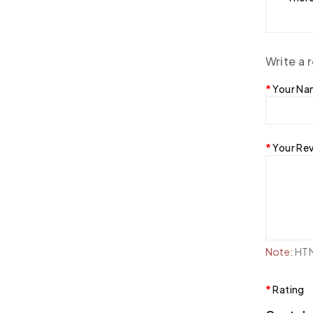
Write a 
Your N
Your Re
Note:
HTML
Rating