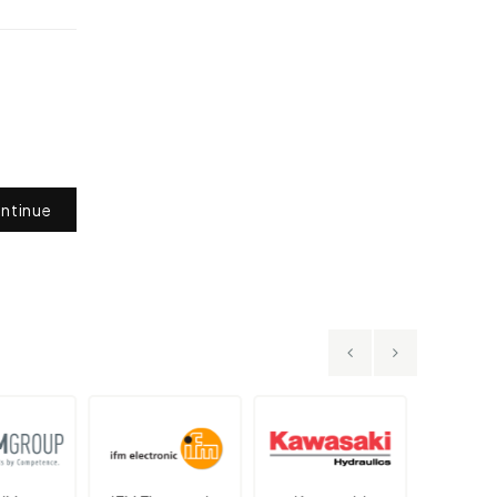
ntinue