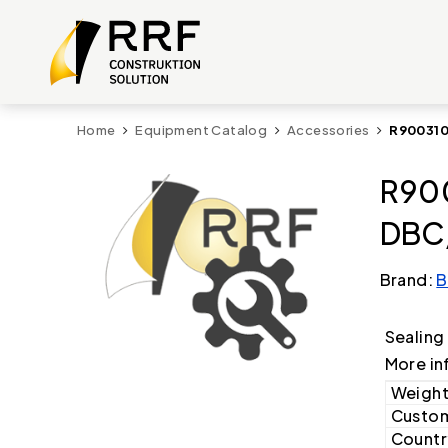
Home
Equipment Catalog
Accessories
R900310
R90
DBC/
Brand:
B
Sealing
More in
Weight
Custom
Country