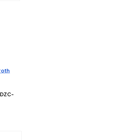
roth
/DZC-