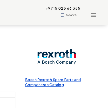
+9715 025 66 355
Search
Bosch Rexroth Spare Parts and
Components Catalog