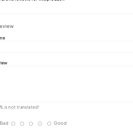
review
ame
view
 is not translated!
Bad
Good