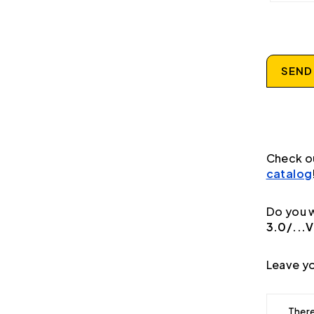
SEND
Check o
catalog
Do you w
3.0/...V
Leave yo
There