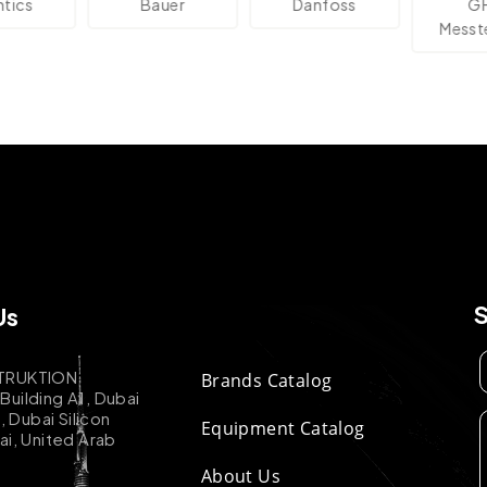
s
Bauer
Danfoss
GHM
Messtech
Us
TRUKTION
Brands Catalog
uilding A1, Dubai
k, Dubai Silicon
Equipment Catalog
ai, United Arab
About Us