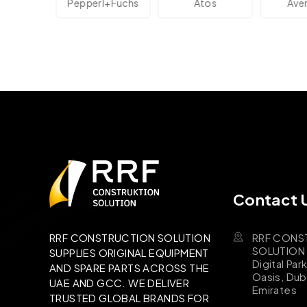
Pepperl+Fuchs
Atos
Aventic
Contact 
RRF CONS
RRF CONSTRUCTION SOLUTION
SOLUTION B
SUPPLIES ORIGINAL EQUIPMENT
Digital Par
AND SPARE PARTS ACROSS THE
Oasis, Dub
UAE AND GCC. WE DELIVER
Emirates
TRUSTED GLOBAL BRANDS FOR