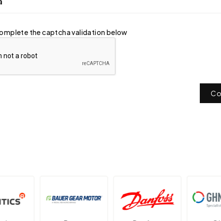
a
omplete the captcha validation below
Co