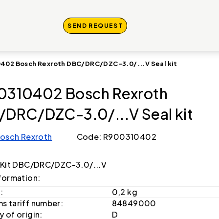
SEND REQUEST
402 Bosch Rexroth DBC/DRC/DZC-3.0/...V Seal kit
0310402 Bosch Rexroth
DRC/DZC-3.0/...V Seal kit
osch Rexroth
Code: R900310402
 Kit DBC/DRC/DZC-3.0/...V
formation:
:
0,2 kg
s tariff number:
84849000
 of origin:
D