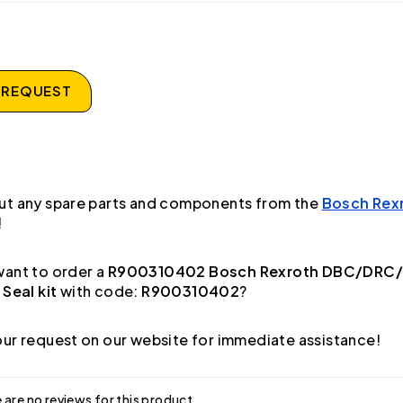
 REQUEST
ut any spare parts and components from the
Bosch Rex
!
ant to order a
R900310402 Bosch Rexroth DBC/DRC
 Seal kit
with code:
R900310402
?
ur request on our website for immediate assistance!
 are no reviews for this product.