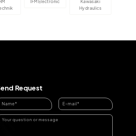
IFM Electronic
Kawasaki
Ashok Ley
nik
Hydraulics
Send Request