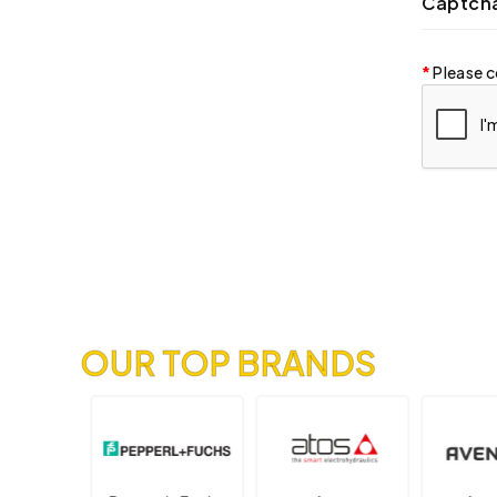
Captch
Please c
OUR TOP BRANDS