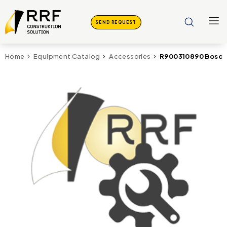
SEND REQUEST
R900310890 Bosch
Home
Equipment Catalog
Accessories