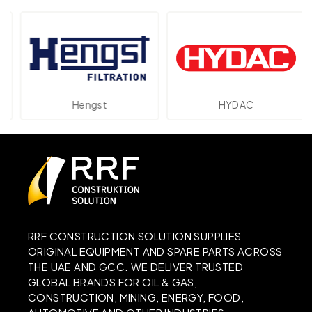
Hengst
HYDAC
RRF CONSTRUCTION SOLUTION SUPPLIES
ORIGINAL EQUIPMENT AND SPARE PARTS ACROSS
THE UAE AND GCC. WE DELIVER TRUSTED
GLOBAL BRANDS FOR OIL & GAS,
CONSTRUCTION, MINING, ENERGY, FOOD,