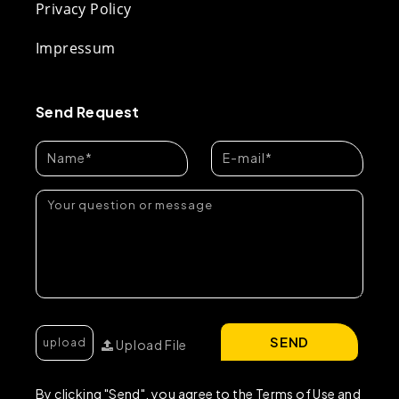
Privacy Policy
Impressum
Send Request
SEND
Upload File
By clicking "Send", you agree to the Terms of Use and