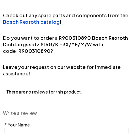
Check out any spare parts and components from the
Bosch Rexroth catalog
!
Do you want to order a
R900310890 Bosch Rexroth
Dichtungssatz S16G/K.-3X/ *E/M/W
with
code:
R900310890
?
Leave your request on our website for immediate
assistance!
There are no reviews for this product.
Write a review
Your Name