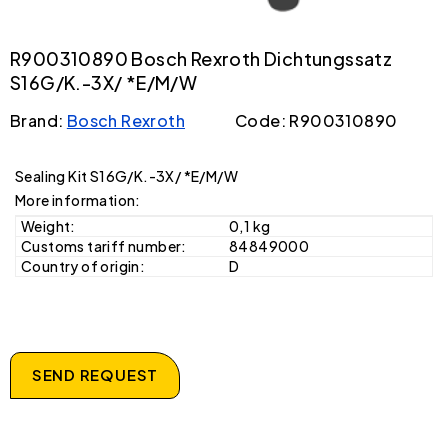
R900310890 Bosch Rexroth Dichtungssatz
S16G/K.-3X/ *E/M/W
Brand:
Bosch Rexroth
Code: R900310890
Sealing Kit S16G/K.-3X/ *E/M/W
More information:
Weight:
0,1 kg
Customs tariff number:
84849000
Country of origin:
D
SEND REQUEST