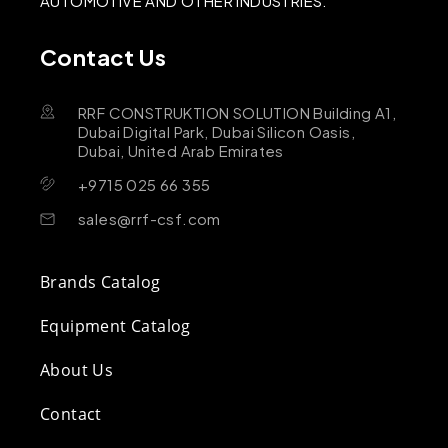
AUTOMOTIVE AND OTHER INDUSTRIES.
Contact Us
RRF CONSTRUKTION SOLUTION Building A1,
Dubai Digital Park, Dubai Silicon Oasis,
Dubai, United Arab Emirates
+9715 025 66 355
sales@rrf-csf.com
Brands Catalog
Equipment Catalog
About Us
Contact