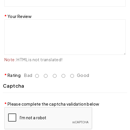
Your Review
Note:
HTML is not translated!
Rating
Bad
Good
Captcha
Please complete the captcha validation below