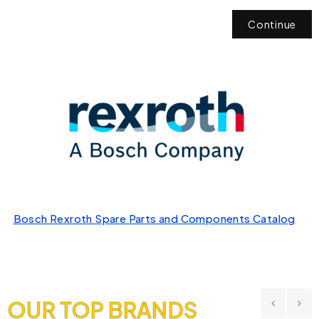
Continue
Bosch Rexroth Spare Parts and Components Catalog
OUR TOP BRANDS