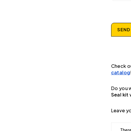
SEND
Check o
catalog
Do you w
Seal kit
Leave yo
There