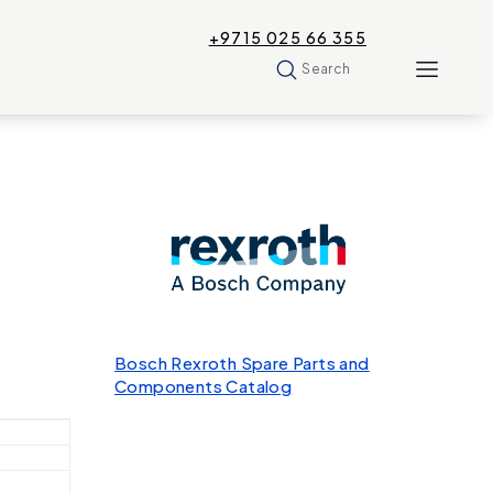
+9715 025 66 355
Search
Bosch Rexroth Spare Parts and
Components Catalog