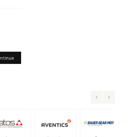
ntinue