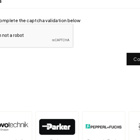
a
omplete the captcha validation below
Co