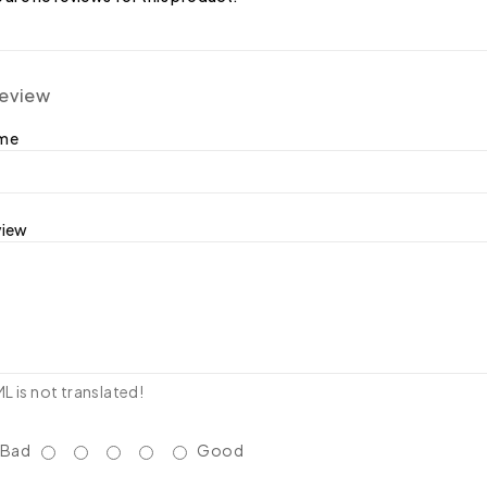
review
ame
view
 is not translated!
Bad
Good