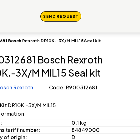
SEND REQUEST
681 Bosch Rexroth DR10K.-3X/M MIL15 Seal kit
312681 Bosch Rexroth
K.-3X/M MIL15 Seal kit
osch Rexroth
Code: R900312681
 Kit DR10K.-3X/M MIL15
formation:
:
0,1 kg
s tariff number:
84849000
 of origin:
D