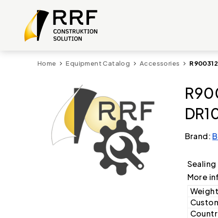
Home
Equipment Catalog
Accessories
R900312
R900
DR10
Brand:
B
Sealing
More in
Weight
Custom
Country