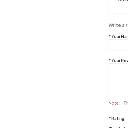
Write a 
Your N
Your Re
Note:
HTML
Rating