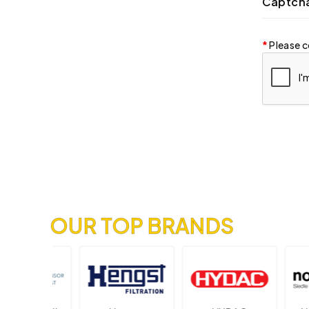
Captch
Please c
OUR TOP BRANDS