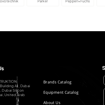
technik
Parker
Pepperl+Fuchs
A
Us
TRUKTION
Brands Catalog
uilding A1, Dubai
k, Dubai Silicon
Equipment Catalog
ai, United Arab
About Us