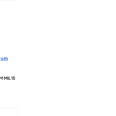
roth
M MIL15