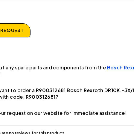
 REQUEST
ut any spare parts and components from the
Bosch Rex
!
ant to order a
R900312681 Bosch Rexroth DR10K.-3X/
with code:
R900312681
?
ur request on our website for immediate assistance!
 are no reviews for this product.