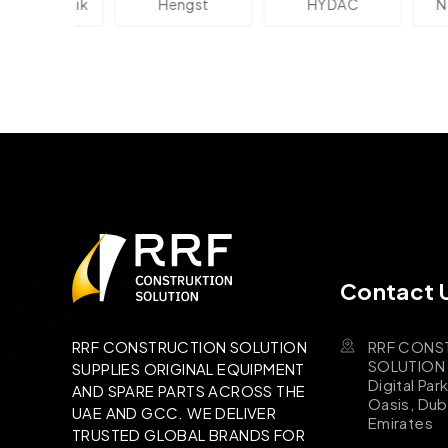
ektronik
Hengst
HYDAC
Novo
Contact 
RRF CONS
RRF CONSTRUCTION SOLUTION
SOLUTION B
SUPPLIES ORIGINAL EQUIPMENT
Digital Par
AND SPARE PARTS ACROSS THE
Oasis, Dub
UAE AND GCC. WE DELIVER
Emirates
TRUSTED GLOBAL BRANDS FOR