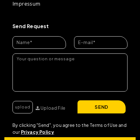
Impressum
Send Request
SEND
Upload File
By clicking "Send", you agree to the Terms of Use and
our
Privacy Policy