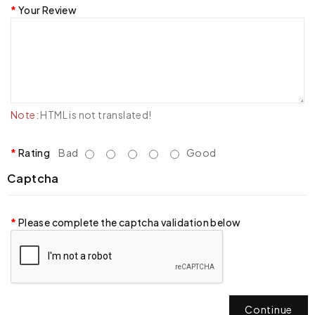
Your Review
Note:
HTML is not translated!
Rating
Bad
Good
Captcha
Please complete the captcha validation below
Continue