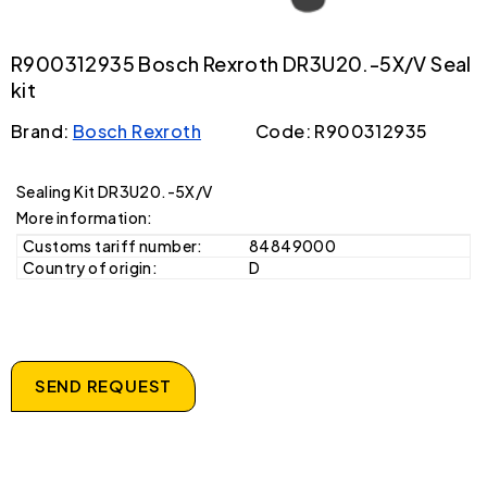
R900312935 Bosch Rexroth DR3U20.-5X/V Seal
kit
Brand:
Bosch Rexroth
Code: R900312935
Sealing Kit DR3U20.-5X/V
More information:
Customs tariff number:
84849000
Country of origin:
D
SEND REQUEST