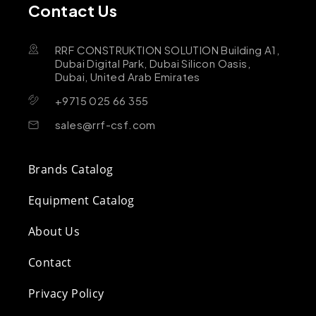
Contact Us
RRF CONSTRUKTION SOLUTION Building A1,
Dubai Digital Park, Dubai Silicon Oasis,
Dubai, United Arab Emirates
+9715 025 66 355
sales@rrf-csf.com
Brands Catalog
Equipment Catalog
About Us
Contact
Privacy Policy