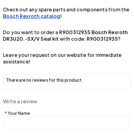
Check out any spare parts and components from the
Bosch Rexroth catalog
!
Do you want to order a
R900312935 Bosch Rexroth
DR3U20.-5X/V Seal kit
with code:
R900312935
?
Leave your request on our website for immediate
assistance!
There are no reviews for this product.
Write a review
Your Name