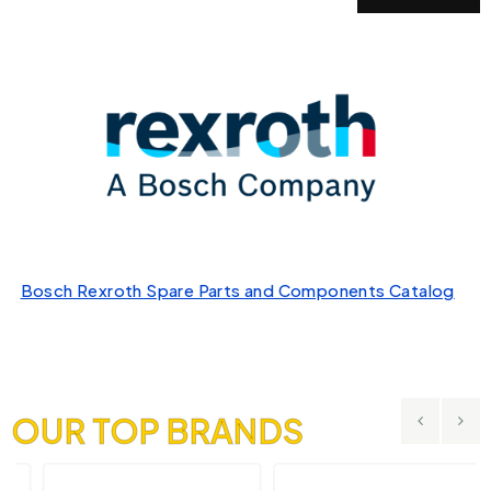
Bosch Rexroth Spare Parts and Components Catalog
OUR TOP BRANDS