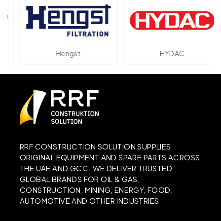
Hengst
HYDAC
RRF CONSTRUCTION SOLUTION SUPPLIES
ORIGINAL EQUIPMENT AND SPARE PARTS ACROSS
THE UAE AND GCC. WE DELIVER TRUSTED
GLOBAL BRANDS FOR OIL & GAS,
CONSTRUCTION, MINING, ENERGY, FOOD,
AUTOMOTIVE AND OTHER INDUSTRIES.