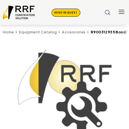
SEND REQUEST
R900312935 Bosch 
Home
Equipment Catalog
Accessories