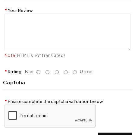
Your Review
Note:
HTML is not translated!
Rating
Bad
Good
Captcha
Please complete the captcha validation below