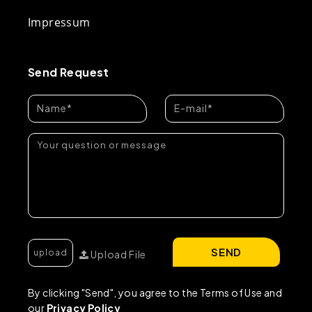
Impressum
Send Request
SEND
Upload File
By clicking "Send", you agree to the Terms of Use and
our
Privacy Policy