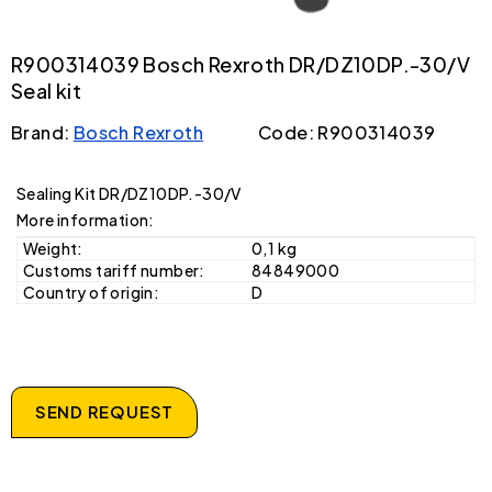
R900314039 Bosch Rexroth DR/DZ10DP.-30/V
Seal kit
Brand:
Bosch Rexroth
Code: R900314039
Sealing Kit DR/DZ10DP.-30/V
More information:
Weight:
0,1 kg
Customs tariff number:
84849000
Country of origin:
D
SEND REQUEST