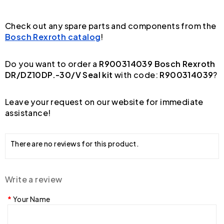
Check out any spare parts and components from the
Bosch Rexroth catalog
!
Do you want to order a
R900314039 Bosch Rexroth
DR/DZ10DP.-30/V Seal kit
with code:
R900314039
?
Leave your request on our website for immediate
assistance!
There are no reviews for this product.
Write a review
Your Name