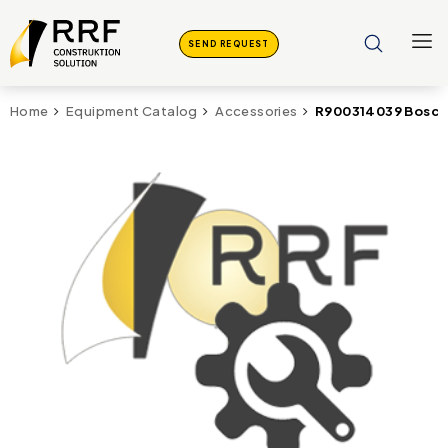
SEND REQUEST
R900314039 Bosch 
Home
Equipment Catalog
Accessories