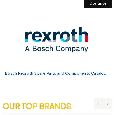
Continue
Bosch Rexroth Spare Parts and Components Catalog
OUR TOP BRANDS