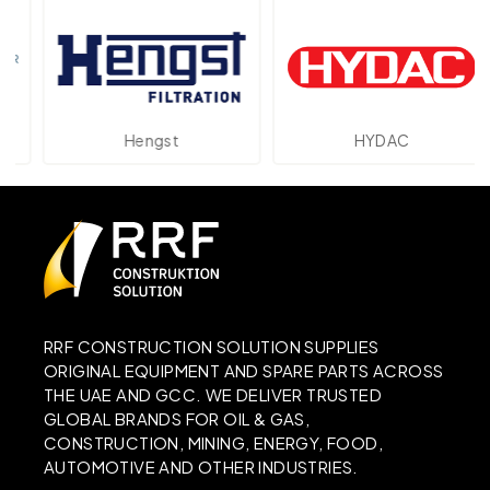
Hengst
HYDAC
RRF CONSTRUCTION SOLUTION SUPPLIES
ORIGINAL EQUIPMENT AND SPARE PARTS ACROSS
THE UAE AND GCC. WE DELIVER TRUSTED
GLOBAL BRANDS FOR OIL & GAS,
CONSTRUCTION, MINING, ENERGY, FOOD,
AUTOMOTIVE AND OTHER INDUSTRIES.