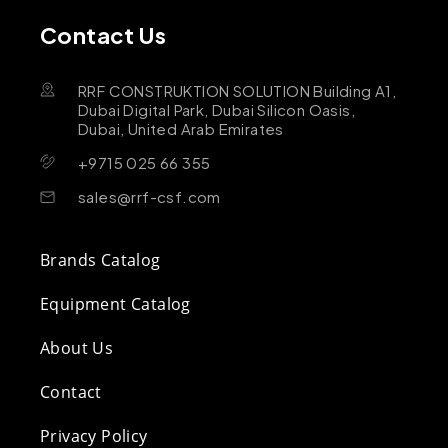
Contact Us
RRF CONSTRUKTION SOLUTION Building A1,
Dubai Digital Park, Dubai Silicon Oasis,
Dubai, United Arab Emirates
+9715 025 66 355
sales@rrf-csf.com
Brands Catalog
Equipment Catalog
About Us
Contact
Privacy Policy